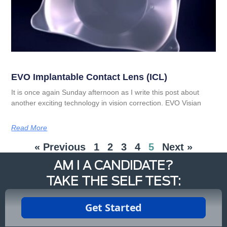
EVO Implantable Contact Lens (ICL)
It is once again Sunday afternoon as I write this post about
another exciting technology in vision correction. EVO Visian
Read More
« Previous
1
2
3
4
5
Next »
AM I A CANDIDATE?
TAKE THE SELF TEST: