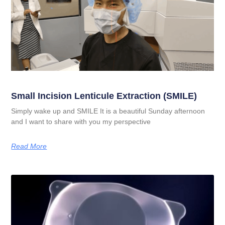
Small Incision Lenticule Extraction (SMILE)
Simply wake up and SMILE It is a beautiful Sunday afternoon
and I want to share with you my perspective
Read More