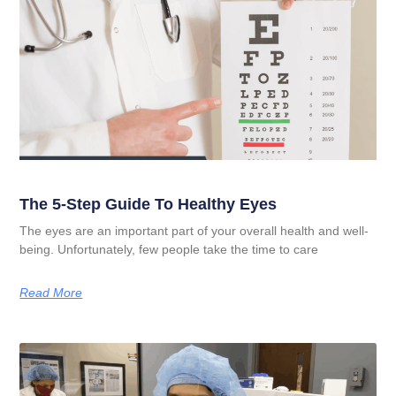
The 5-Step Guide To Healthy Eyes
The eyes are an important part of your overall health and well-
being. Unfortunately, few people take the time to care
Read More