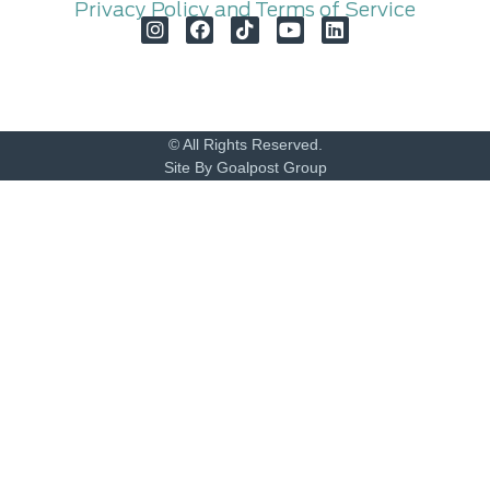
Privacy Policy and Terms of Service
© All Rights Reserved.
Site By Goalpost Group