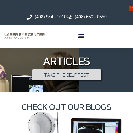
(408) 984 - 1010
(408) 650 - 0550
ARTICLES
TAKE THE SELF TEST
CHECK OUT OUR BLOGS