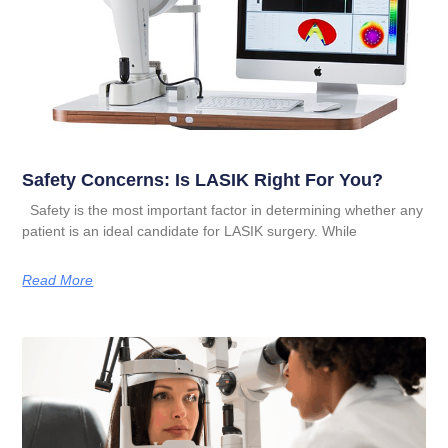
Safety Concerns: Is LASIK Right For You?
Safety is the most important factor in determining whether any
patient is an ideal candidate for LASIK surgery. While
Read More