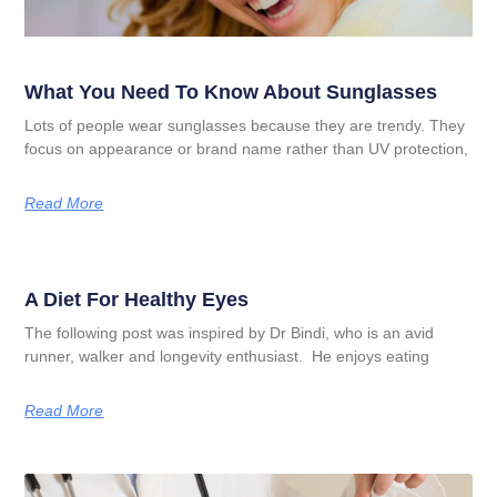
What You Need To Know About Sunglasses
Lots of people wear sunglasses because they are trendy. They
focus on appearance or brand name rather than UV protection,
Read More
A Diet For Healthy Eyes
The following post was inspired by Dr Bindi, who is an avid
runner, walker and longevity enthusiast. He enjoys eating
Read More