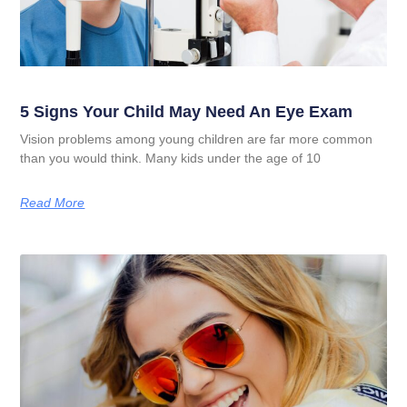
5 Signs Your Child May Need An Eye Exam
Vision problems among young children are far more common
than you would think. Many kids under the age of 10
Read More