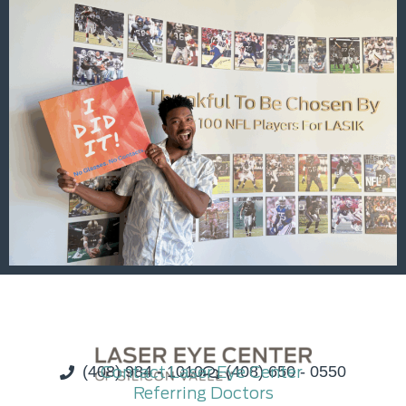
(408) 984 - 1010
Contact Laser Eye Center
(408) 650 - 0550
Referring Doctors