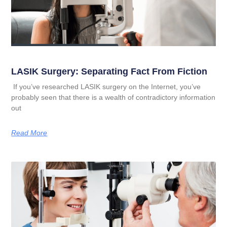
LASIK Surgery: Separating Fact From Fiction
If you’ve researched LASIK surgery on the Internet, you’ve
probably seen that there is a wealth of contradictory information
out
Read More