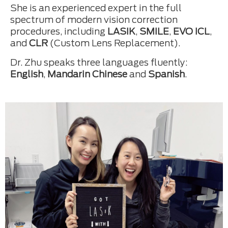
She is an experienced expert in the full
spectrum of modern vision correction
procedures, including
LASIK
,
SMILE
,
EVO ICL
,
and
CLR
(Custom Lens Replacement).
Dr. Zhu speaks three languages fluently:
English
,
Mandarin Chinese
and
Spanish
.