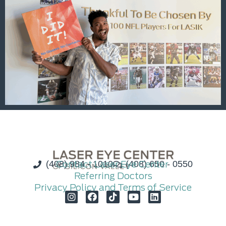
(408) 984 - 1010
Contact Laser Eye Center
(408) 650 - 0550
Referring Doctors
Privacy Policy and Terms of Service