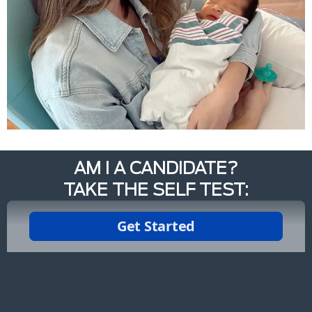
AM I A CANDIDATE?
TAKE THE SELF TEST: