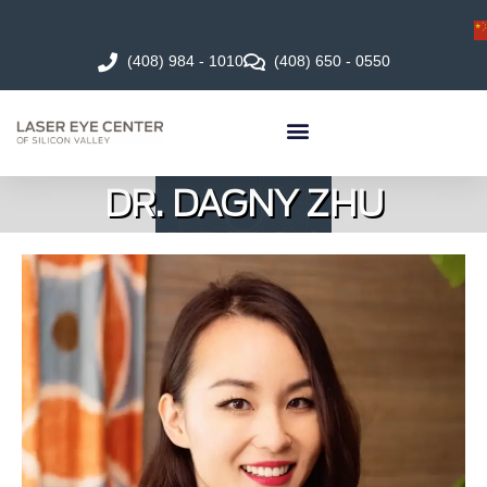
(408) 984 - 1010
(408) 650 - 0550
DR. DAGNY ZHU