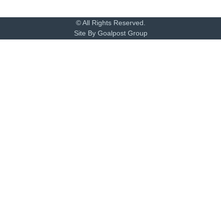
© All Rights Reserved.
Site By Goalpost Group