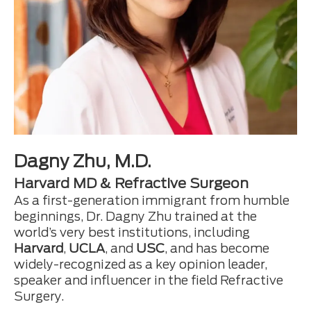
Dagny Zhu, M.D.
Harvard MD & Refractive Surgeon
As a first-generation immigrant from humble
beginnings, Dr. Dagny Zhu trained at the
world’s very best institutions, including
Harvard
,
UCLA
, and
USC
, and has become
widely-recognized as a key opinion leader,
speaker and influencer in the field Refractive
Surgery.