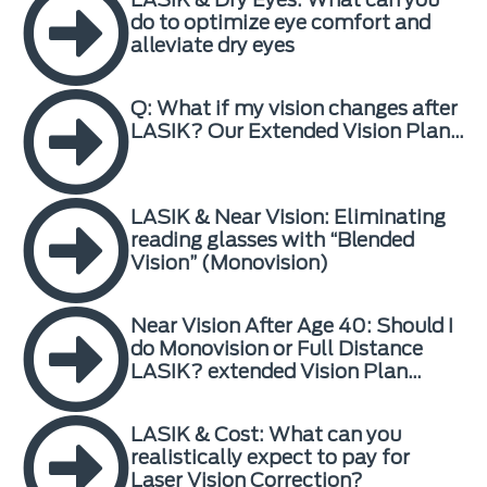
do to optimize eye comfort and
alleviate dry eyes
Q: What if my vision changes after
LASIK? Our Extended Vision Plan…
LASIK & Near Vision: Eliminating
reading glasses with “Blended
Vision” (Monovision)
Near Vision After Age 40: Should I
do Monovision or Full Distance
LASIK? extended Vision Plan…
LASIK & Cost: What can you
realistically expect to pay for
Laser Vision Correction?