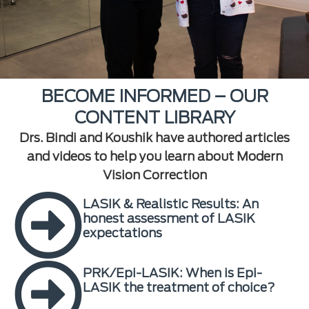
BECOME INFORMED – OUR
CONTENT LIBRARY
Drs. Bindi and Koushik have authored articles
and videos to help you learn about Modern
Vision Correction
LASIK & Realistic Results: An
honest assessment of LASIK
expectations
PRK/Epi-LASIK: When is Epi-
LASIK the treatment of choice?