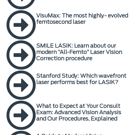
VisuMax: The most highly- evolved
femtosecond laser
SMILE LASIK: Learn about our
modern “All-Femto” Laser Vision
Correction procedure
Stanford Study: Which wavefront
laser performs best for LASIK?
What to Expect at Your Consult
Exam: Advanced Vision Analysis
and Our Procedures, Explained