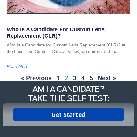
Who Is A Candidate For Custom Lens
Replacement (CLR)?
Who Is a Candidate for Custom Lens Replacement (CLR)? At
the Laser Eye Center of Silicon Valley, we understand that
Read More
« Previous
1
2
3
4
5
Next »
AM I A CANDIDATE?
TAKE THE SELF TEST: