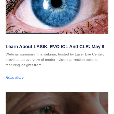
Learn About LASIK, EVO ICL And CLR: May 9
Webinar summary The webinar, hosted by Laser Eye Center,
provided an overview of modern vision correction options,
featuring insights from
Read More