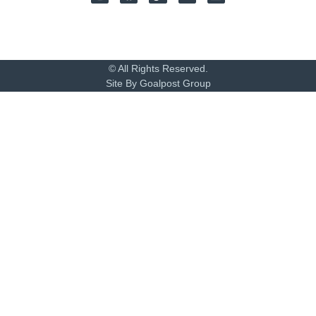
© All Rights Reserved.
Site By Goalpost Group