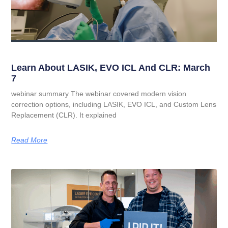
Learn About LASIK, EVO ICL And CLR: March
7
webinar summary The webinar covered modern vision
correction options, including LASIK, EVO ICL, and Custom Lens
Replacement (CLR). It explained
Read More