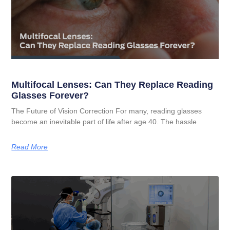
Multifocal Lenses: Can They Replace Reading
Glasses Forever?
The Future of Vision Correction For many, reading glasses
become an inevitable part of life after age 40. The hassle
Read More