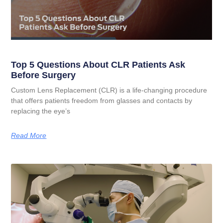
Top 5 Questions About CLR Patients Ask
Before Surgery
Custom Lens Replacement (CLR) is a life-changing procedure
that offers patients freedom from glasses and contacts by
replacing the eye’s
Read More