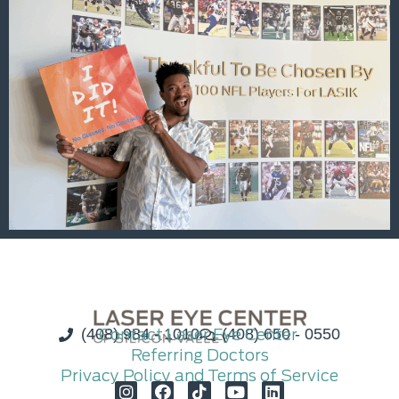
(408) 984 - 1010
Contact Laser Eye Center
(408) 650 - 0550
Referring Doctors
Privacy Policy and Terms of Service