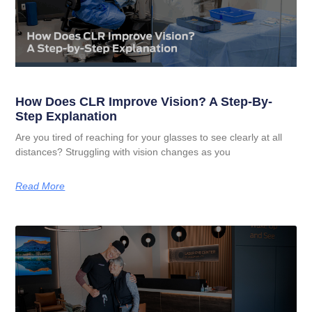
How Does CLR Improve Vision? A Step-By-
Step Explanation
Are you tired of reaching for your glasses to see clearly at all
distances? Struggling with vision changes as you
Read More