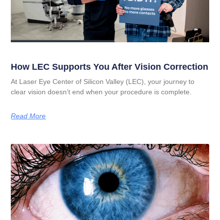
How LEC Supports You After Vision Correction
At Laser Eye Center of Silicon Valley (LEC), your journey to
clear vision doesn’t end when your procedure is complete.
Read More