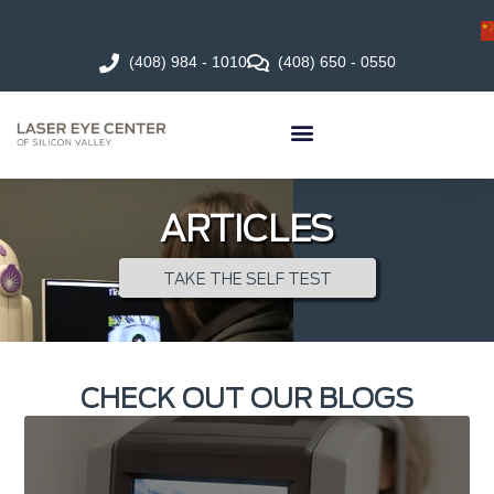
(408) 984 - 1010
(408) 650 - 0550
ARTICLES
TAKE THE SELF TEST
CHECK OUT OUR BLOGS