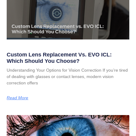
Custom Lens Replacement Vs. EVO ICL:
Which Should You Choose?
Understanding Your Options for Vision Correction If you’re tired
of dealing with glasses or contact lenses, modern vision
correction offers
Read More