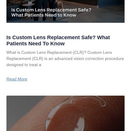
Is Custom Lens Replacement Safe? What
Patients Need To Know
What is Custom Lens Replacement (CLR)? Custom Lens
Replacement (CLR) is an advanced vision correction procedure
designed to treat a
Read More