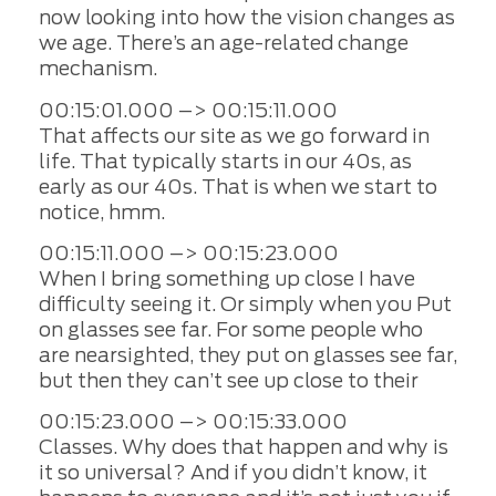
now looking into how the vision changes as
we age. There’s an age-related change
mechanism.
00:15:01.000 –> 00:15:11.000
That affects our site as we go forward in
life. That typically starts in our 40s, as
early as our 40s. That is when we start to
notice, hmm.
00:15:11.000 –> 00:15:23.000
When I bring something up close I have
difficulty seeing it. Or simply when you Put
on glasses see far. For some people who
are nearsighted, they put on glasses see far,
but then they can’t see up close to their
00:15:23.000 –> 00:15:33.000
Classes. Why does that happen and why is
it so universal? And if you didn’t know, it