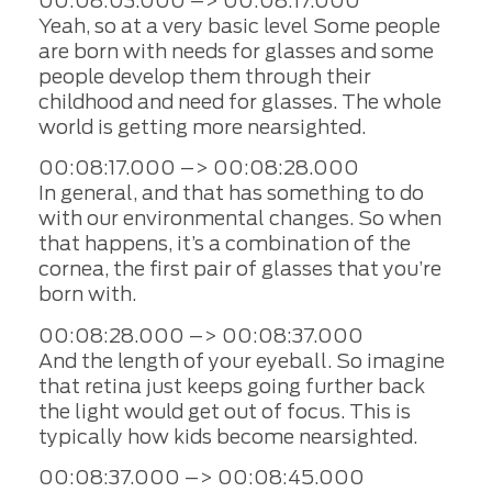
00:08:03.000 –> 00:08:17.000
Yeah, so at a very basic level Some people
are born with needs for glasses and some
people develop them through their
childhood and need for glasses. The whole
world is getting more nearsighted.
00:08:17.000 –> 00:08:28.000
In general, and that has something to do
with our environmental changes. So when
that happens, it’s a combination of the
cornea, the first pair of glasses that you’re
born with.
00:08:28.000 –> 00:08:37.000
And the length of your eyeball. So imagine
that retina just keeps going further back
the light would get out of focus. This is
typically how kids become nearsighted.
00:08:37.000 –> 00:08:45.000