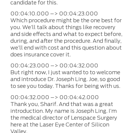
candidate for this.
00:04:10.000 –> 00:04:23.000
Which procedure might be the one best for
you. We’ll talk about things like recovery
and side effects and what to expect before,
during, and after the procedure. And finally,
we’ll end with cost and this question about
does insurance cover it.
00:04:23.000 –> 00:04:32.000
But right now, I just wanted to to welcome
and introduce Dr. Joseph Ling. Joe, so good
to see you today. Thanks for being with us.
00:04:32.000 –> 00:04:42.000
Thank you, Sharif. And that was a great
introduction. My name is Joseph Ling. I’m
the medical director of Lenspace Surgery
here at the Laser Eye Center of Silicon
Valley.