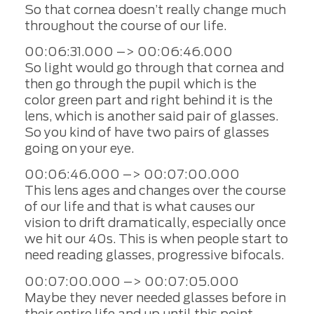
So that cornea doesn’t really change much
throughout the course of our life.
00:06:31.000 –> 00:06:46.000
So light would go through that cornea and
then go through the pupil which is the
color green part and right behind it is the
lens, which is another said pair of glasses.
So you kind of have two pairs of glasses
going on your eye.
00:06:46.000 –> 00:07:00.000
This lens ages and changes over the course
of our life and that is what causes our
vision to drift dramatically, especially once
we hit our 40s. This is when people start to
need reading glasses, progressive bifocals.
00:07:00.000 –> 00:07:05.000
Maybe they never needed glasses before in
their entire life and up until this point.