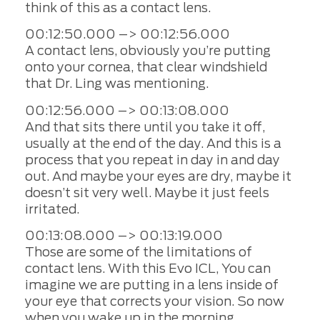
think of this as a contact lens.
00:12:50.000 –> 00:12:56.000
A contact lens, obviously you’re putting
onto your cornea, that clear windshield
that Dr. Ling was mentioning.
00:12:56.000 –> 00:13:08.000
And that sits there until you take it off,
usually at the end of the day. And this is a
process that you repeat in day in and day
out. And maybe your eyes are dry, maybe it
doesn’t sit very well. Maybe it just feels
irritated.
00:13:08.000 –> 00:13:19.000
Those are some of the limitations of
contact lens. With this Evo ICL, You can
imagine we are putting in a lens inside of
your eye that corrects your vision. So now
when you wake up in the morning.