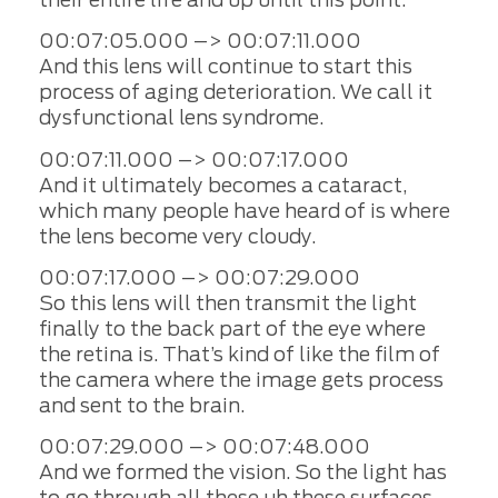
00:07:05.000 –> 00:07:11.000
And this lens will continue to start this
process of aging deterioration. We call it
dysfunctional lens syndrome.
00:07:11.000 –> 00:07:17.000
And it ultimately becomes a cataract,
which many people have heard of is where
the lens become very cloudy.
00:07:17.000 –> 00:07:29.000
So this lens will then transmit the light
finally to the back part of the eye where
the retina is. That’s kind of like the film of
the camera where the image gets process
and sent to the brain.
00:07:29.000 –> 00:07:48.000
And we formed the vision. So the light has
to go through all these uh these surfaces,