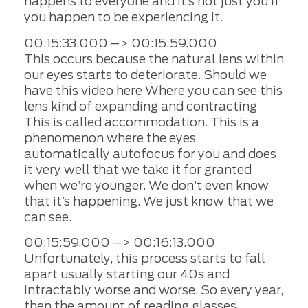
happens to everyone and it’s not just you if
you happen to be experiencing it.
00:15:33.000 –> 00:15:59.000
This occurs because the natural lens within
our eyes starts to deteriorate. Should we
have this video here Where you can see this
lens kind of expanding and contracting
This is called accommodation. This is a
phenomenon where the eyes
automatically autofocus for you and does
it very well that we take it for granted
when we’re younger. We don’t even know
that it’s happening. We just know that we
can see.
00:15:59.000 –> 00:16:13.000
Unfortunately, this process starts to fall
apart usually starting our 40s and
intractably worse and worse. So every year,
then the amount of reading glasses