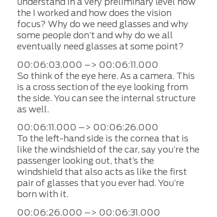
understand in a very preliminary level how
the I worked and how does the vision
focus? Why do we need glasses and why
some people don’t and why do we all
eventually need glasses at some point?
00:06:03.000 –> 00:06:11.000
So think of the eye here. As a camera. This
is a cross section of the eye looking from
the side. You can see the internal structure
as well.
00:06:11.000 –> 00:06:26.000
To the left-hand side is the cornea that is
like the windshield of the car, say you’re the
passenger looking out, that’s the
windshield that also acts as like the first
pair of glasses that you ever had. You’re
born with it.
00:06:26.000 –> 00:06:31.000