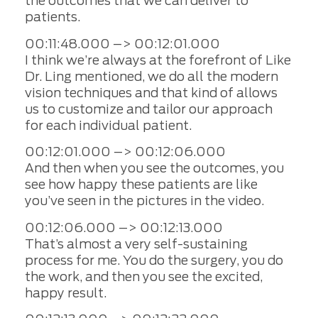
the outcomes that we can deliver to
patients.
00:11:48.000 –> 00:12:01.000
I think we’re always at the forefront of Like
Dr. Ling mentioned, we do all the modern
vision techniques and that kind of allows
us to customize and tailor our approach
for each individual patient.
00:12:01.000 –> 00:12:06.000
And then when you see the outcomes, you
see how happy these patients are like
you’ve seen in the pictures in the video.
00:12:06.000 –> 00:12:13.000
That’s almost a very self-sustaining
process for me. You do the surgery, you do
the work, and then you see the excited,
happy result.