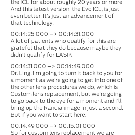
the ICL for about roughly 20 years or more.
And this latest version, the Evo ICL, is just
even better. It’s just an advancement of
that technology.
00:14:25.000 –> 00:14:31.000
A lot of patients who qualify for this are
grateful that they do because maybe they
didn’t qualify for LASIK.
00:14:31.000 –> 00:14:49.000
Dr. Ling, I’m going to turn it back to you for
a moment as we’re going to get into one of
the other lens procedures we do, which is
Custom lens replacement, but we’re going
to go back to the eye for a moment and I’ll
bring up the Randia image in just a second.
But if you want to start here.
00:14:49.000 –> 00:15:01.000
So for custom lens replacement we are