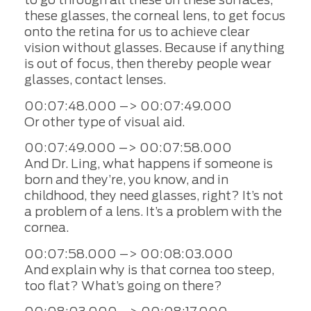
these glasses, the corneal lens, to get focus
onto the retina for us to achieve clear
vision without glasses. Because if anything
is out of focus, then thereby people wear
glasses, contact lenses.
00:07:48.000 –> 00:07:49.000
Or other type of visual aid.
00:07:49.000 –> 00:07:58.000
And Dr. Ling, what happens if someone is
born and they’re, you know, and in
childhood, they need glasses, right? It’s not
a problem of a lens. It’s a problem with the
cornea.
00:07:58.000 –> 00:08:03.000
And explain why is that cornea too steep,
too flat? What’s going on there?