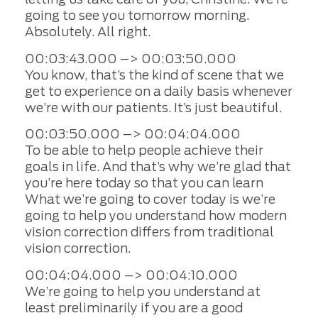
going to see you tomorrow morning.
Absolutely. All right.
00:03:43.000 –> 00:03:50.000
You know, that’s the kind of scene that we
get to experience on a daily basis whenever
we’re with our patients. It’s just beautiful.
00:03:50.000 –> 00:04:04.000
To be able to help people achieve their
goals in life. And that’s why we’re glad that
you’re here today so that you can learn
What we’re going to cover today is we’re
going to help you understand how modern
vision correction differs from traditional
vision correction.
00:04:04.000 –> 00:04:10.000
We’re going to help you understand at
least preliminarily if you are a good