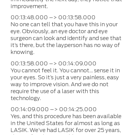
improvement.
00:13:48.000 –> 00:13:58.000
No one can tell that you have this in your
eye. Obviously, an eye doctor and eye
surgeon can look and identify and see that
it’s there, but the layperson has no way of
knowing.
00:13:58.000 –> 00:14:09.000
You cannot feel it. You cannot… sense it in
your eyes. So it’s just a very painless, easy
way to improve vision. And we do not
require the use of a laser with this
technology.
00:14:09.000 –> 00:14:25.000
Yes, and this procedure has been available
in the United States for almost as long as
LASIK. We’ve had LASIK for over 25 years,