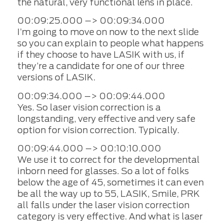
the natural, very functional lens in place.
00:09:25.000 –> 00:09:34.000
I’m going to move on now to the next slide
so you can explain to people what happens
if they choose to have LASIK with us, if
they’re a candidate for one of our three
versions of LASIK.
00:09:34.000 –> 00:09:44.000
Yes. So laser vision correction is a
longstanding, very effective and very safe
option for vision correction. Typically.
00:09:44.000 –> 00:10:10.000
We use it to correct for the developmental
inborn need for glasses. So a lot of folks
below the age of 45, sometimes it can even
be all the way up to 55, LASIK, Smile, PRK
all falls under the laser vision correction
category is very effective. And what is laser