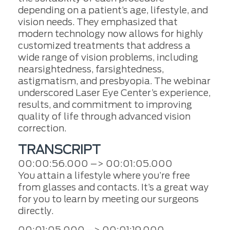
depending on a patient’s age, lifestyle, and
vision needs. They emphasized that
modern technology now allows for highly
customized treatments that address a
wide range of vision problems, including
nearsightedness, farsightedness,
astigmatism, and presbyopia. The webinar
underscored Laser Eye Center’s experience,
results, and commitment to improving
quality of life through advanced vision
correction.
TRANSCRIPT
00:00:56.000 –> 00:01:05.000
You attain a lifestyle where you’re free
from glasses and contacts. It’s a great way
for you to learn by meeting our surgeons
directly.
00:01:05.000 –> 00:01:19.000