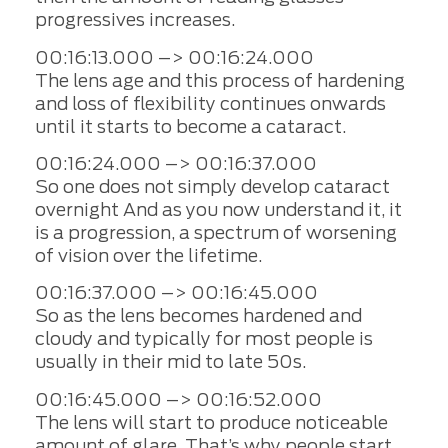
progressives increases.
00:16:13.000 –> 00:16:24.000
The lens age and this process of hardening
and loss of flexibility continues onwards
until it starts to become a cataract.
00:16:24.000 –> 00:16:37.000
So one does not simply develop cataract
overnight And as you now understand it, it
is a progression, a spectrum of worsening
of vision over the lifetime.
00:16:37.000 –> 00:16:45.000
So as the lens becomes hardened and
cloudy and typically for most people is
usually in their mid to late 50s.
00:16:45.000 –> 00:16:52.000
The lens will start to produce noticeable
amount of glare. That’s why people start