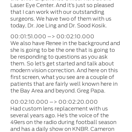
Laser Eye Center. And it’s just so pleased
that I can work with our outstanding
surgeons. We have two of them with us
today, Dr. Joe Ling and Dr. Sood Kosik.
00:01:51.000 –> 00:02:10.000
We also have Renee in the background and
she is going to be the one that is going to
be responding to questions as you ask
them. So let’s get started and talk about
modern vision correction. And here on this
first screen, what you see are a couple of
patients that are fairly well known here in
the Bay Area and beyond. Greg Papa.
00:02:10.000 –> 00:02:20.000
Had custom lens replacement with us
several years ago. He’s the voice of the
49ers on the radio during football season
and has a daily show on KNBR. Cameron