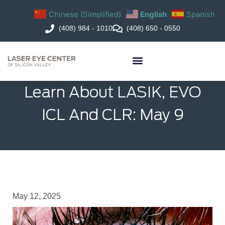
Chinese (Simplified)
English
Spanish
(408) 984 - 1010
(408) 650 - 0550
Learn About LASIK, EVO
ICL And CLR: May 9
May 12, 2025