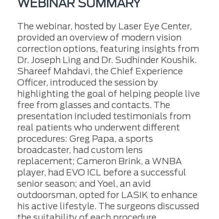
WEBINAR SUMMARY
The webinar, hosted by Laser Eye Center,
provided an overview of modern vision
correction options, featuring insights from
Dr. Joseph Ling and Dr. Sudhinder Koushik.
Shareef Mahdavi, the Chief Experience
Officer, introduced the session by
highlighting the goal of helping people live
free from glasses and contacts. The
presentation included testimonials from
real patients who underwent different
procedures: Greg Papa, a sports
broadcaster, had custom lens
replacement; Cameron Brink, a WNBA
player, had EVO ICL before a successful
senior season; and Yoel, an avid
outdoorsman, opted for LASIK to enhance
his active lifestyle. The surgeons discussed
the suitability of each procedure