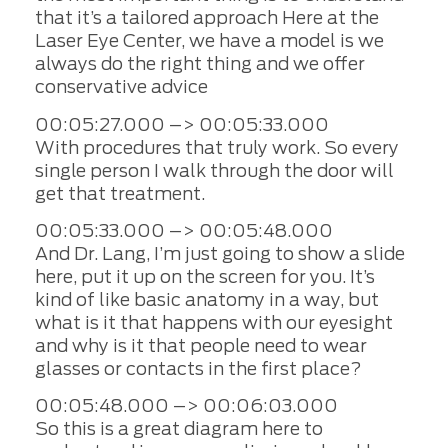
that it’s a tailored approach Here at the
Laser Eye Center, we have a model is we
always do the right thing and we offer
conservative advice
00:05:27.000 –> 00:05:33.000
With procedures that truly work. So every
single person I walk through the door will
get that treatment.
00:05:33.000 –> 00:05:48.000
And Dr. Lang, I’m just going to show a slide
here, put it up on the screen for you. It’s
kind of like basic anatomy in a way, but
what is it that happens with our eyesight
and why is it that people need to wear
glasses or contacts in the first place?
00:05:48.000 –> 00:06:03.000
So this is a great diagram here to