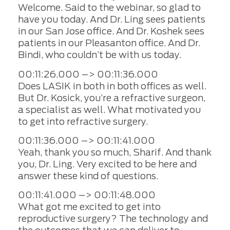
Welcome. Said to the webinar, so glad to
have you today. And Dr. Ling sees patients
in our San Jose office. And Dr. Koshek sees
patients in our Pleasanton office. And Dr.
Bindi, who couldn’t be with us today.
00:11:26.000 –> 00:11:36.000
Does LASIK in both in both offices as well.
But Dr. Kosick, you’re a refractive surgeon,
a specialist as well. What motivated you
to get into refractive surgery.
00:11:36.000 –> 00:11:41.000
Yeah, thank you so much, Sharif. And thank
you, Dr. Ling. Very excited to be here and
answer these kind of questions.
00:11:41.000 –> 00:11:48.000
What got me excited to get into
reproductive surgery? The technology and