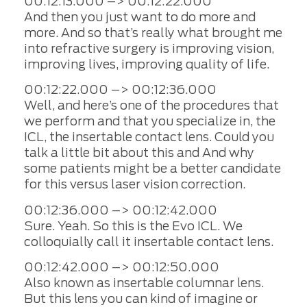
00:12:13.000 –> 00:12:22.000
And then you just want to do more and
more. And so that’s really what brought me
into refractive surgery is improving vision,
improving lives, improving quality of life.
00:12:22.000 –> 00:12:36.000
Well, and here’s one of the procedures that
we perform and that you specialize in, the
ICL, the insertable contact lens. Could you
talk a little bit about this and And why
some patients might be a better candidate
for this versus laser vision correction.
00:12:36.000 –> 00:12:42.000
Sure. Yeah. So this is the Evo ICL. We
colloquially call it insertable contact lens.
00:12:42.000 –> 00:12:50.000
Also known as insertable columnar lens.
But this lens you can kind of imagine or