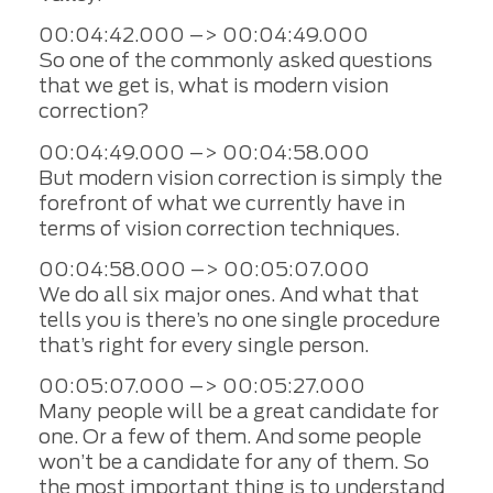
00:04:42.000 –> 00:04:49.000
So one of the commonly asked questions
that we get is, what is modern vision
correction?
00:04:49.000 –> 00:04:58.000
But modern vision correction is simply the
forefront of what we currently have in
terms of vision correction techniques.
00:04:58.000 –> 00:05:07.000
We do all six major ones. And what that
tells you is there’s no one single procedure
that’s right for every single person.
00:05:07.000 –> 00:05:27.000
Many people will be a great candidate for
one. Or a few of them. And some people
won’t be a candidate for any of them. So
the most important thing is to understand