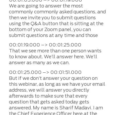
We are going to answer the most
commonly commonly asked questions, and
then we invite you to submit questions
using the Q&A button that is sitting at the
bottom of your Zoom panel, you can
submit questions at any time and those
00:01:19.000 –> 00:01:25.000
That we see more than one person wants
to know about. We’ll answer here. We’ll
answer as many as we can.
00:01:25.000 –> 00:01:51.000
But if we don’t answer your question on
this webinar, as long as we have your email
address, we will answer you directly
afterwards to make sure that every
question that gets asked today gets
answered. My name is Sharif Madavi. I am
the Chief Experience Officer here at the