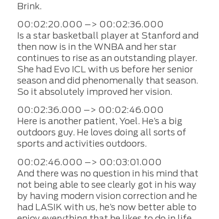
Brink.
00:02:20.000 –> 00:02:36.000
Is a star basketball player at Stanford and
then now is in the WNBA and her star
continues to rise as an outstanding player.
She had Evo ICL with us before her senior
season and did phenomenally that season.
So it absolutely improved her vision.
00:02:36.000 –> 00:02:46.000
Here is another patient, Yoel. He’s a big
outdoors guy. He loves doing all sorts of
sports and activities outdoors.
00:02:46.000 –> 00:03:01.000
And there was no question in his mind that
not being able to see clearly got in his way
by having modern vision correction and he
had LASIK with us, he’s now better able to
enjoy everything that he likes to do in life.