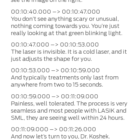
00:10:40.000 –> 00:10:47.000
You don’t see anything scary or unusual,
nothing coming towards you. You’re just
really looking at that green blinking light.
00:10:47.000 –> 00:10:53.000
The laser is invisible. It is a cold laser, and it
just adjusts the shape for you.
00:10:53.000 –> 00:10:59.000
And typically treatments only last from
anywhere from two to 15 seconds.
00:10:59.000 –> 00:11:09.000
Painless, well tolerated. The process is very
seamless and most people with LASIK and
SML, they are seeing well within 24 hours.
00:11:09.000 –> 00:11:26.000
And now let’s turn to you, Dr. Koshek.