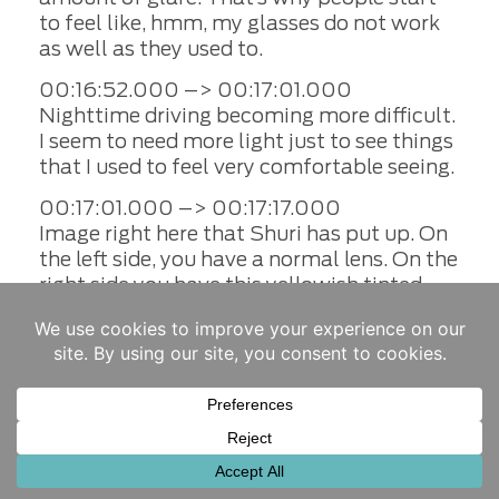
to feel like, hmm, my glasses do not work
as well as they used to.
00:16:52.000 –> 00:17:01.000
Nighttime driving becoming more difficult.
I seem to need more light just to see things
that I used to feel very comfortable seeing.
00:17:01.000 –> 00:17:17.000
Image right here that Shuri has put up. On
the left side, you have a normal lens. On the
right side you have this yellowish tinted
lens that seemed to be scattering light all
across a retina instead of a nice pinpoint
focus. And that is the effect of cataract
affecting someone
00:17:17.000 –> 00:17:27.000
Now. Many people in the past have waited
till whereas debilitating uh called a