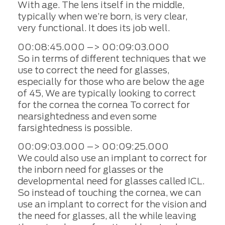
With age. The lens itself in the middle,
typically when we’re born, is very clear,
very functional. It does its job well.
00:08:45.000 –> 00:09:03.000
So in terms of different techniques that we
use to correct the need for glasses,
especially for those who are below the age
of 45, We are typically looking to correct
for the cornea the cornea To correct for
nearsightedness and even some
farsightedness is possible.
00:09:03.000 –> 00:09:25.000
We could also use an implant to correct for
the inborn need for glasses or the
developmental need for glasses called ICL.
So instead of touching the cornea, we can
use an implant to correct for the vision and
the need for glasses, all the while leaving