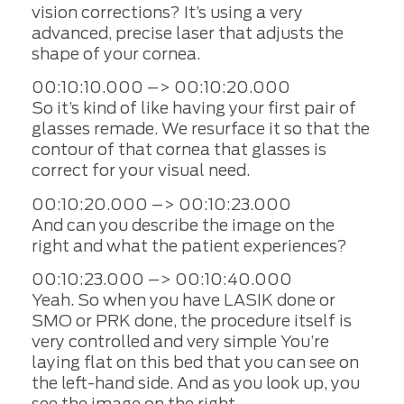
vision corrections? It’s using a very
advanced, precise laser that adjusts the
shape of your cornea.
00:10:10.000 –> 00:10:20.000
So it’s kind of like having your first pair of
glasses remade. We resurface it so that the
contour of that cornea that glasses is
correct for your visual need.
00:10:20.000 –> 00:10:23.000
And can you describe the image on the
right and what the patient experiences?
00:10:23.000 –> 00:10:40.000
Yeah. So when you have LASIK done or
SMO or PRK done, the procedure itself is
very controlled and very simple You’re
laying flat on this bed that you can see on
the left-hand side. And as you look up, you
see the image on the right.