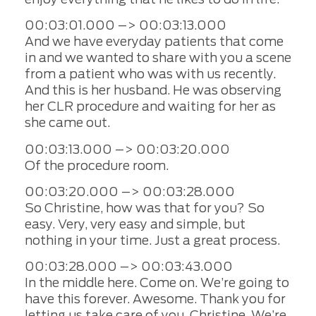
00:03:01.000 –> 00:03:13.000
And we have everyday patients that come
in and we wanted to share with you a scene
from a patient who was with us recently.
And this is her husband. He was observing
her CLR procedure and waiting for her as
she came out.
00:03:13.000 –> 00:03:20.000
Of the procedure room.
00:03:20.000 –> 00:03:28.000
So Christine, how was that for you? So
easy. Very, very easy and simple, but
nothing in your time. Just a great process.
00:03:28.000 –> 00:03:43.000
In the middle here. Come on. We’re going to
have this forever. Awesome. Thank you for
letting us take care of you, Christine. We’re