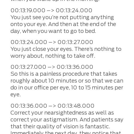
00:13:19.000 –> 00:13:24.000
You just see you’re not putting anything
onto your eye. And then at the end of the
day, when you want to go to bed.
00:13:24.000 –> 00:13:27.000
You just close your eyes. There’s nothing to
worry about, nothing to take off.
00:13:27.000 –> 00:13:36.000
So this is a painless procedure that takes
roughly about 10 minutes or so that we can
do in our office per eye, 10 to 15 minutes per
eye.
00:13:36.000 –> 00:13:48.000
Correct your nearsightedness as well as
correct your astigmatism. And patients say
that their quality of vision is fantastic.
Immediately the next day, they notice that