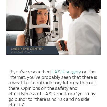
If you’ve researched
LASIK surgery
on the
Internet, you’ve probably seen that there is
a wealth of contradictory information out
there. Opinions on the safety and
effectiveness of LASIK run from “you may
go blind” to “there is no risk and no side
effects”.