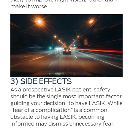
make it worse.
3) SIDE EFFECTS
As a prospective LASIK patient, safety
should be the single most important factor
guiding your decision to have LASIK. While
“fear of a complication” is a common
obstacle to having LASIK, becoming
informed may dismiss unnecessary fear.