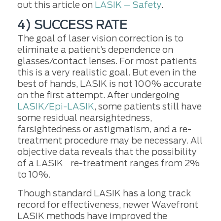
out this article on
LASIK – Safety
.
4) SUCCESS RATE
The goal of laser vision correction is to
eliminate a patient’s dependence on
glasses/contact lenses. For most patients
this is a very realistic goal. But even in the
best of hands, LASIK is not 100% accurate
on the first attempt. After undergoing
LASIK/Epi-LASIK
, some patients still have
some residual nearsightedness,
farsightedness or astigmatism, and a re-
treatment procedure may be necessary. All
objective data reveals that the possibility
of a LASIK re-treatment ranges from 2%
to 10%.
Though standard LASIK has a long track
record for effectiveness, newer Wavefront
LASIK methods have improved the