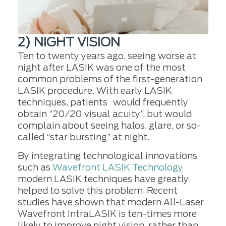
2) NIGHT VISION
Ten to twenty years ago, seeing worse at
night after LASIK was one of the most
common problems of the first-generation
LASIK procedure. With early LASIK
techniques, patients would frequently
obtain “20/20 visual acuity”, but would
complain about seeing halos, glare, or so-
called “star bursting” at night.
By integrating technological innovations
such as
Wavefront LASIK Technology
modern LASIK techniques have greatly
helped to solve this problem. Recent
studies have shown that modern All-Laser
Wavefront IntraLASIK is ten-times more
likely to improve night vision, rather than