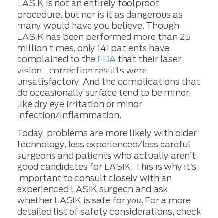
LASIK is not an entirely foolproof
procedure, but nor is it as dangerous as
many would have you believe. Though
LASIK has been performed more than 25
million times, only 141 patients have
complained to the
FDA
that their laser
vision correction results were
unsatisfactory. And the complications that
do occasionally surface tend to be minor,
like dry eye irritation or minor
infection/inflammation.
Today, problems are more likely with older
technology, less experienced/less careful
surgeons and patients who actually aren’t
good candidates for LASIK. This is why it’s
important to consult closely with an
experienced LASIK surgeon and ask
you
whether LASIK is safe for
. For a more
detailed list of safety considerations, check