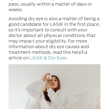
pass, usually within a matter of days or
weeks.
Avoiding dry eye is also a matter of being a
good candidate for LASIK in the first place,
so it’s important to consult with your
doctor about all physical conditions that
may impact your eligibility. For more
information about dry eye causes and
treatment methods, read this helpful
article on
LASIK & Dry Eyes
.