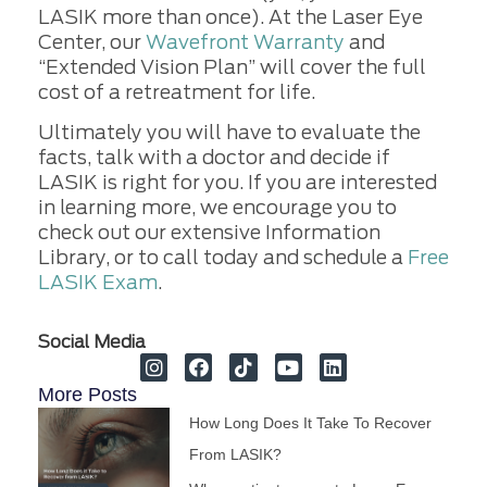
LASIK more than once). At the Laser Eye
Center, our
Wavefront Warranty
and
“Extended Vision Plan” will cover the full
cost of a retreatment for life.
Ultimately you will have to evaluate the
facts, talk with a doctor and decide if
LASIK is right for you. If you are interested
in learning more, we encourage you to
check out our extensive Information
Library, or to call today and schedule a
Free
LASIK Exam
.
Social Media
More Posts
How Long Does It Take To Recover
From LASIK?