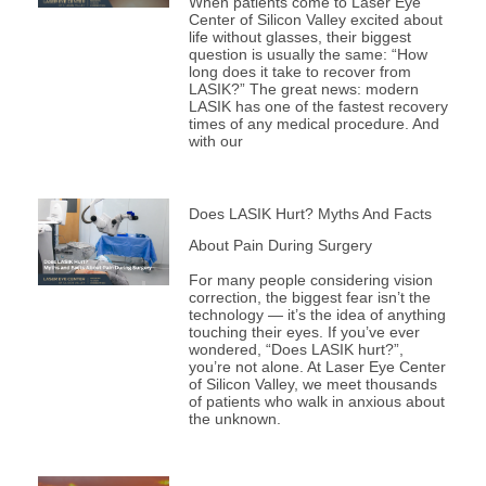
When patients come to Laser Eye
Center of Silicon Valley excited about
life without glasses, their biggest
question is usually the same: “How
long does it take to recover from
LASIK?” The great news: modern
LASIK has one of the fastest recovery
times of any medical procedure. And
with our
Does LASIK Hurt? Myths And Facts
About Pain During Surgery
For many people considering vision
correction, the biggest fear isn’t the
technology — it’s the idea of anything
touching their eyes. If you’ve ever
wondered, “Does LASIK hurt?”,
you’re not alone. At Laser Eye Center
of Silicon Valley, we meet thousands
of patients who walk in anxious about
the unknown.