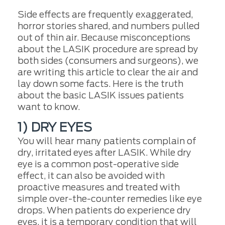
Side effects are frequently exaggerated,
horror stories shared, and numbers pulled
out of thin air. Because misconceptions
about the LASIK procedure are spread by
both sides (consumers and surgeons), we
are writing this article to clear the air and
lay down some facts. Here is the truth
about the basic LASIK issues patients
want to know.
1) DRY EYES
You will hear many patients complain of
dry, irritated eyes after LASIK. While dry
eye is a common post-operative side
effect, it can also be avoided with
proactive measures and treated with
simple over-the-counter remedies like eye
drops. When patients do experience dry
eyes, it is a temporary condition that will