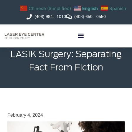
Chinese (Simplified)
English
Spanish
(408) 984 - 1010
(408) 650 - 0550
LASIK Surgery: Separating
Fact From Fiction
February 4, 2024