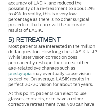
accuracy of LASIK, and reduced the
possibility of a re-treatment to about 2%
to 4%. In reality, this is a very low
percentage as there is no other surgical
procedure that can rival the accurate
results of LASIK.
5) RETREATMENT
Most patients are interested in the million
dollar question. How long does LASIK last?
While laser vision correction does
permanently reshape the cornea, other
age-related eye changes such as
presbyopia
may eventually cause vision
to decline. On average, LASIK results in
perfect 20/20 vision for about ten years.
At this point, patients can elect to use
glasses, contacts, or to have a minor
corrective retreatment (yes, you can have