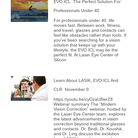
EVO ICL: The Perfect Solution For
Professionals Under 40
For professionals under 40, life
moves fast. Between work, fitness,
and travel, glasses and contacts can
feel like obstacles rather than tools. If
you’ve been searching for a vision
solution that keeps up with your
lifestyle, the EVO ICL may be the
perfect fit. At Laser Eye Center of
Silicon
Learn About LASIK, EVO ICL And
CLR: November 9
https://youtu.be/cyOzaU8wrZ8
Webinar summary The “Modern
Vision Correction” webinar, hosted by
the Laser Eye Center team, explores
the latest advancements in vision
correction beyond traditional glasses
and contacts. Dr. Bindi, Dr. Koushik,
and Dr. Ling discuss the evolution