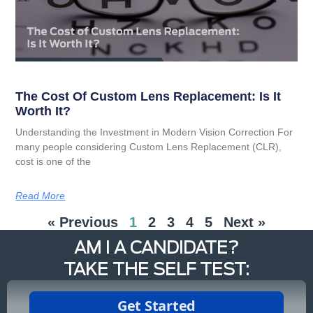
The Cost Of Custom Lens Replacement: Is It
Worth It?
Understanding the Investment in Modern Vision Correction For
many people considering Custom Lens Replacement (CLR),
cost is one of the
Read More
« Previous
1
2
3
4
5
Next »
AM I A CANDIDATE?
TAKE THE SELF TEST: