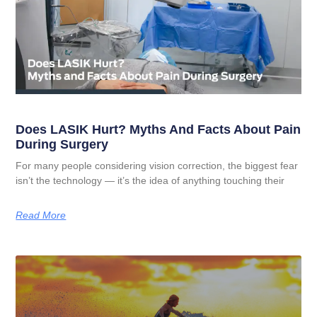
Does LASIK Hurt? Myths And Facts About Pain
During Surgery
For many people considering vision correction, the biggest fear
isn’t the technology — it’s the idea of anything touching their
Read More