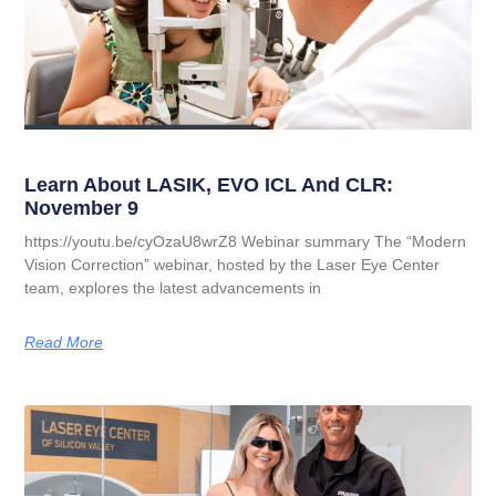
Learn About LASIK, EVO ICL And CLR:
November 9
https://youtu.be/cyOzaU8wrZ8 Webinar summary The “Modern
Vision Correction” webinar, hosted by the Laser Eye Center
team, explores the latest advancements in
Read More