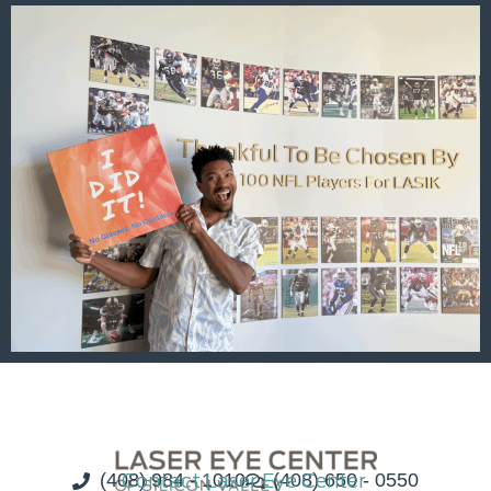
(408) 984 - 1010
Contact Laser Eye Center
(408) 650 - 0550