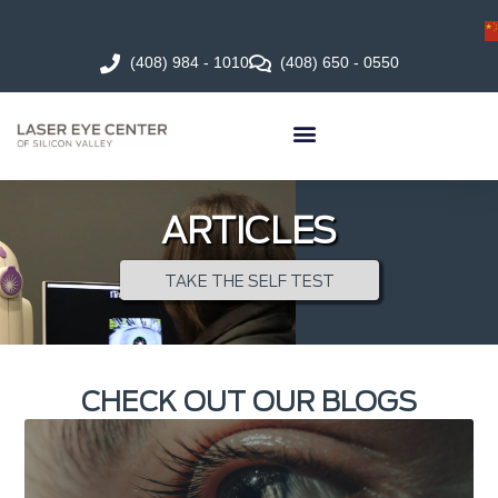
(408) 984 - 1010
(408) 650 - 0550
ARTICLES
TAKE THE SELF TEST
CHECK OUT OUR BLOGS