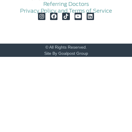
Referring Doctors
Privacy Policy and Terms of Service
© All Rights Reserved.
Site By Goalpost Group