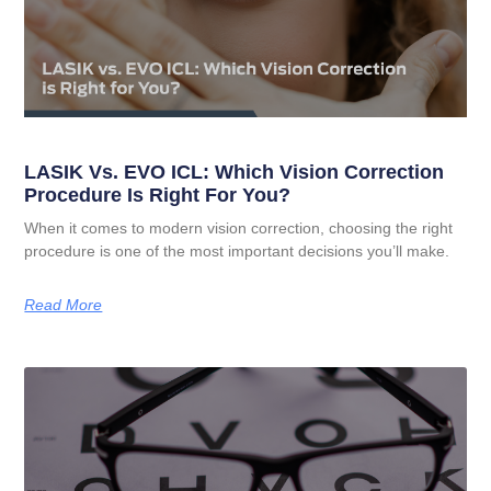
LASIK Vs. EVO ICL: Which Vision Correction
Procedure Is Right For You?
When it comes to modern vision correction, choosing the right
procedure is one of the most important decisions you’ll make.
Read More