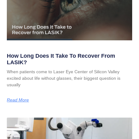
How Long Does It Take To Recover From
LASIK?
When patients come to Laser Eye Center of Silicon Valley
excited about life without glasses, their biggest question is
usually
Read More