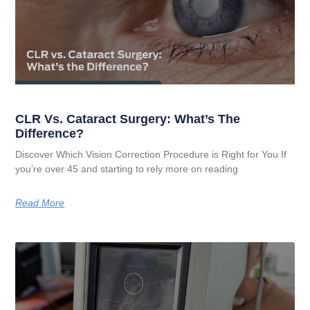
CLR Vs. Cataract Surgery: What’s The
Difference?
Discover Which Vision Correction Procedure is Right for You If
you’re over 45 and starting to rely more on reading
Read More