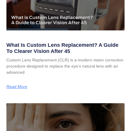
What Is Custom Lens Replacement? A Guide
To Clearer Vision After 45
Custom Lens Replacement (CLR) is a modern vision correction
procedure designed to replace the eye’s natural lens with an
advanced
Read More