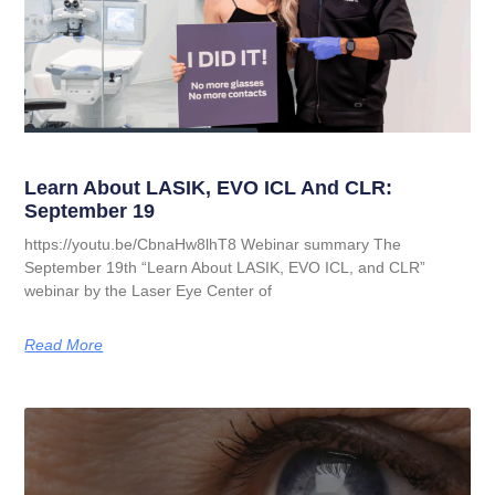
Learn About LASIK, EVO ICL And CLR:
September 19
https://youtu.be/CbnaHw8lhT8 Webinar summary The
September 19th “Learn About LASIK, EVO ICL, and CLR”
webinar by the Laser Eye Center of
Read More