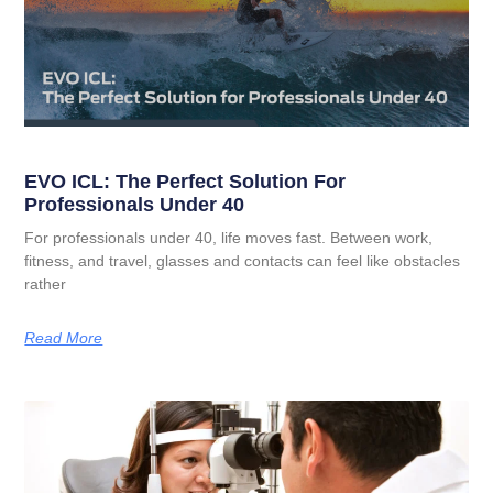
EVO ICL: The Perfect Solution For
Professionals Under 40
For professionals under 40, life moves fast. Between work,
fitness, and travel, glasses and contacts can feel like obstacles
rather
Read More