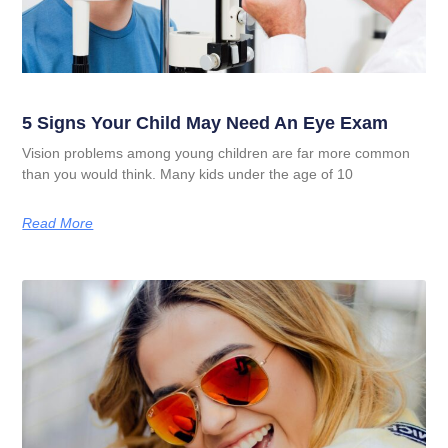
5 Signs Your Child May Need An Eye Exam
Vision problems among young children are far more common
than you would think. Many kids under the age of 10
Read More