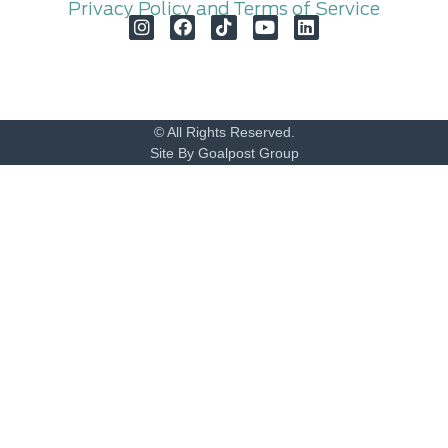
Privacy Policy and Terms of Service
© All Rights Reserved.
Site By Goalpost Group