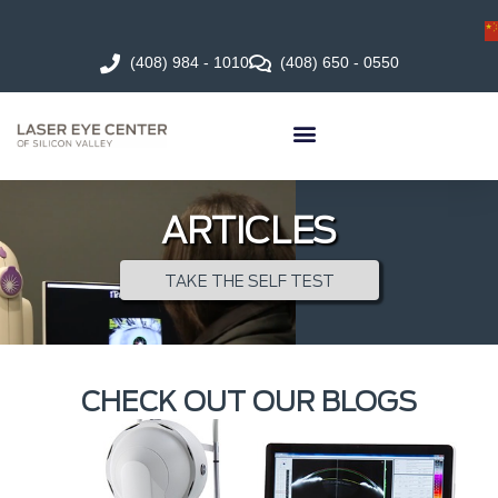
(408) 984 - 1010
(408) 650 - 0550
ARTICLES
TAKE THE SELF TEST
CHECK OUT OUR BLOGS