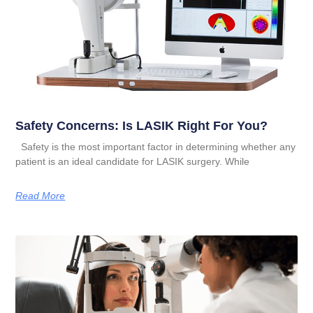
Safety Concerns: Is LASIK Right For You?
Safety is the most important factor in determining whether any
patient is an ideal candidate for LASIK surgery. While
Read More