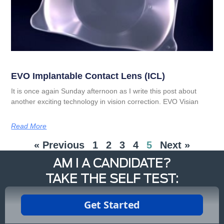
EVO Implantable Contact Lens (ICL)
It is once again Sunday afternoon as I write this post about
another exciting technology in vision correction. EVO Visian
Read More
« Previous
1
2
3
4
5
Next »
AM I A CANDIDATE?
TAKE THE SELF TEST: