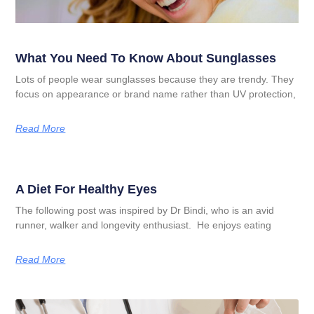
What You Need To Know About Sunglasses
Lots of people wear sunglasses because they are trendy. They
focus on appearance or brand name rather than UV protection,
Read More
A Diet For Healthy Eyes
The following post was inspired by Dr Bindi, who is an avid
runner, walker and longevity enthusiast. He enjoys eating
Read More