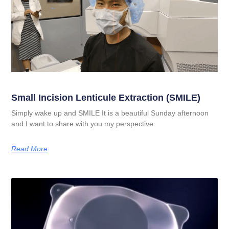
Small Incision Lenticule Extraction (SMILE)
Simply wake up and SMILE It is a beautiful Sunday afternoon
and I want to share with you my perspective
Read More