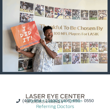
(408) 984 - 1010
Contact Laser Eye Center
(408) 650 - 0550
Referring Doctors