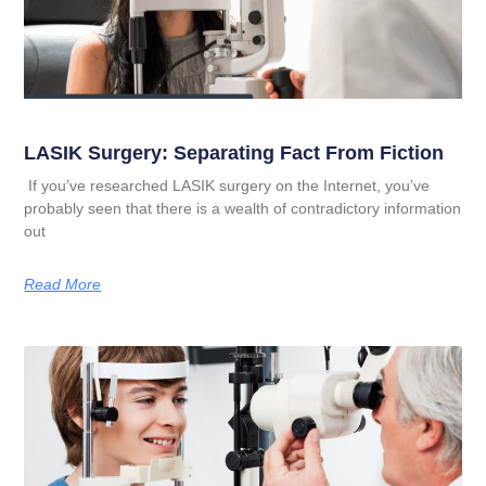
LASIK Surgery: Separating Fact From Fiction
If you’ve researched LASIK surgery on the Internet, you’ve
probably seen that there is a wealth of contradictory information
out
Read More