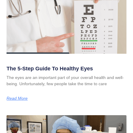
The 5-Step Guide To Healthy Eyes
The eyes are an important part of your overall health and well-
being. Unfortunately, few people take the time to care
Read More