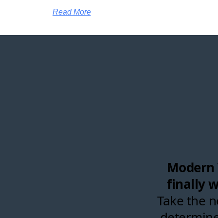
Read More