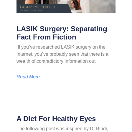
LASIK Surgery: Separating
Fact From Fiction
If you’ve researched LASIK surgery on the
Internet, you’ve probably seen that there is a
wealth of contradictory information out
Read More
A Diet For Healthy Eyes
The following post was inspired by Dr Bindi,