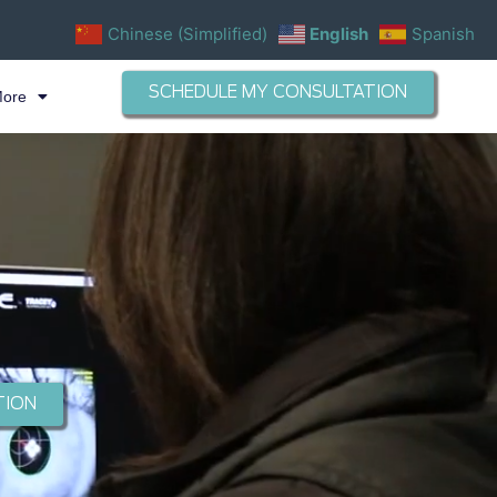
Chinese (Simplified)
English
Spanish
SCHEDULE MY CONSULTATION
More
TION