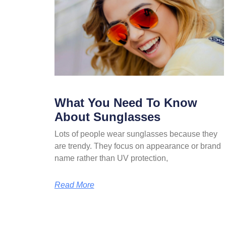
What You Need To Know
About Sunglasses
Lots of people wear sunglasses because they
are trendy. They focus on appearance or brand
name rather than UV protection,
Read More