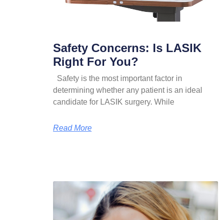
Safety Concerns: Is LASIK
Right For You?
Safety is the most important factor in
determining whether any patient is an ideal
candidate for LASIK surgery. While
Read More