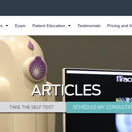
es
Exam
Patient Education
Testimonials
Pricing and 
ARTICLES
SCHEDULE MY CONSULTA
TAKE THE SELF TEST