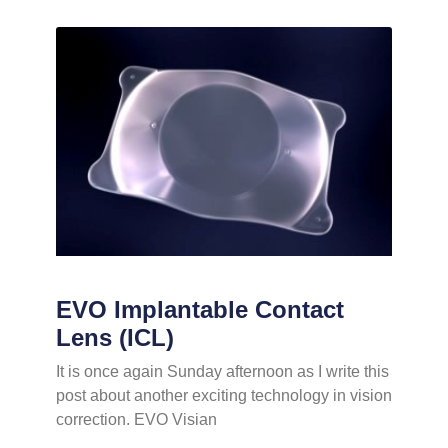
EVO Implantable Contact
Lens (ICL)
It is once again Sunday afternoon as I write this
post about another exciting technology in vision
correction. EVO Visian