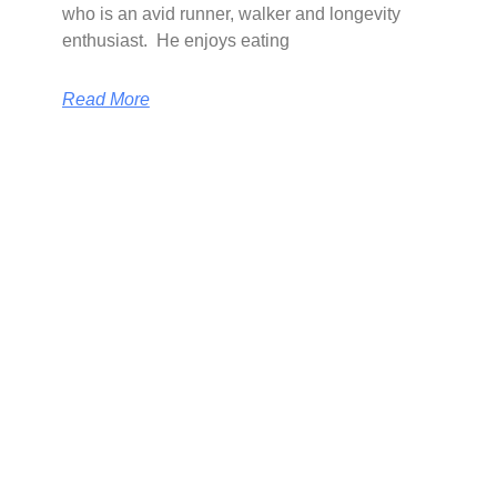
who is an avid runner, walker and longevity
enthusiast. He enjoys eating
Read More