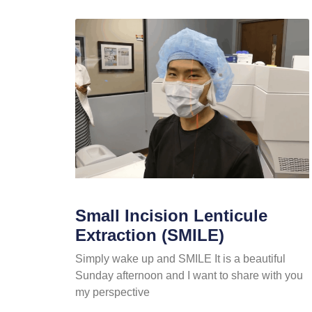
Small Incision Lenticule
Extraction (SMILE)
Simply wake up and SMILE It is a beautiful
Sunday afternoon and I want to share with you
my perspective