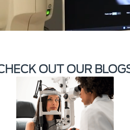
CHECK OUT OUR BLOG