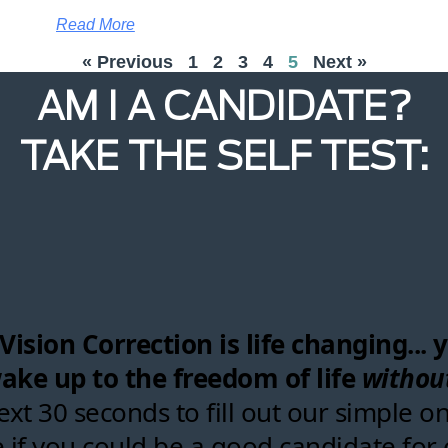
Read More
« Previous
1
2
3
4
5
Next »
AM I A CANDIDATE?
TAKE THE SELF TEST: