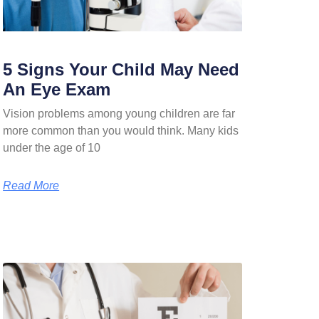
5 Signs Your Child May Need
An Eye Exam
Vision problems among young children are far
more common than you would think. Many kids
under the age of 10
Read More