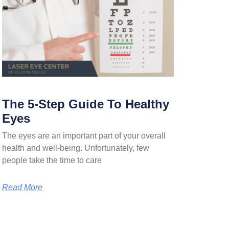
The 5-Step Guide To Healthy
Eyes
The eyes are an important part of your overall
health and well-being. Unfortunately, few
people take the time to care
Read More