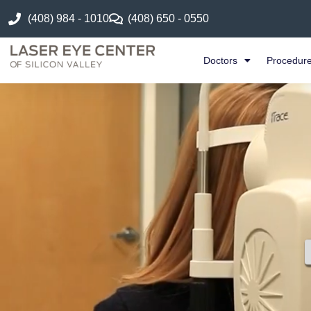
(408) 984 - 1010
(408) 650 - 0550
Doctors
Procedur