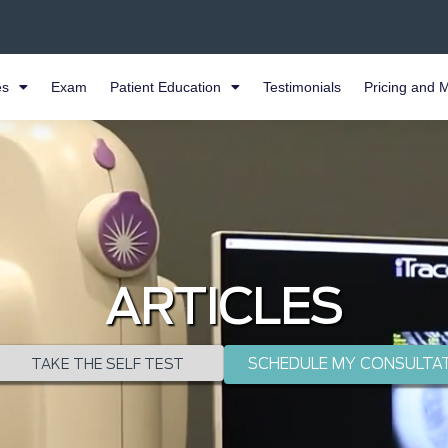
es
Exam
Patient Education
Testimonials
Pricing and 
ARTICLES
SCHEDULE MY CONSULTA
TAKE THE SELF TEST