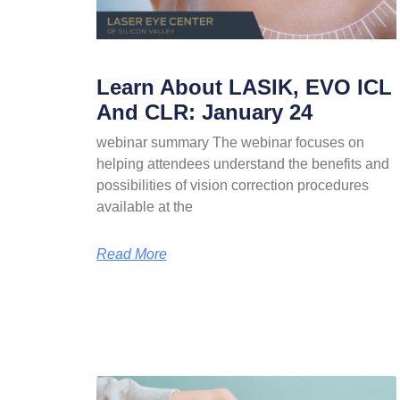
Learn About LASIK, EVO ICL
And CLR: January 24
webinar summary The webinar focuses on
helping attendees understand the benefits and
possibilities of vision correction procedures
available at the
Read More