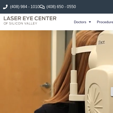
(408) 984 - 1010
(408) 650 - 0550
Doctors
Procedur