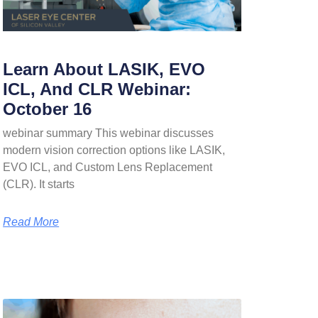
Learn About LASIK, EVO
ICL, And CLR Webinar:
October 16
webinar summary This webinar discusses
modern vision correction options like LASIK,
EVO ICL, and Custom Lens Replacement
(CLR). It starts
Read More