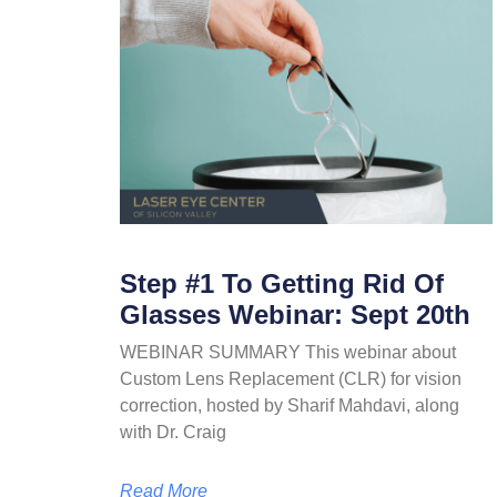
Step #1 To Getting Rid Of
Glasses Webinar: Sept 20th
WEBINAR SUMMARY This webinar about
Custom Lens Replacement (CLR) for vision
correction, hosted by Sharif Mahdavi, along
with Dr. Craig
Read More