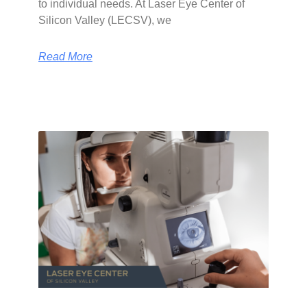
to individual needs. At Laser Eye Center of
Silicon Valley (LECSV), we
Read More