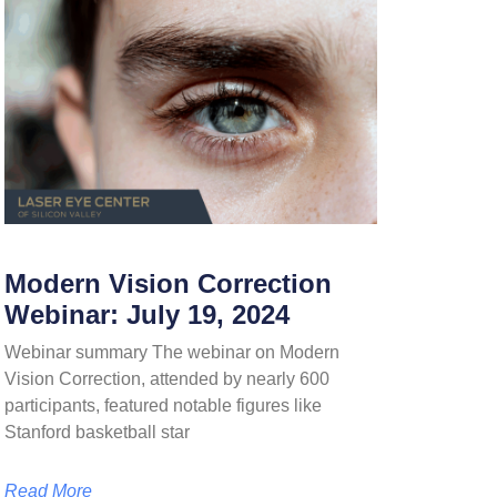
Modern Vision Correction
Webinar: July 19, 2024
Webinar summary The webinar on Modern
Vision Correction, attended by nearly 600
participants, featured notable figures like
Stanford basketball star
Read More