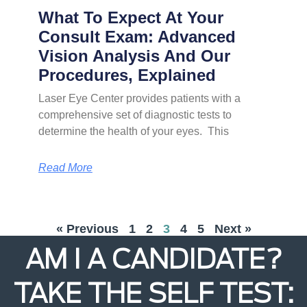
What To Expect At Your
Consult Exam: Advanced
Vision Analysis And Our
Procedures, Explained
Laser Eye Center provides patients with a
comprehensive set of diagnostic tests to
determine the health of your eyes. This
Read More
« Previous
1
2
3
4
5
Next »
AM I A CANDIDATE?
TAKE THE SELF TEST: