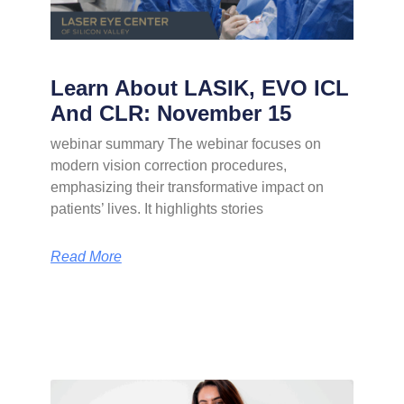
Learn About LASIK, EVO ICL
And CLR: November 15
webinar summary The webinar focuses on
modern vision correction procedures,
emphasizing their transformative impact on
patients’ lives. It highlights stories
Read More