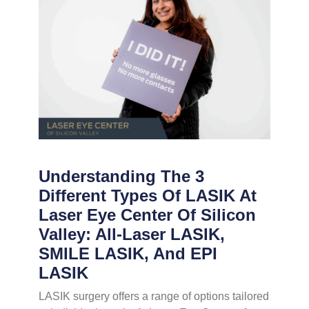
Understanding The 3
Different Types Of LASIK At
Laser Eye Center Of Silicon
Valley: All-Laser LASIK,
SMILE LASIK, And EPI
LASIK
LASIK surgery offers a range of options tailored