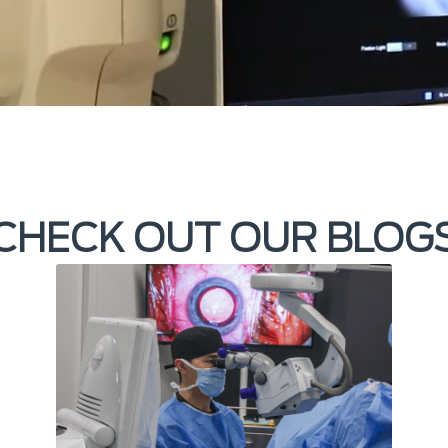
CHECK OUT OUR BLOG