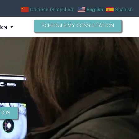
Chinese (Simplified)
English
Spanish
SCHEDULE MY CONSULTATION
More
TION