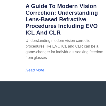
A Guide To Modern Vision
Correction: Understanding
Lens-Based Refractive
Procedures Including EVO
ICL And CLR
Understanding modern vision correction
procedures like EVO ICL and CLR can be a
game-changer for individuals seeking freedom
from glasses
Read More