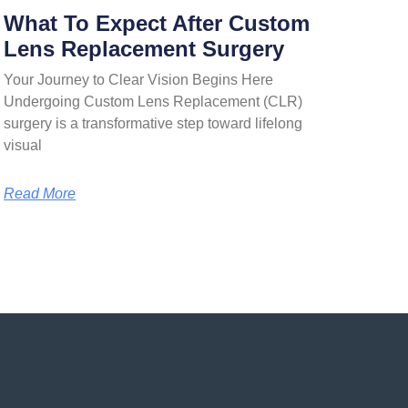
What To Expect After Custom
Lens Replacement Surgery
Your Journey to Clear Vision Begins Here
Undergoing Custom Lens Replacement (CLR)
surgery is a transformative step toward lifelong
visual
Read More