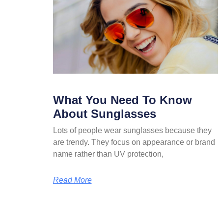
What You Need To Know
About Sunglasses
Lots of people wear sunglasses because they
are trendy. They focus on appearance or brand
name rather than UV protection,
Read More