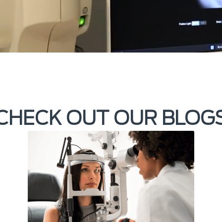
CHECK OUT OUR BLOG