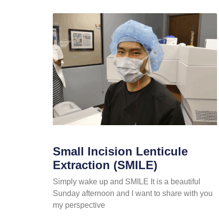
Small Incision Lenticule
Extraction (SMILE)
Simply wake up and SMILE It is a beautiful
Sunday afternoon and I want to share with you
my perspective