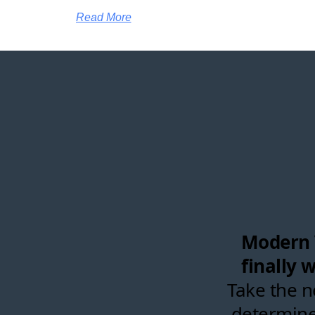
Read More