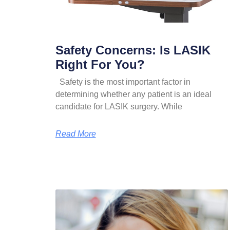
Safety Concerns: Is LASIK
Right For You?
Safety is the most important factor in
determining whether any patient is an ideal
candidate for LASIK surgery. While
Read More