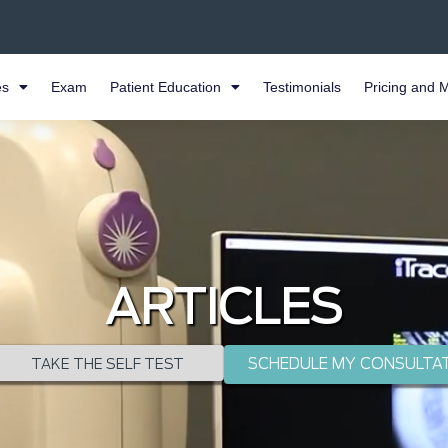
es
Exam
Patient Education
Testimonials
Pricing and 
ARTICLES
SCHEDULE MY CONSULTA
TAKE THE SELF TEST