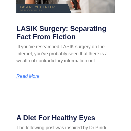
LASIK Surgery: Separating
Fact From Fiction
If you’ve researched LASIK surgery on the
Internet, you’ve probably seen that there is a
wealth of contradictory information out
Read More
A Diet For Healthy Eyes
The following post was inspired by Dr Bindi,