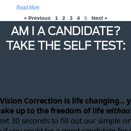
Read More
« Previous
1
2
3
4
5
Next »
AM I A CANDIDATE?
TAKE THE SELF TEST: