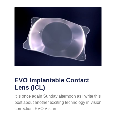
EVO Implantable Contact
Lens (ICL)
It is once again Sunday afternoon as I write this
post about another exciting technology in vision
correction. EVO Visian