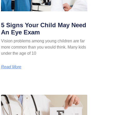
5 Signs Your Child May Need
An Eye Exam
Vision problems among young children are far
more common than you would think. Many kids
under the age of 10
Read More