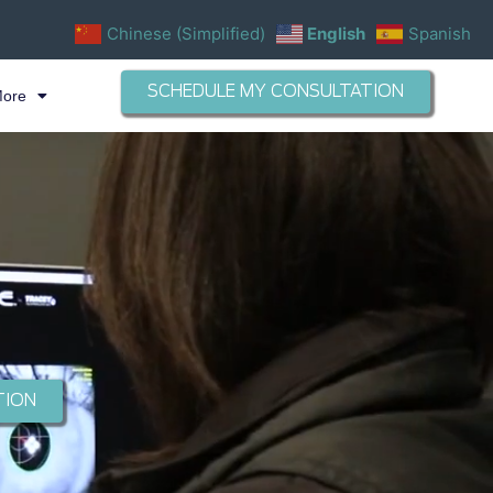
Chinese (Simplified)
English
Spanish
SCHEDULE MY CONSULTATION
More
TION