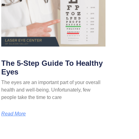
The 5-Step Guide To Healthy
Eyes
The eyes are an important part of your overall
health and well-being. Unfortunately, few
people take the time to care
Read More