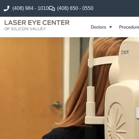
(408) 984 - 1010
(408) 650 - 0550
Doctors
Procedur