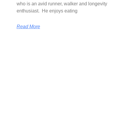
who is an avid runner, walker and longevity
enthusiast. He enjoys eating
Read More