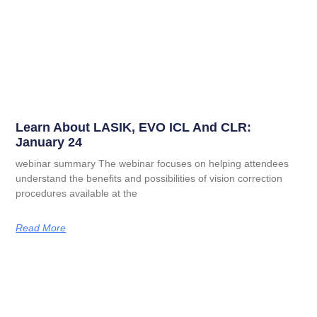
Learn About LASIK, EVO ICL And CLR:
January 24
webinar summary The webinar focuses on helping attendees
understand the benefits and possibilities of vision correction
procedures available at the
Read More