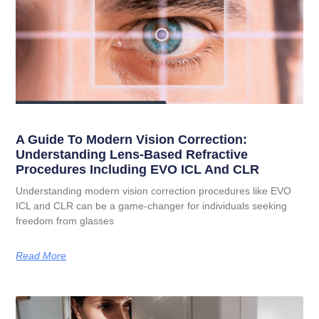
A Guide To Modern Vision Correction:
Understanding Lens-Based Refractive
Procedures Including EVO ICL And CLR
Understanding modern vision correction procedures like EVO
ICL and CLR can be a game-changer for individuals seeking
freedom from glasses
Read More