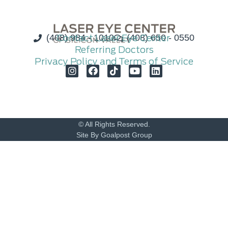
(408) 984 - 1010
Contact Laser Eye Center
(408) 650 - 0550
Referring Doctors
Privacy Policy and Terms of Service
© All Rights Reserved.
Site By Goalpost Group