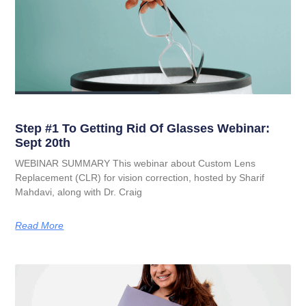
Step #1 To Getting Rid Of Glasses Webinar:
Sept 20th
WEBINAR SUMMARY This webinar about Custom Lens
Replacement (CLR) for vision correction, hosted by Sharif
Mahdavi, along with Dr. Craig
Read More