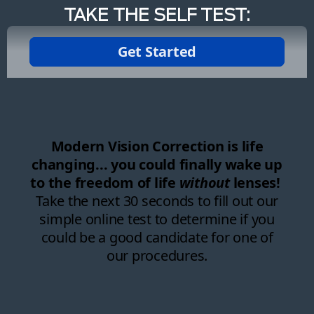
TAKE THE SELF TEST: