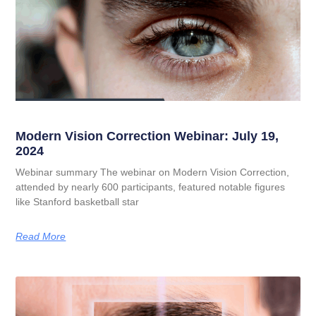
Modern Vision Correction Webinar: July 19,
2024
Webinar summary The webinar on Modern Vision Correction,
attended by nearly 600 participants, featured notable figures
like Stanford basketball star
Read More