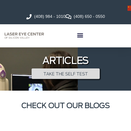
(408) 984 - 1010
(408) 650 - 0550
ARTICLES
TAKE THE SELF TEST
CHECK OUT OUR BLOGS