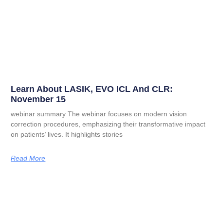
Learn About LASIK, EVO ICL And CLR:
November 15
webinar summary The webinar focuses on modern vision
correction procedures, emphasizing their transformative impact
on patients’ lives. It highlights stories
Read More