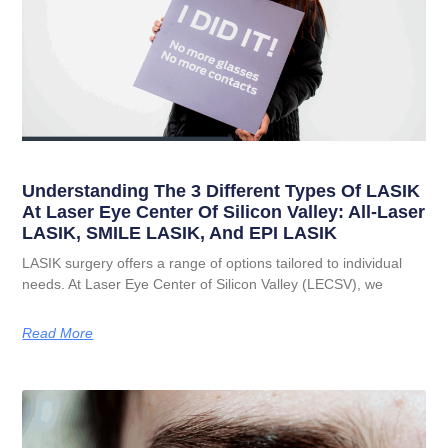
Understanding The 3 Different Types Of LASIK
At Laser Eye Center Of Silicon Valley: All-Laser
LASIK, SMILE LASIK, And EPI LASIK
LASIK surgery offers a range of options tailored to individual
needs. At Laser Eye Center of Silicon Valley (LECSV), we
Read More