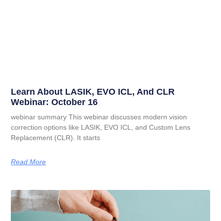
Learn About LASIK, EVO ICL, And CLR
Webinar: October 16
webinar summary This webinar discusses modern vision
correction options like LASIK, EVO ICL, and Custom Lens
Replacement (CLR). It starts
Read More