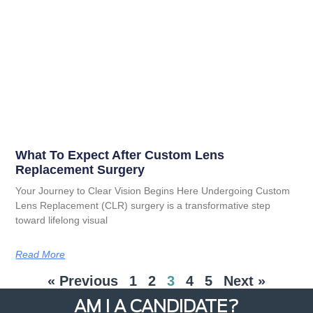
What To Expect After Custom Lens
Replacement Surgery
Your Journey to Clear Vision Begins Here Undergoing Custom
Lens Replacement (CLR) surgery is a transformative step
toward lifelong visual
Read More
« Previous
1
2
3
4
5
Next »
AM I A CANDIDATE?