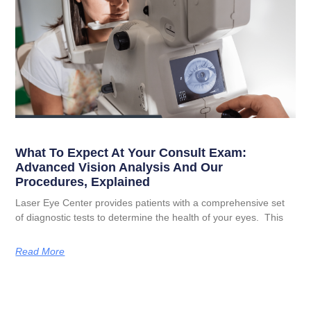
What To Expect At Your Consult Exam:
Advanced Vision Analysis And Our
Procedures, Explained
Laser Eye Center provides patients with a comprehensive set
of diagnostic tests to determine the health of your eyes. This
Read More