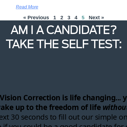
Read More
« Previous
1
2
3
4
5
Next »
AM I A CANDIDATE?
TAKE THE SELF TEST: