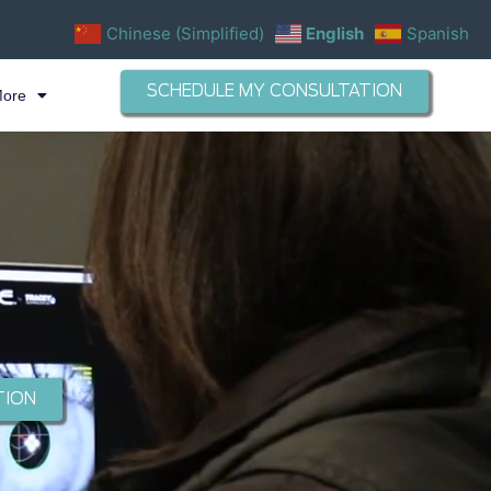
Chinese (Simplified)
English
Spanish
SCHEDULE MY CONSULTATION
More
TION