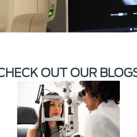
CHECK OUT OUR BLOG