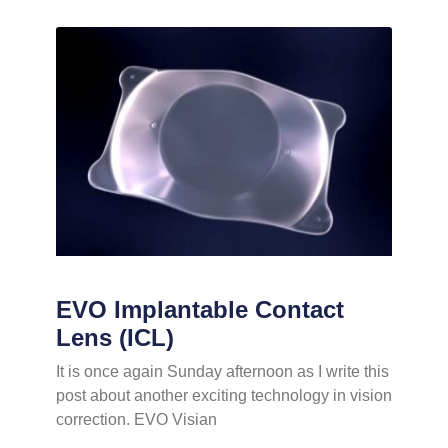
EVO Implantable Contact
Lens (ICL)
It is once again Sunday afternoon as I write this
post about another exciting technology in vision
correction. EVO Visian