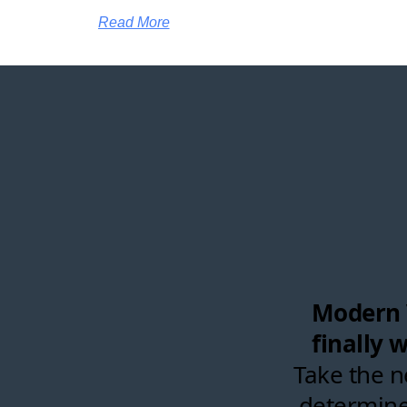
Read More