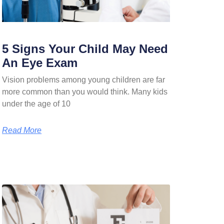
5 Signs Your Child May Need
An Eye Exam
Vision problems among young children are far
more common than you would think. Many kids
under the age of 10
Read More