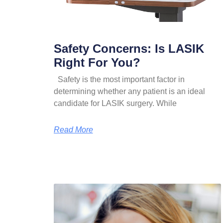
Safety Concerns: Is LASIK
Right For You?
Safety is the most important factor in
determining whether any patient is an ideal
candidate for LASIK surgery. While
Read More