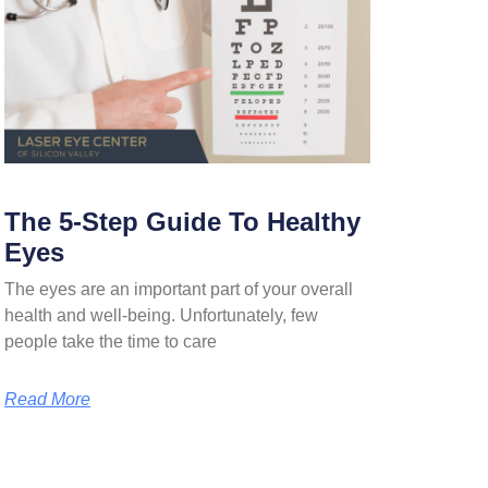
The 5-Step Guide To Healthy
Eyes
The eyes are an important part of your overall
health and well-being. Unfortunately, few
people take the time to care
Read More