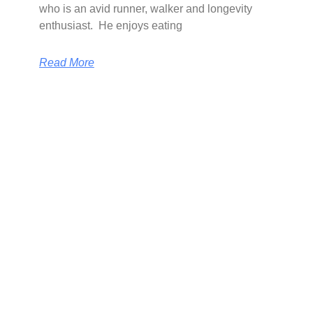
who is an avid runner, walker and longevity
enthusiast. He enjoys eating
Read More