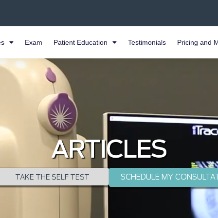
es
Exam
Patient Education
Testimonials
Pricing and 
ARTICLES
SCHEDULE MY CONSULTA
TAKE THE SELF TEST