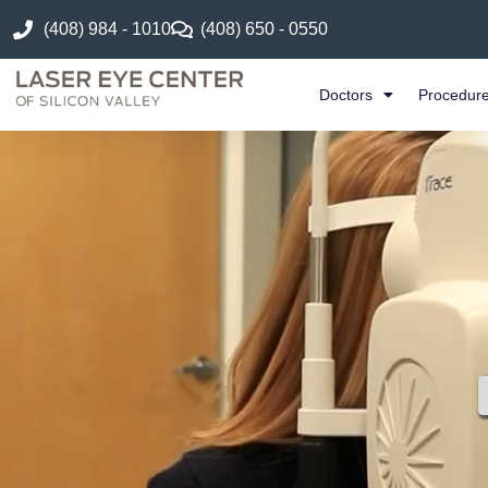
(408) 984 - 1010
(408) 650 - 0550
Doctors
Procedur