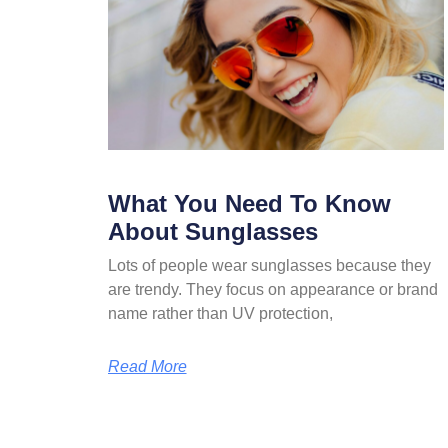
What You Need To Know
About Sunglasses
Lots of people wear sunglasses because they
are trendy. They focus on appearance or brand
name rather than UV protection,
Read More