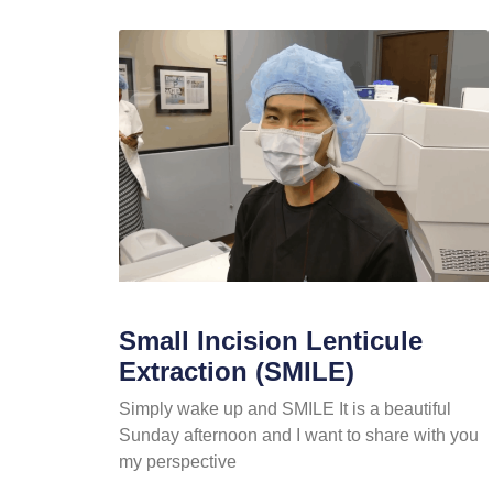
Small Incision Lenticule
Extraction (SMILE)
Simply wake up and SMILE It is a beautiful
Sunday afternoon and I want to share with you
my perspective