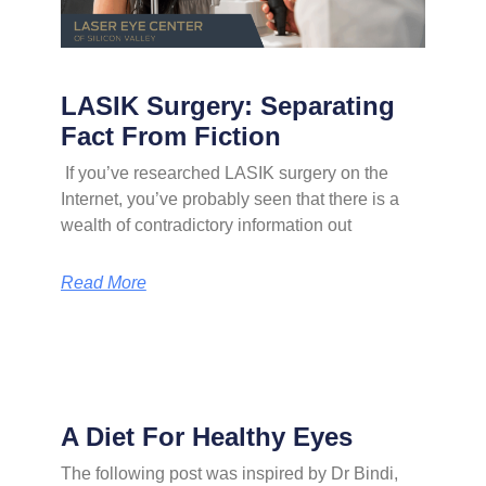
LASIK Surgery: Separating
Fact From Fiction
If you’ve researched LASIK surgery on the
Internet, you’ve probably seen that there is a
wealth of contradictory information out
Read More
A Diet For Healthy Eyes
The following post was inspired by Dr Bindi,