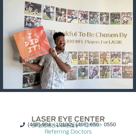
(408) 984 - 1010
Contact Laser Eye Center
(408) 650 - 0550
Referring Doctors