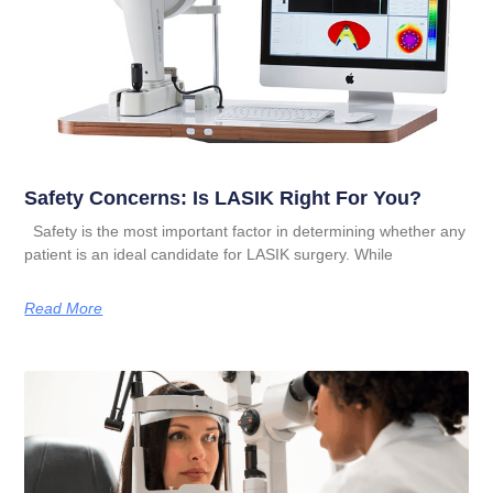
Safety Concerns: Is LASIK Right For You?
Safety is the most important factor in determining whether any
patient is an ideal candidate for LASIK surgery. While
Read More