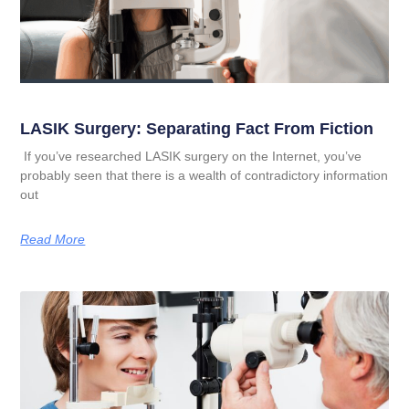
LASIK Surgery: Separating Fact From Fiction
If you’ve researched LASIK surgery on the Internet, you’ve
probably seen that there is a wealth of contradictory information
out
Read More