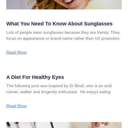
What You Need To Know About Sunglasses
Lots of people wear sunglasses because they are trendy. They
focus on appearance or brand name rather than UV protection,
Read More
A Diet For Healthy Eyes
The following post was inspired by Dr Bindi, who is an avid
runner, walker and longevity enthusiast. He enjoys eating
Read More