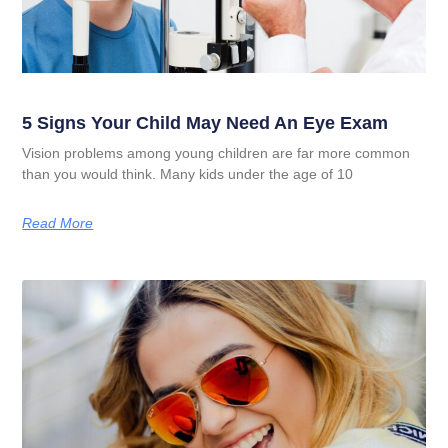
5 Signs Your Child May Need An Eye Exam
Vision problems among young children are far more common
than you would think. Many kids under the age of 10
Read More