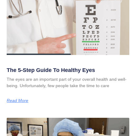
The 5-Step Guide To Healthy Eyes
The eyes are an important part of your overall health and well-
being. Unfortunately, few people take the time to care
Read More