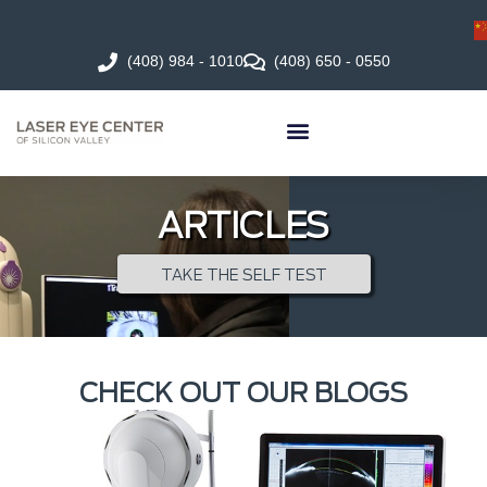
(408) 984 - 1010
(408) 650 - 0550
ARTICLES
TAKE THE SELF TEST
CHECK OUT OUR BLOGS