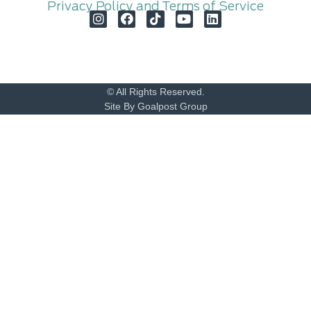
Privacy Policy and Terms of Service
© All Rights Reserved.
Site By Goalpost Group