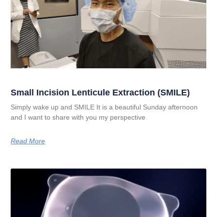
Small Incision Lenticule Extraction (SMILE)
Simply wake up and SMILE It is a beautiful Sunday afternoon
and I want to share with you my perspective
Read More