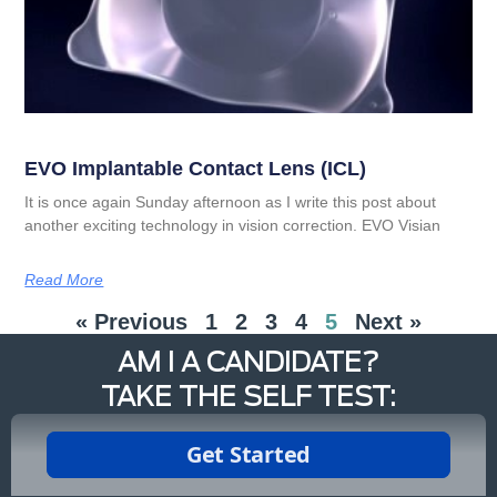
EVO Implantable Contact Lens (ICL)
It is once again Sunday afternoon as I write this post about
another exciting technology in vision correction. EVO Visian
Read More
« Previous
1
2
3
4
5
Next »
AM I A CANDIDATE?
TAKE THE SELF TEST: