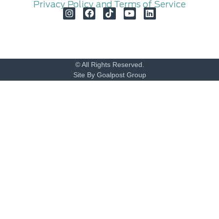
Privacy Policy and Terms of Service
© All Rights Reserved.
Site By Goalpost Group