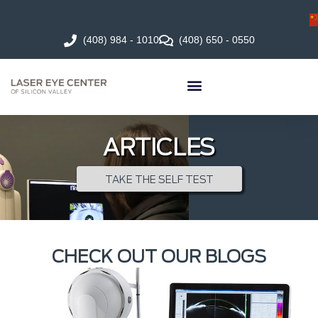
(408) 984 - 1010
(408) 650 - 0550
ARTICLES
TAKE THE SELF TEST
CHECK OUT OUR BLOGS