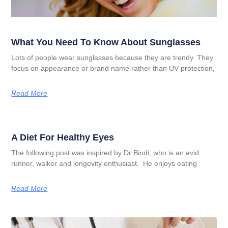
What You Need To Know About Sunglasses
Lots of people wear sunglasses because they are trendy. They
focus on appearance or brand name rather than UV protection,
Read More
A Diet For Healthy Eyes
The following post was inspired by Dr Bindi, who is an avid
runner, walker and longevity enthusiast. He enjoys eating
Read More