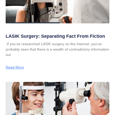
LASIK Surgery: Separating Fact From Fiction
If you’ve researched LASIK surgery on the Internet, you’ve
probably seen that there is a wealth of contradictory information
out
Read More