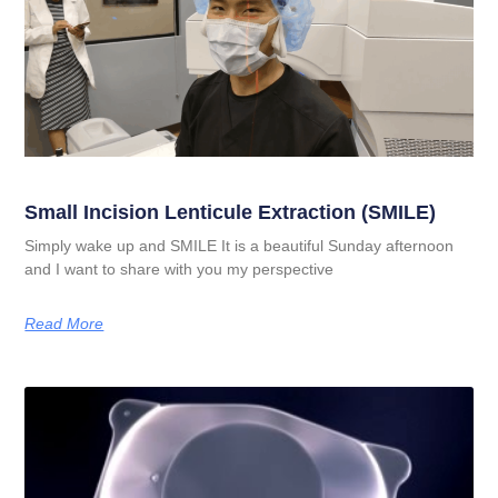
Small Incision Lenticule Extraction (SMILE)
Simply wake up and SMILE It is a beautiful Sunday afternoon
and I want to share with you my perspective
Read More