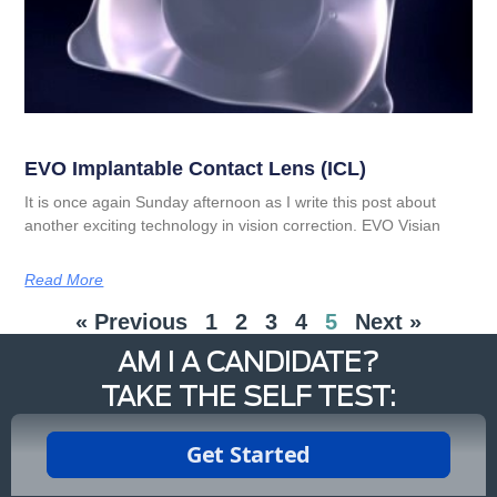
EVO Implantable Contact Lens (ICL)
It is once again Sunday afternoon as I write this post about
another exciting technology in vision correction. EVO Visian
Read More
« Previous
1
2
3
4
5
Next »
AM I A CANDIDATE?
TAKE THE SELF TEST: