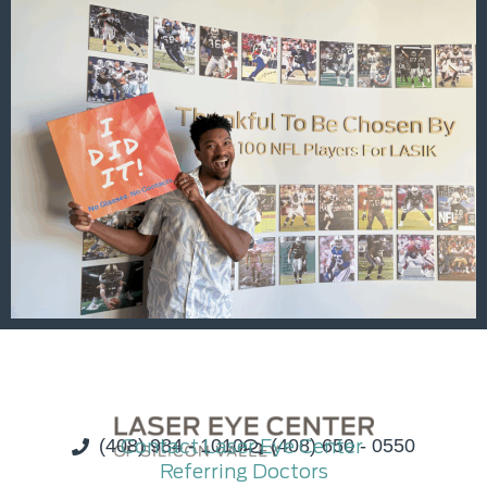
(408) 984 - 1010
Contact Laser Eye Center
(408) 650 - 0550
Referring Doctors