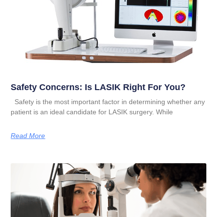
Safety Concerns: Is LASIK Right For You?
Safety is the most important factor in determining whether any
patient is an ideal candidate for LASIK surgery. While
Read More