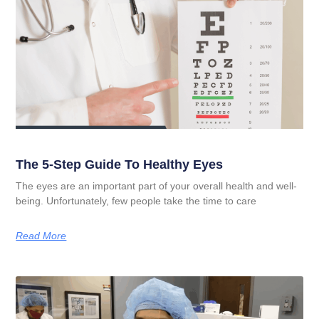
The 5-Step Guide To Healthy Eyes
The eyes are an important part of your overall health and well-
being. Unfortunately, few people take the time to care
Read More