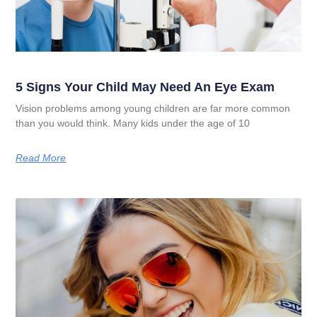
5 Signs Your Child May Need An Eye Exam
Vision problems among young children are far more common
than you would think. Many kids under the age of 10
Read More