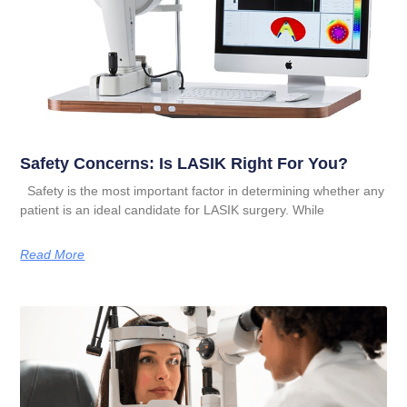
Safety Concerns: Is LASIK Right For You?
Safety is the most important factor in determining whether any
patient is an ideal candidate for LASIK surgery. While
Read More