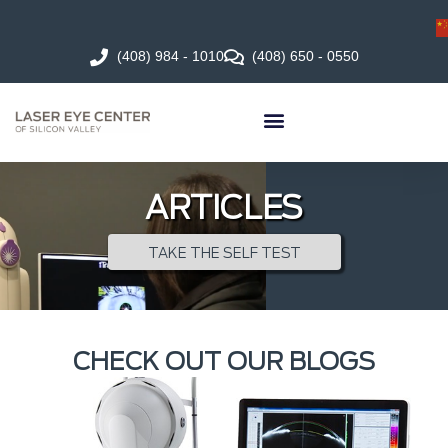
(408) 984 - 1010
(408) 650 - 0550
ARTICLES
TAKE THE SELF TEST
CHECK OUT OUR BLOGS