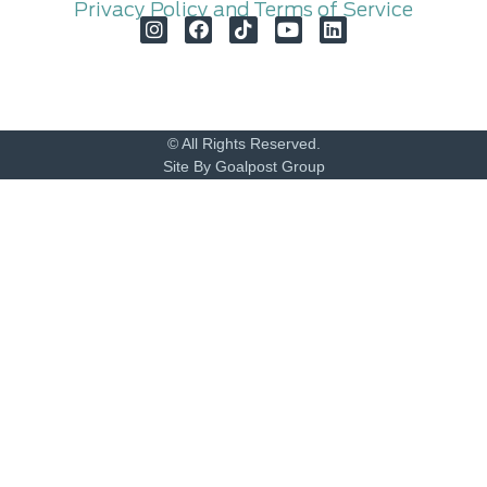
Privacy Policy and Terms of Service
© All Rights Reserved.
Site By Goalpost Group