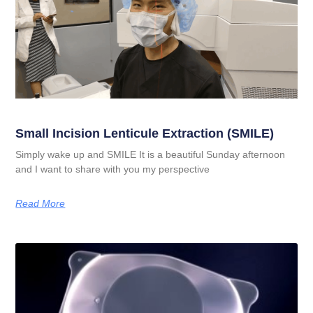
Small Incision Lenticule Extraction (SMILE)
Simply wake up and SMILE It is a beautiful Sunday afternoon
and I want to share with you my perspective
Read More