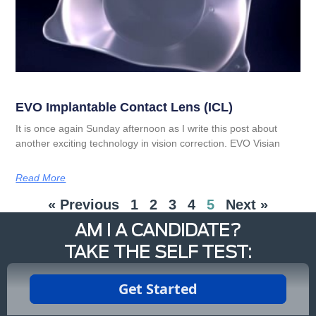
EVO Implantable Contact Lens (ICL)
It is once again Sunday afternoon as I write this post about
another exciting technology in vision correction. EVO Visian
Read More
« Previous
1
2
3
4
5
Next »
AM I A CANDIDATE?
TAKE THE SELF TEST: