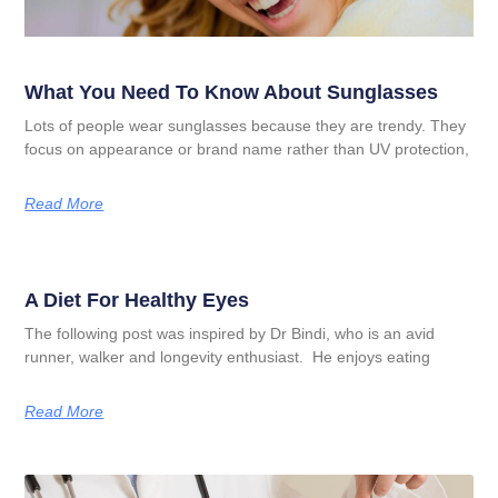
What You Need To Know About Sunglasses
Lots of people wear sunglasses because they are trendy. They
focus on appearance or brand name rather than UV protection,
Read More
A Diet For Healthy Eyes
The following post was inspired by Dr Bindi, who is an avid
runner, walker and longevity enthusiast. He enjoys eating
Read More