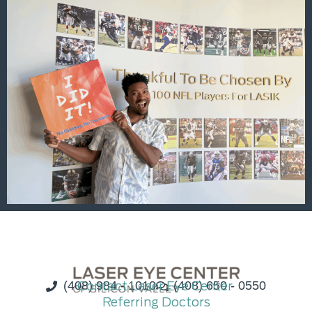
(408) 984 - 1010
Contact Laser Eye Center
(408) 650 - 0550
Referring Doctors