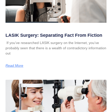
LASIK Surgery: Separating Fact From Fiction
If you’ve researched LASIK surgery on the Internet, you’ve
probably seen that there is a wealth of contradictory information
out
Read More