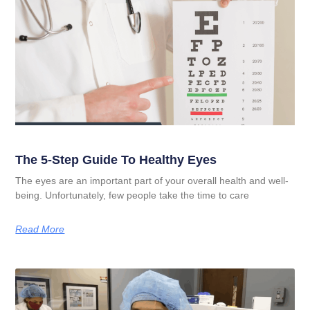
The 5-Step Guide To Healthy Eyes
The eyes are an important part of your overall health and well-
being. Unfortunately, few people take the time to care
Read More