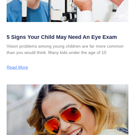
5 Signs Your Child May Need An Eye Exam
Vision problems among young children are far more common
than you would think. Many kids under the age of 10
Read More