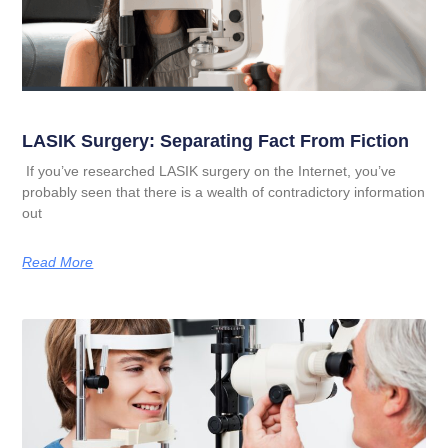
LASIK Surgery: Separating Fact From Fiction
If you’ve researched LASIK surgery on the Internet, you’ve
probably seen that there is a wealth of contradictory information
out
Read More