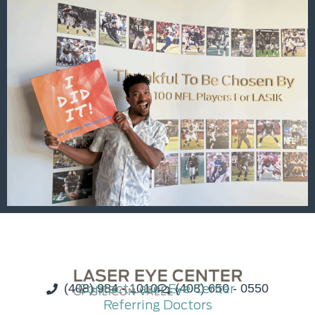
(408) 984 - 1010
Contact Laser Eye Center
(408) 650 - 0550
Referring Doctors