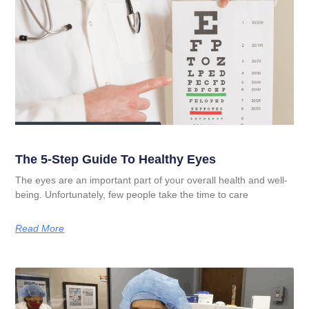
The 5-Step Guide To Healthy Eyes
The eyes are an important part of your overall health and well-
being. Unfortunately, few people take the time to care
Read More