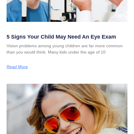
5 Signs Your Child May Need An Eye Exam
Vision problems among young children are far more common
than you would think. Many kids under the age of 10
Read More