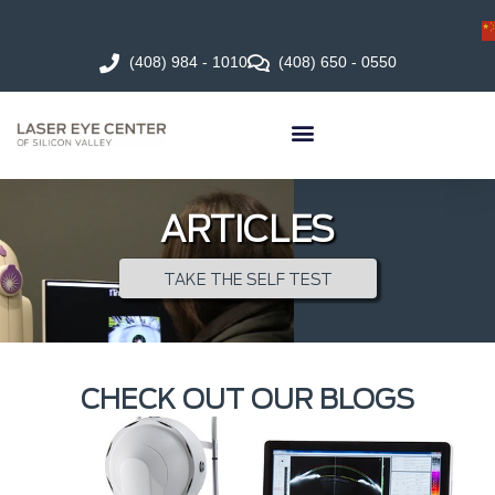
(408) 984 - 1010
(408) 650 - 0550
ARTICLES
TAKE THE SELF TEST
CHECK OUT OUR BLOGS