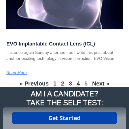
EVO Implantable Contact Lens (ICL)
It is once again Sunday afternoon as I write this post about
another exciting technology in vision correction. EVO Visian
Read More
« Previous
1
2
3
4
5
Next »
AM I A CANDIDATE?
TAKE THE SELF TEST: