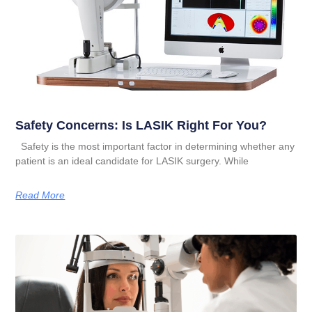
Safety Concerns: Is LASIK Right For You?
Safety is the most important factor in determining whether any
patient is an ideal candidate for LASIK surgery. While
Read More