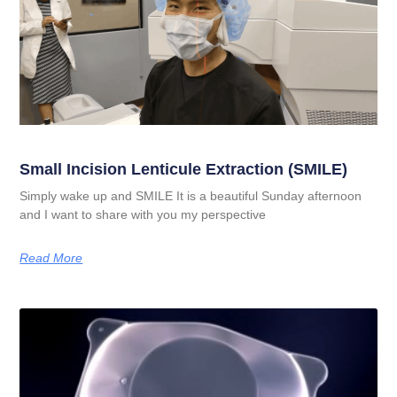
Small Incision Lenticule Extraction (SMILE)
Simply wake up and SMILE It is a beautiful Sunday afternoon
and I want to share with you my perspective
Read More