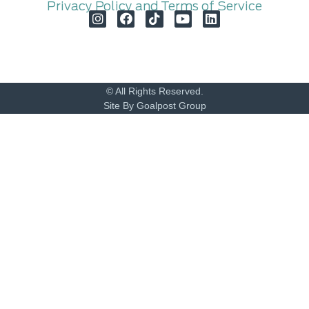
Privacy Policy and Terms of Service
© All Rights Reserved.
Site By Goalpost Group