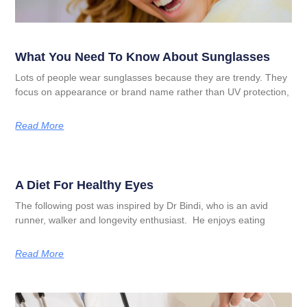
What You Need To Know About Sunglasses
Lots of people wear sunglasses because they are trendy. They
focus on appearance or brand name rather than UV protection,
Read More
A Diet For Healthy Eyes
The following post was inspired by Dr Bindi, who is an avid
runner, walker and longevity enthusiast. He enjoys eating
Read More