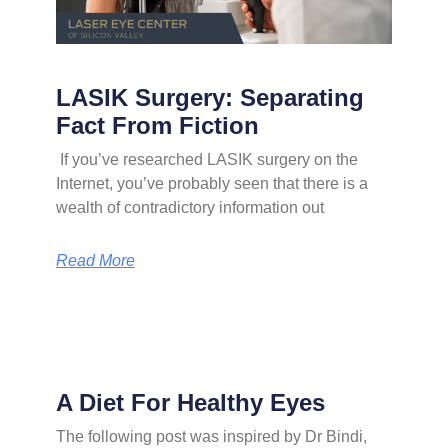
LASIK Surgery: Separating
Fact From Fiction
If you’ve researched LASIK surgery on the
Internet, you’ve probably seen that there is a
wealth of contradictory information out
Read More
A Diet For Healthy Eyes
The following post was inspired by Dr Bindi,