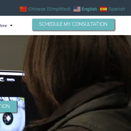
Chinese (Simplified)
English
Spanish
SCHEDULE MY CONSULTATION
More
TION