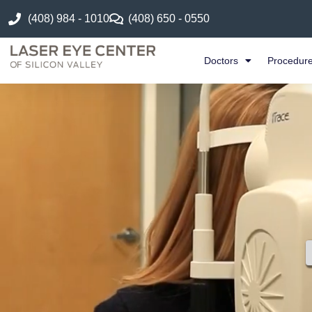
(408) 984 - 1010
(408) 650 - 0550
Doctors
Procedur