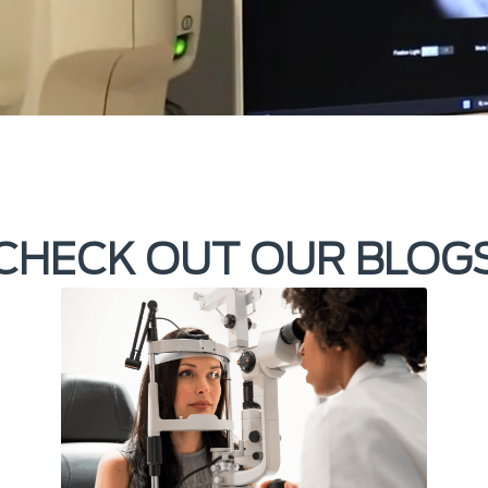
CHECK OUT OUR BLOG