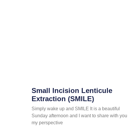
Small Incision Lenticule
Extraction (SMILE)
Simply wake up and SMILE It is a beautiful
Sunday afternoon and I want to share with you
my perspective