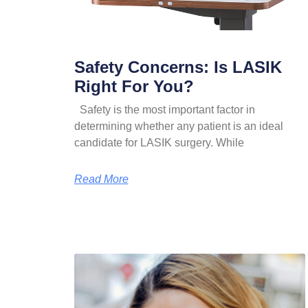
Safety Concerns: Is LASIK
Right For You?
Safety is the most important factor in
determining whether any patient is an ideal
candidate for LASIK surgery. While
Read More