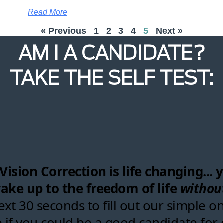
Read More
« Previous
1
2
3
4
5
Next »
AM I A CANDIDATE?
TAKE THE SELF TEST: