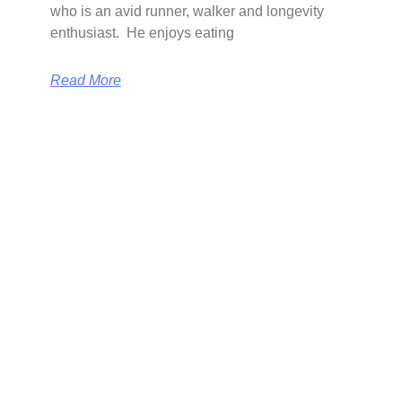
who is an avid runner, walker and longevity
enthusiast. He enjoys eating
Read More