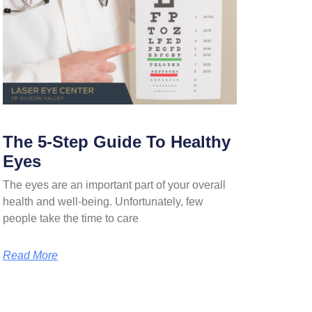
The 5-Step Guide To Healthy
Eyes
The eyes are an important part of your overall
health and well-being. Unfortunately, few
people take the time to care
Read More