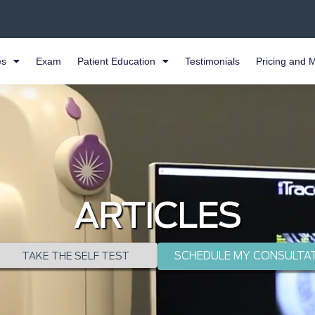
es
Exam
Patient Education
Testimonials
Pricing and 
ARTICLES
SCHEDULE MY CONSULTA
TAKE THE SELF TEST