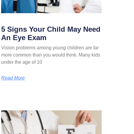
5 Signs Your Child May Need
An Eye Exam
Vision problems among young children are far
more common than you would think. Many kids
under the age of 10
Read More