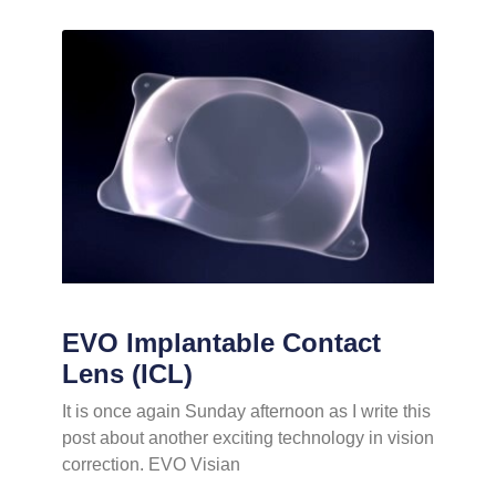
EVO Implantable Contact
Lens (ICL)
It is once again Sunday afternoon as I write this
post about another exciting technology in vision
correction. EVO Visian