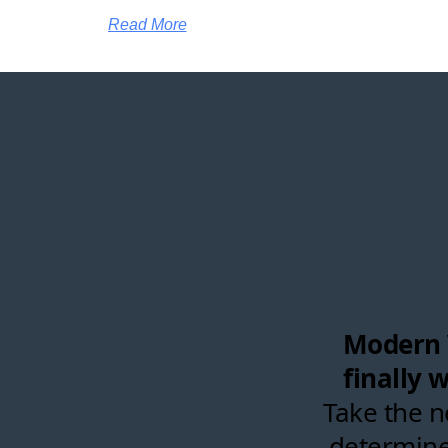
Read More