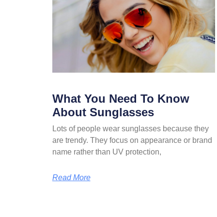
What You Need To Know
About Sunglasses
Lots of people wear sunglasses because they
are trendy. They focus on appearance or brand
name rather than UV protection,
Read More