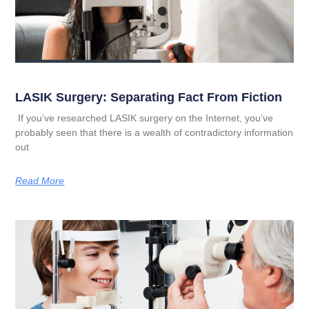
LASIK Surgery: Separating Fact From Fiction
If you’ve researched LASIK surgery on the Internet, you’ve
probably seen that there is a wealth of contradictory information
out
Read More