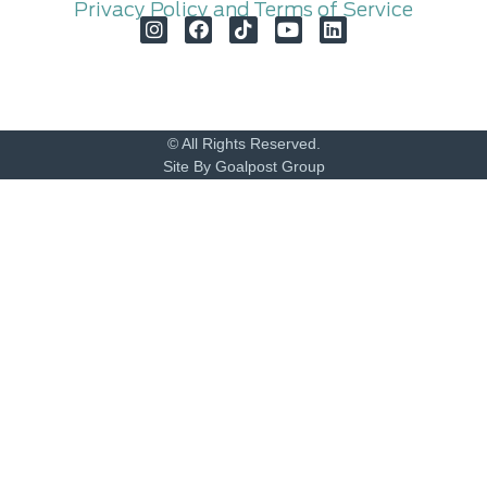
Privacy Policy and Terms of Service
© All Rights Reserved.
Site By Goalpost Group