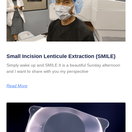
Small Incision Lenticule Extraction (SMILE)
Simply wake up and SMILE It is a beautiful Sunday afternoon
and I want to share with you my perspective
Read More