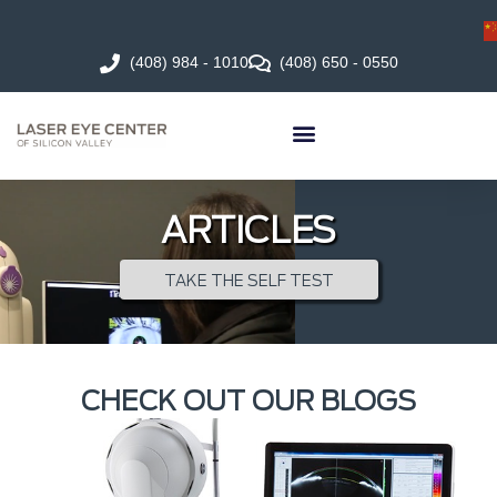
(408) 984 - 1010
(408) 650 - 0550
ARTICLES
TAKE THE SELF TEST
CHECK OUT OUR BLOGS