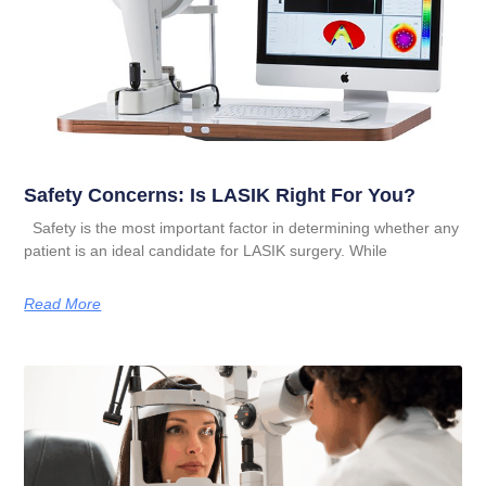
Safety Concerns: Is LASIK Right For You?
Safety is the most important factor in determining whether any
patient is an ideal candidate for LASIK surgery. While
Read More