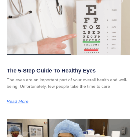
The 5-Step Guide To Healthy Eyes
The eyes are an important part of your overall health and well-
being. Unfortunately, few people take the time to care
Read More