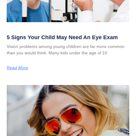
5 Signs Your Child May Need An Eye Exam
Vision problems among young children are far more common
than you would think. Many kids under the age of 10
Read More