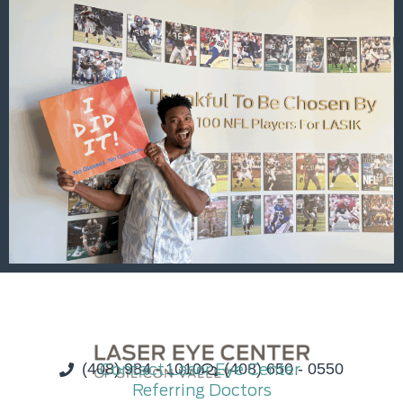
(408) 984 - 1010
Contact Laser Eye Center
(408) 650 - 0550
Referring Doctors