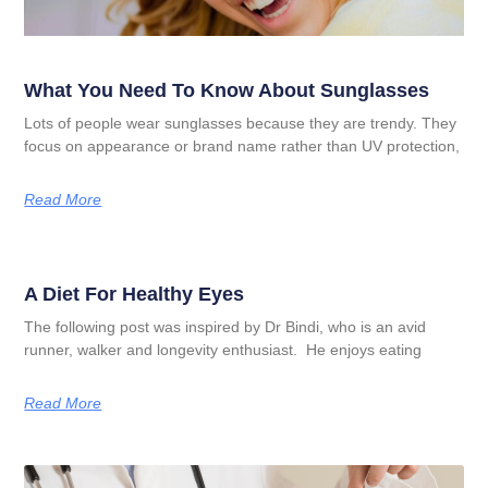
What You Need To Know About Sunglasses
Lots of people wear sunglasses because they are trendy. They
focus on appearance or brand name rather than UV protection,
Read More
A Diet For Healthy Eyes
The following post was inspired by Dr Bindi, who is an avid
runner, walker and longevity enthusiast. He enjoys eating
Read More