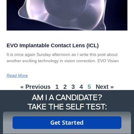
EVO Implantable Contact Lens (ICL)
It is once again Sunday afternoon as I write this post about
another exciting technology in vision correction. EVO Visian
Read More
« Previous
1
2
3
4
5
Next »
AM I A CANDIDATE?
TAKE THE SELF TEST: