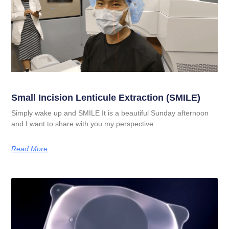
Small Incision Lenticule Extraction (SMILE)
Simply wake up and SMILE It is a beautiful Sunday afternoon
and I want to share with you my perspective
Read More