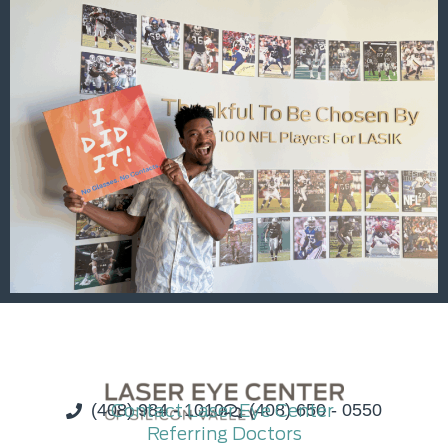
(408) 984 - 1010
Contact Laser Eye Center
(408) 650 - 0550
Referring Doctors