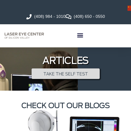
(408) 984 - 1010
(408) 650 - 0550
ARTICLES
TAKE THE SELF TEST
CHECK OUT OUR BLOGS