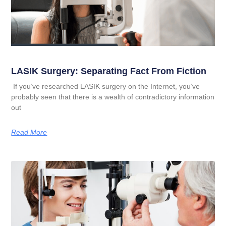
LASIK Surgery: Separating Fact From Fiction
If you’ve researched LASIK surgery on the Internet, you’ve
probably seen that there is a wealth of contradictory information
out
Read More