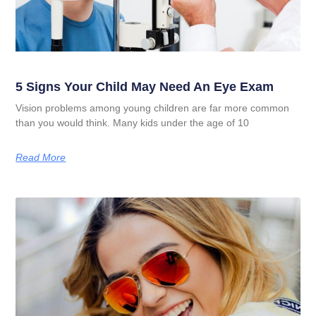
5 Signs Your Child May Need An Eye Exam
Vision problems among young children are far more common
than you would think. Many kids under the age of 10
Read More