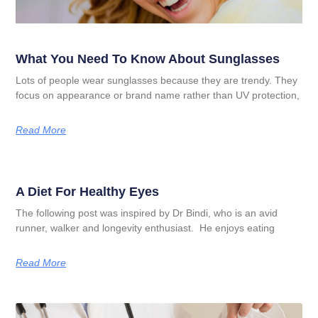
What You Need To Know About Sunglasses
Lots of people wear sunglasses because they are trendy. They
focus on appearance or brand name rather than UV protection,
Read More
A Diet For Healthy Eyes
The following post was inspired by Dr Bindi, who is an avid
runner, walker and longevity enthusiast. He enjoys eating
Read More