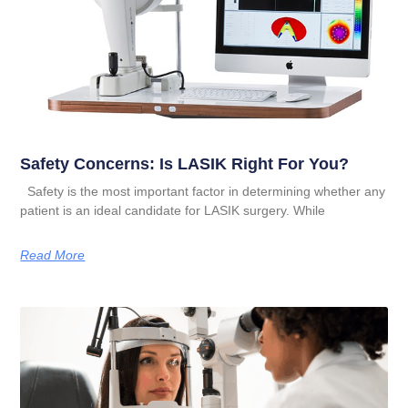
Safety Concerns: Is LASIK Right For You?
Safety is the most important factor in determining whether any
patient is an ideal candidate for LASIK surgery. While
Read More