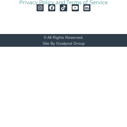
Privacy Policy and Terms of Service
© All Rights Reserved.
Site By Goalpost Group