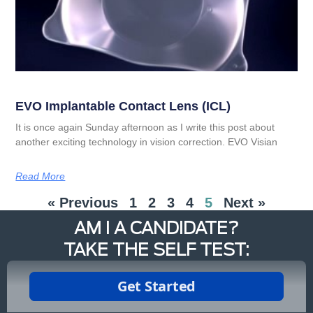
EVO Implantable Contact Lens (ICL)
It is once again Sunday afternoon as I write this post about
another exciting technology in vision correction. EVO Visian
Read More
« Previous
1
2
3
4
5
Next »
AM I A CANDIDATE?
TAKE THE SELF TEST: