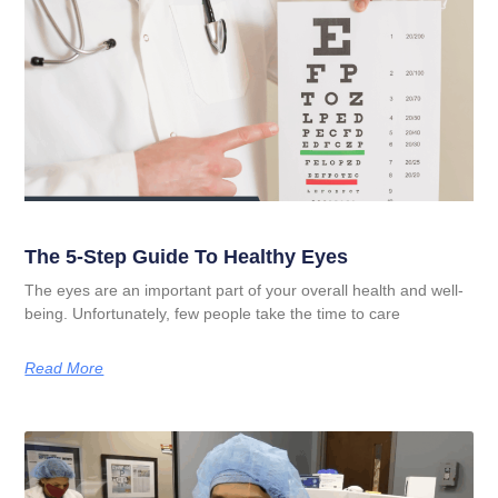
The 5-Step Guide To Healthy Eyes
The eyes are an important part of your overall health and well-
being. Unfortunately, few people take the time to care
Read More