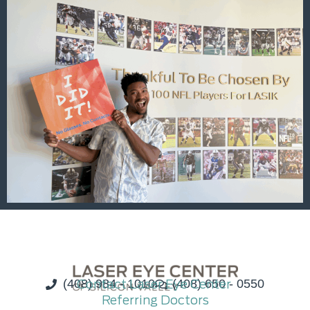
(408) 984 - 1010
Contact Laser Eye Center
(408) 650 - 0550
Referring Doctors