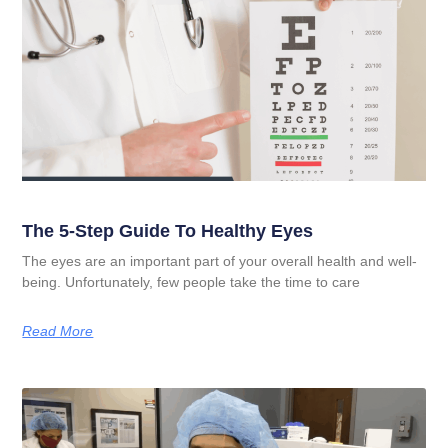
The 5-Step Guide To Healthy Eyes
The eyes are an important part of your overall health and well-
being. Unfortunately, few people take the time to care
Read More