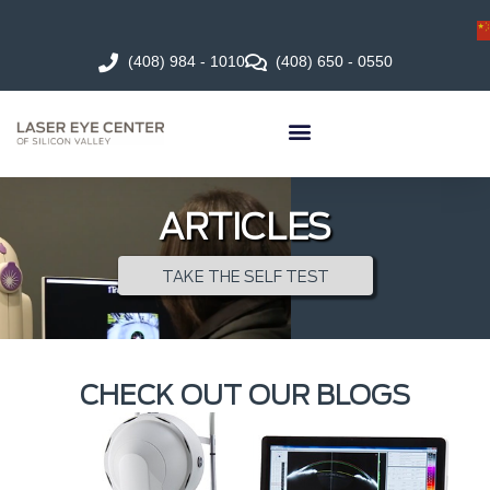
(408) 984 - 1010
(408) 650 - 0550
ARTICLES
TAKE THE SELF TEST
CHECK OUT OUR BLOGS