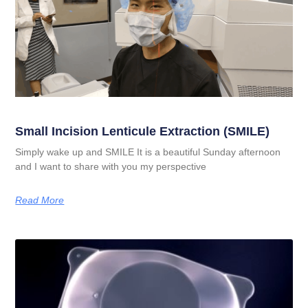
Small Incision Lenticule Extraction (SMILE)
Simply wake up and SMILE It is a beautiful Sunday afternoon
and I want to share with you my perspective
Read More