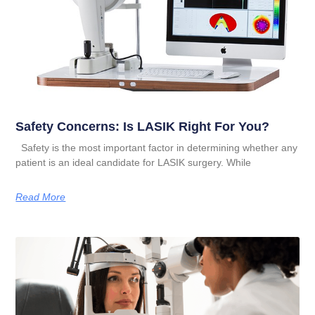
Safety Concerns: Is LASIK Right For You?
Safety is the most important factor in determining whether any
patient is an ideal candidate for LASIK surgery. While
Read More