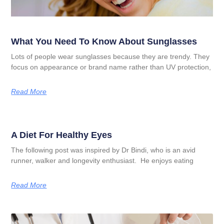
What You Need To Know About Sunglasses
Lots of people wear sunglasses because they are trendy. They
focus on appearance or brand name rather than UV protection,
Read More
A Diet For Healthy Eyes
The following post was inspired by Dr Bindi, who is an avid
runner, walker and longevity enthusiast. He enjoys eating
Read More