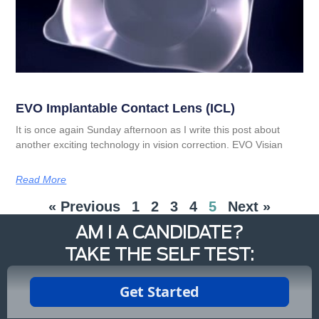
EVO Implantable Contact Lens (ICL)
It is once again Sunday afternoon as I write this post about
another exciting technology in vision correction. EVO Visian
Read More
« Previous
1
2
3
4
5
Next »
AM I A CANDIDATE?
TAKE THE SELF TEST: