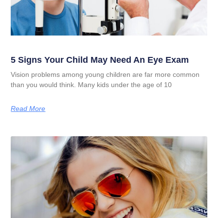
5 Signs Your Child May Need An Eye Exam
Vision problems among young children are far more common
than you would think. Many kids under the age of 10
Read More