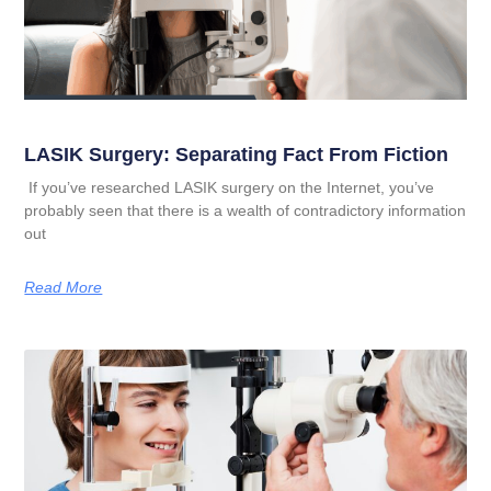
LASIK Surgery: Separating Fact From Fiction
If you’ve researched LASIK surgery on the Internet, you’ve
probably seen that there is a wealth of contradictory information
out
Read More