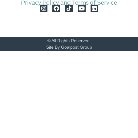
Privacy Policy and Terms of Service
© All Rights Reserved.
Site By Goalpost Group