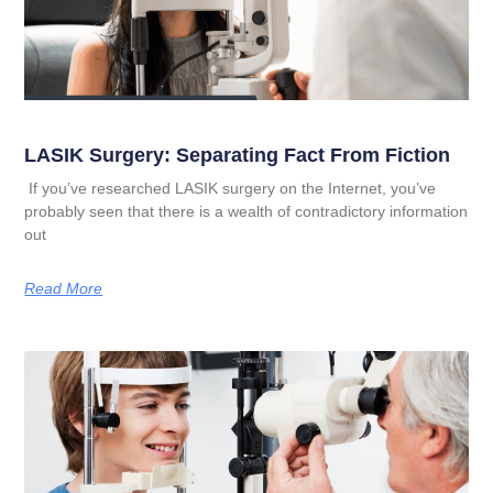
LASIK Surgery: Separating Fact From Fiction
If you’ve researched LASIK surgery on the Internet, you’ve
probably seen that there is a wealth of contradictory information
out
Read More