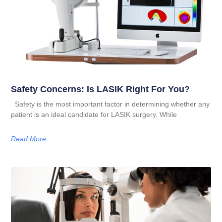
Safety Concerns: Is LASIK Right For You?
Safety is the most important factor in determining whether any
patient is an ideal candidate for LASIK surgery. While
Read More