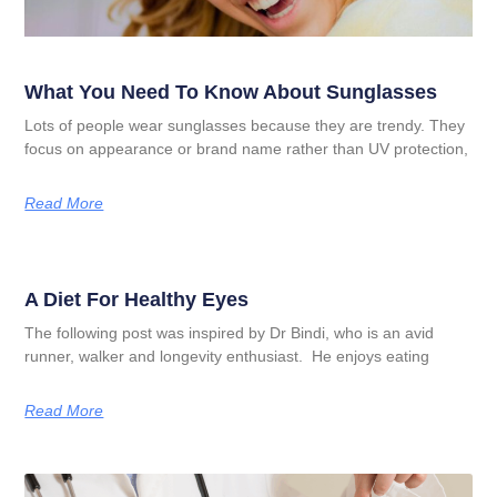
What You Need To Know About Sunglasses
Lots of people wear sunglasses because they are trendy. They
focus on appearance or brand name rather than UV protection,
Read More
A Diet For Healthy Eyes
The following post was inspired by Dr Bindi, who is an avid
runner, walker and longevity enthusiast. He enjoys eating
Read More