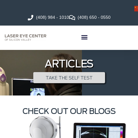
(408) 984 - 1010
(408) 650 - 0550
ARTICLES
TAKE THE SELF TEST
CHECK OUT OUR BLOGS