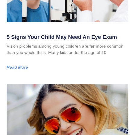
5 Signs Your Child May Need An Eye Exam
Vision problems among young children are far more common
than you would think. Many kids under the age of 10
Read More