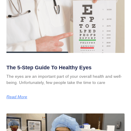
The 5-Step Guide To Healthy Eyes
The eyes are an important part of your overall health and well-
being. Unfortunately, few people take the time to care
Read More