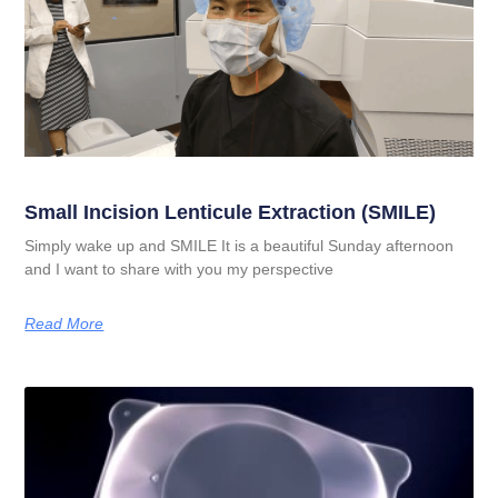
Small Incision Lenticule Extraction (SMILE)
Simply wake up and SMILE It is a beautiful Sunday afternoon
and I want to share with you my perspective
Read More