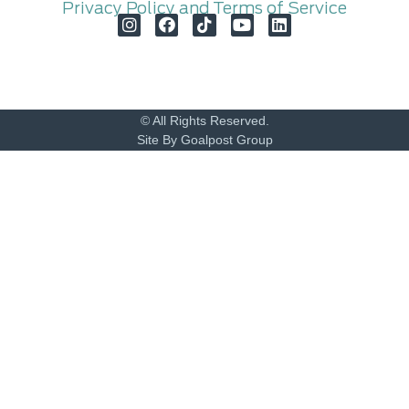
Privacy Policy and Terms of Service
© All Rights Reserved.
Site By Goalpost Group