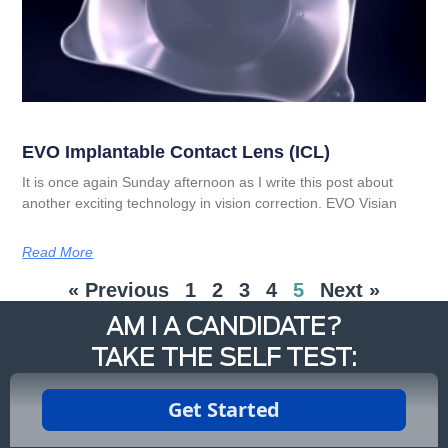
EVO Implantable Contact Lens (ICL)
It is once again Sunday afternoon as I write this post about
another exciting technology in vision correction. EVO Visian
Read More
« Previous
1
2
3
4
5
Next »
AM I A CANDIDATE?
TAKE THE SELF TEST: