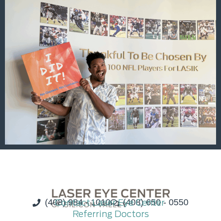
(408) 984 - 1010
Contact Laser Eye Center
(408) 650 - 0550
Referring Doctors