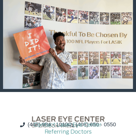
(408) 984 - 1010
Contact Laser Eye Center
(408) 650 - 0550
Referring Doctors