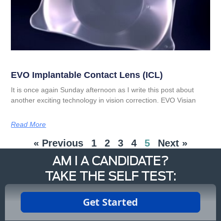
EVO Implantable Contact Lens (ICL)
It is once again Sunday afternoon as I write this post about
another exciting technology in vision correction. EVO Visian
Read More
« Previous
1
2
3
4
5
Next »
AM I A CANDIDATE?
TAKE THE SELF TEST: