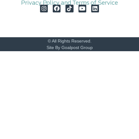
Privacy Policy and Terms of Service
© All Rights Reserved.
Site By Goalpost Group