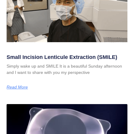
Small Incision Lenticule Extraction (SMILE)
Simply wake up and SMILE It is a beautiful Sunday afternoon
and I want to share with you my perspective
Read More