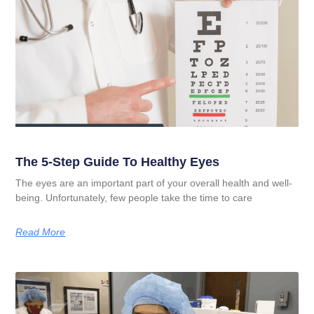
The 5-Step Guide To Healthy Eyes
The eyes are an important part of your overall health and well-
being. Unfortunately, few people take the time to care
Read More