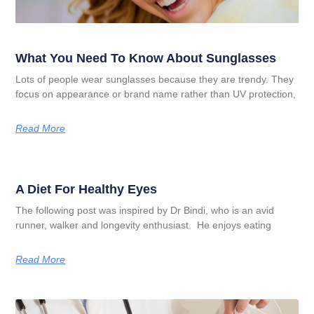
What You Need To Know About Sunglasses
Lots of people wear sunglasses because they are trendy. They
focus on appearance or brand name rather than UV protection,
Read More
A Diet For Healthy Eyes
The following post was inspired by Dr Bindi, who is an avid
runner, walker and longevity enthusiast. He enjoys eating
Read More