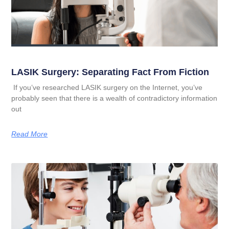
LASIK Surgery: Separating Fact From Fiction
If you’ve researched LASIK surgery on the Internet, you’ve
probably seen that there is a wealth of contradictory information
out
Read More