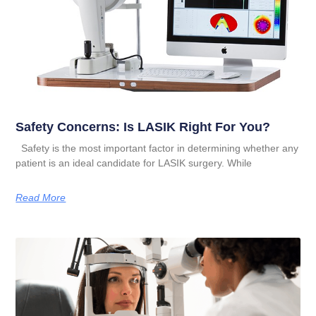
Safety Concerns: Is LASIK Right For You?
Safety is the most important factor in determining whether any
patient is an ideal candidate for LASIK surgery. While
Read More