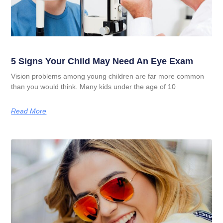
5 Signs Your Child May Need An Eye Exam
Vision problems among young children are far more common
than you would think. Many kids under the age of 10
Read More