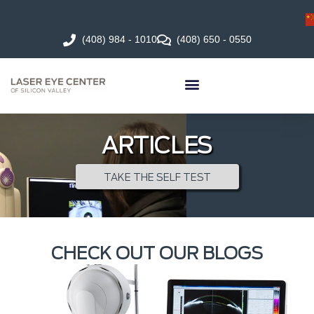
(408) 984 - 1010
(408) 650 - 0550
ARTICLES
TAKE THE SELF TEST
CHECK OUT OUR BLOGS