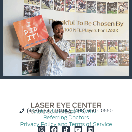
(408) 984 - 1010
Contact Laser Eye Center
(408) 650 - 0550
Referring Doctors
Privacy Policy and Terms of Service