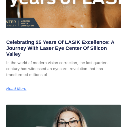
Celebrating 25 Years Of LASIK Excellence: A
Journey With Laser Eye Center Of Silicon
Valley
In the world of modern vision correction, the last quarter-
century has witnessed an eyecare revolution that has
transformed millions of
Read More