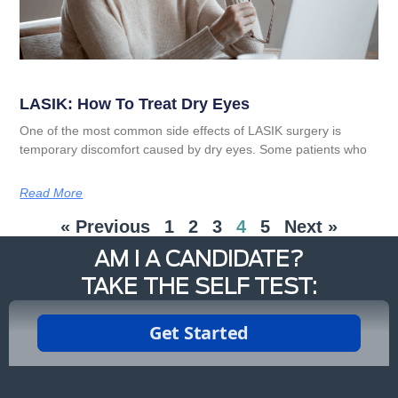
LASIK: How To Treat Dry Eyes
One of the most common side effects of LASIK surgery is
temporary discomfort caused by dry eyes. Some patients who
Read More
« Previous
1
2
3
4
5
Next »
AM I A CANDIDATE?
TAKE THE SELF TEST: