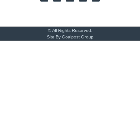
© All Rights Reserved.
Site By Goalpost Group