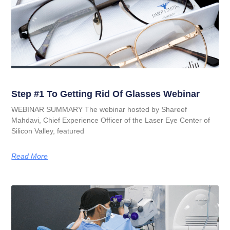
Step #1 To Getting Rid Of Glasses Webinar
WEBINAR SUMMARY The webinar hosted by Shareef
Mahdavi, Chief Experience Officer of the Laser Eye Center of
Silicon Valley, featured
Read More