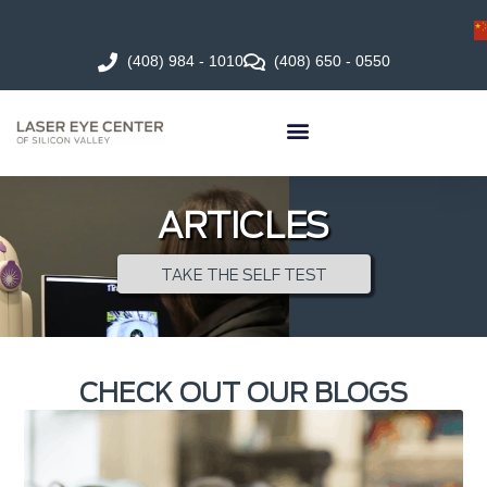
(408) 984 - 1010
(408) 650 - 0550
ARTICLES
TAKE THE SELF TEST
CHECK OUT OUR BLOGS