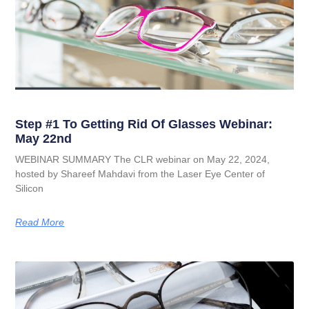
Step #1 To Getting Rid Of Glasses Webinar:
May 22nd
WEBINAR SUMMARY The CLR webinar on May 22, 2024,
hosted by Shareef Mahdavi from the Laser Eye Center of
Silicon
Read More