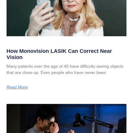
How Monovision LASIK Can Correct Near
Vision
Many patients over the age of 40 have difficulty seeing objects
that are close-up. Even people who have never been
Read More