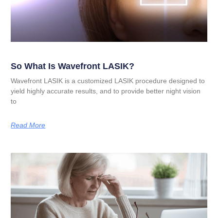
So What Is Wavefront LASIK?
Wavefront LASIK is a customized LASIK procedure designed to
yield highly accurate results, and to provide better night vision
to
Read More