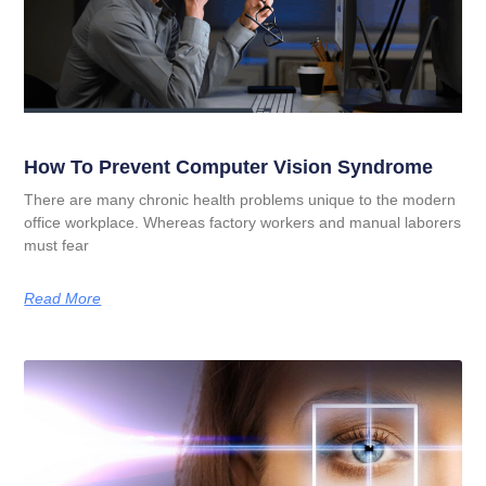
How To Prevent Computer Vision Syndrome
There are many chronic health problems unique to the modern
office workplace. Whereas factory workers and manual laborers
must fear
Read More