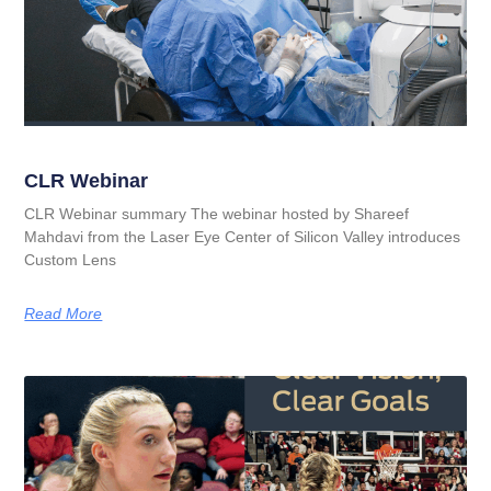
CLR Webinar
CLR Webinar summary The webinar hosted by Shareef
Mahdavi from the Laser Eye Center of Silicon Valley introduces
Custom Lens
Read More