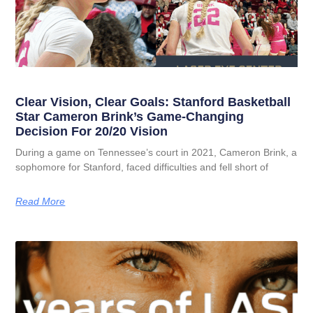
Clear Vision, Clear Goals: Stanford Basketball
Star Cameron Brink’s Game-Changing
Decision For 20/20 Vision
During a game on Tennessee’s court in 2021, Cameron Brink, a
sophomore for Stanford, faced difficulties and fell short of
Read More