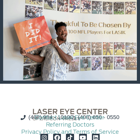
(408) 984 - 1010
Contact Laser Eye Center
(408) 650 - 0550
Referring Doctors
Privacy Policy and Terms of Service