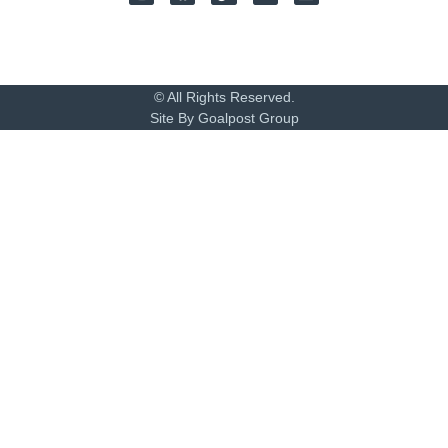
© All Rights Reserved.
Site By Goalpost Group