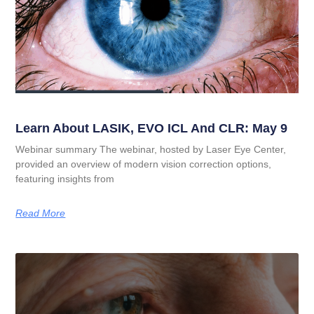
Learn About LASIK, EVO ICL And CLR: May 9
Webinar summary The webinar, hosted by Laser Eye Center,
provided an overview of modern vision correction options,
featuring insights from
Read More