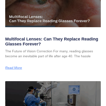
Multifocal Lenses: Can They Replace Reading
Glasses Forever?
The Future of Vision Correction For many, reading glasses
become an inevitable part of life after age 40. The hassle
Read More