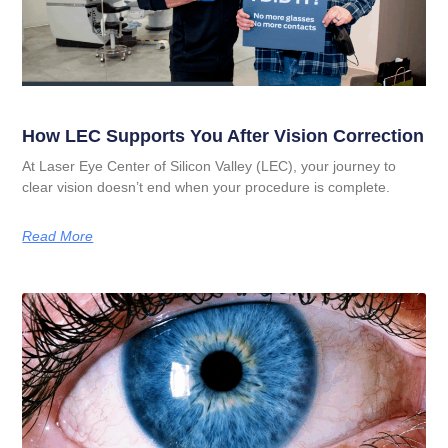
How LEC Supports You After Vision Correction
At Laser Eye Center of Silicon Valley (LEC), your journey to
clear vision doesn’t end when your procedure is complete.
Read More