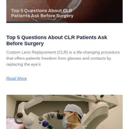
Top 5 Questions About CLR Patients Ask
Before Surgery
Custom Lens Replacement (CLR) is a life-changing procedure
that offers patients freedom from glasses and contacts by
replacing the eye’s
Read More