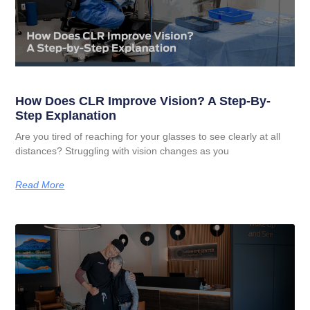
How Does CLR Improve Vision? A Step-By-
Step Explanation
Are you tired of reaching for your glasses to see clearly at all
distances? Struggling with vision changes as you
Read More