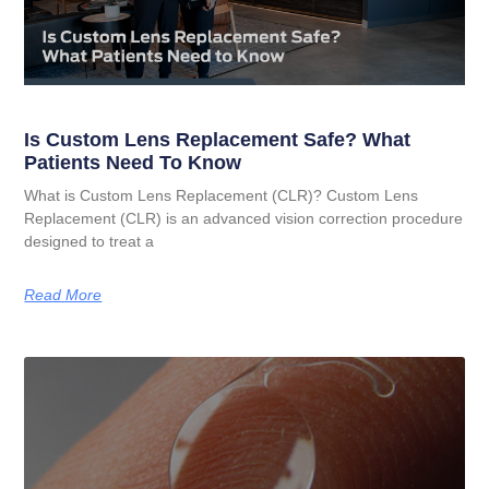
Is Custom Lens Replacement Safe? What
Patients Need To Know
What is Custom Lens Replacement (CLR)? Custom Lens
Replacement (CLR) is an advanced vision correction procedure
designed to treat a
Read More