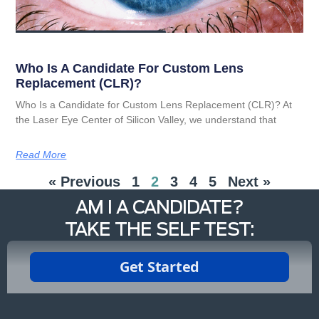
Who Is A Candidate For Custom Lens
Replacement (CLR)?
Who Is a Candidate for Custom Lens Replacement (CLR)? At
the Laser Eye Center of Silicon Valley, we understand that
Read More
« Previous
1
2
3
4
5
Next »
AM I A CANDIDATE?
TAKE THE SELF TEST: