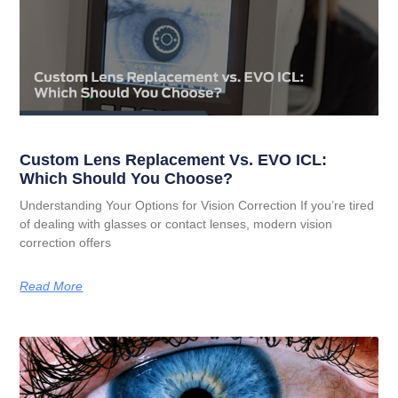
Custom Lens Replacement Vs. EVO ICL:
Which Should You Choose?
Understanding Your Options for Vision Correction If you’re tired
of dealing with glasses or contact lenses, modern vision
correction offers
Read More