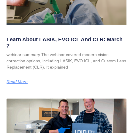
Learn About LASIK, EVO ICL And CLR: March
7
webinar summary The webinar covered modern vision
correction options, including LASIK, EVO ICL, and Custom Lens
Replacement (CLR). It explained
Read More