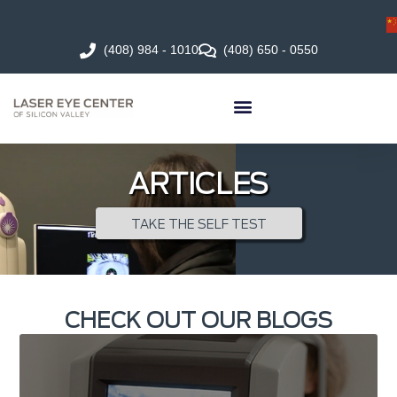
(408) 984 - 1010
(408) 650 - 0550
ARTICLES
TAKE THE SELF TEST
CHECK OUT OUR BLOGS