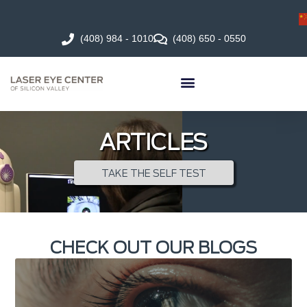
(408) 984 - 1010
(408) 650 - 0550
ARTICLES
TAKE THE SELF TEST
CHECK OUT OUR BLOGS