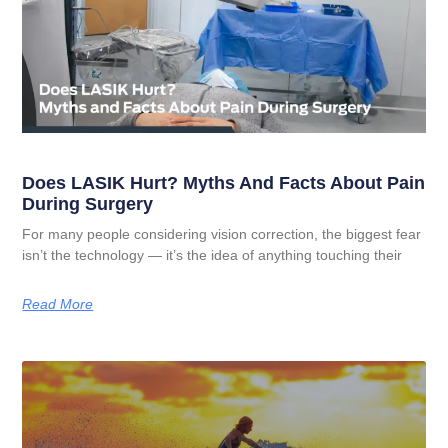
Does LASIK Hurt? Myths And Facts About Pain
During Surgery
For many people considering vision correction, the biggest fear
isn’t the technology — it’s the idea of anything touching their
Read More