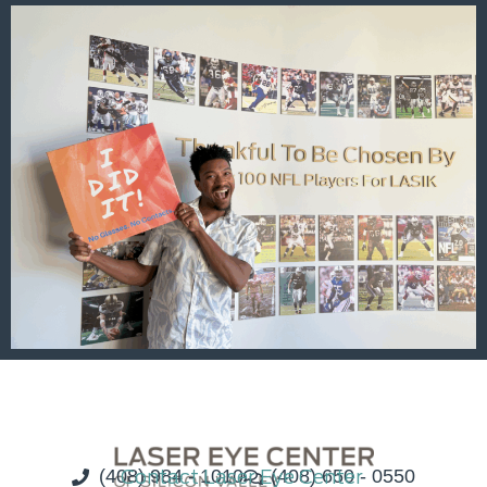
(408) 984 - 1010
Contact Laser Eye Center
(408) 650 - 0550