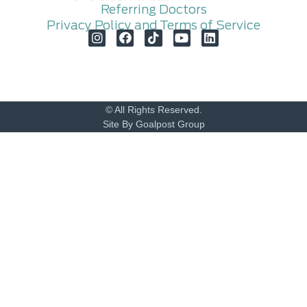
Referring Doctors
Privacy Policy and Terms of Service
© All Rights Reserved.
Site By Goalpost Group