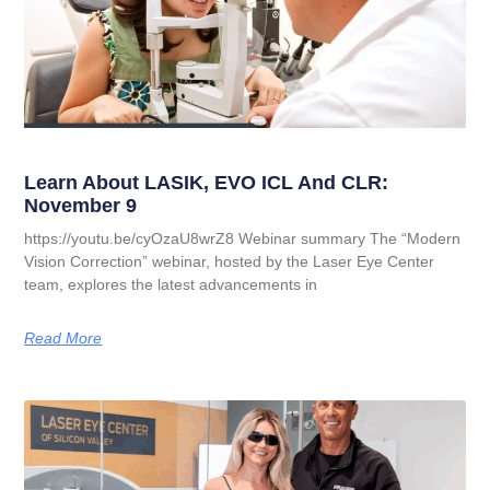
Learn About LASIK, EVO ICL And CLR:
November 9
https://youtu.be/cyOzaU8wrZ8 Webinar summary The “Modern
Vision Correction” webinar, hosted by the Laser Eye Center
team, explores the latest advancements in
Read More