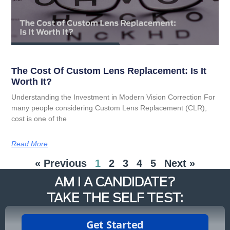
The Cost Of Custom Lens Replacement: Is It
Worth It?
Understanding the Investment in Modern Vision Correction For
many people considering Custom Lens Replacement (CLR),
cost is one of the
Read More
« Previous
1
2
3
4
5
Next »
AM I A CANDIDATE?
TAKE THE SELF TEST: