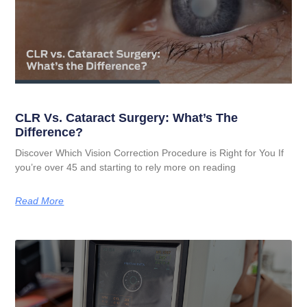
CLR Vs. Cataract Surgery: What’s The
Difference?
Discover Which Vision Correction Procedure is Right for You If
you’re over 45 and starting to rely more on reading
Read More