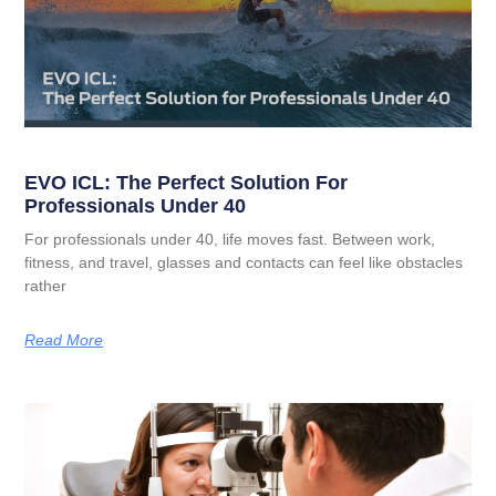
EVO ICL: The Perfect Solution For
Professionals Under 40
For professionals under 40, life moves fast. Between work,
fitness, and travel, glasses and contacts can feel like obstacles
rather
Read More