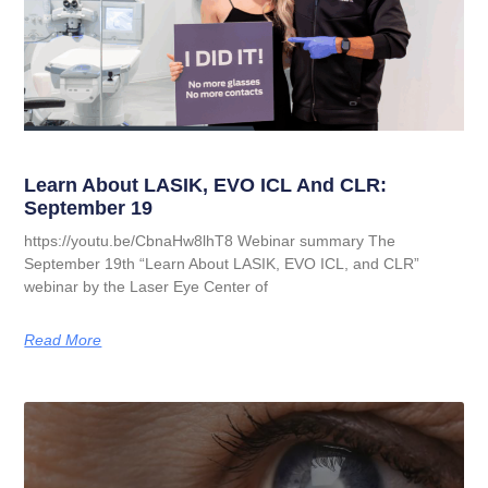
Learn About LASIK, EVO ICL And CLR:
September 19
https://youtu.be/CbnaHw8lhT8 Webinar summary The
September 19th “Learn About LASIK, EVO ICL, and CLR”
webinar by the Laser Eye Center of
Read More