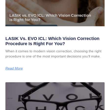
LASIK Vs. EVO ICL: Which Vision Correction
Procedure Is Right For You?
When it comes to modern vision correction, choosing the right
procedure is one of the most important decisions you’ll make.
Read More