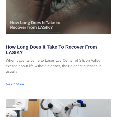
How Long Does It Take To Recover From
LASIK?
When patients come to Laser Eye Center of Silicon Valley
excited about life without glasses, their biggest question is
usually
Read More