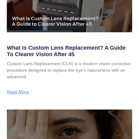
What Is Custom Lens Replacement? A Guide
To Clearer Vision After 45
Custom Lens Replacement (CLR) is a modern vision correction
procedure designed to replace the eye’s natural lens with an
advanced
Read More