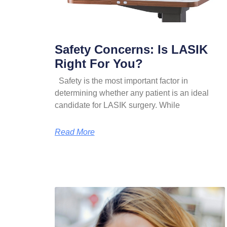
Safety Concerns: Is LASIK
Right For You?
Safety is the most important factor in
determining whether any patient is an ideal
candidate for LASIK surgery. While
Read More