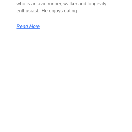
who is an avid runner, walker and longevity
enthusiast. He enjoys eating
Read More