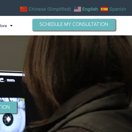
Chinese (Simplified)
English
Spanish
SCHEDULE MY CONSULTATION
More
TION