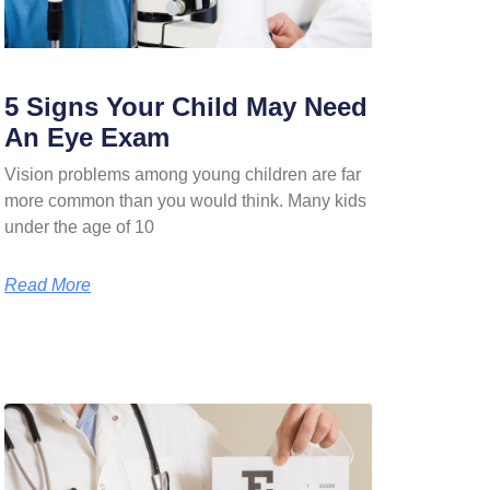
5 Signs Your Child May Need
An Eye Exam
Vision problems among young children are far
more common than you would think. Many kids
under the age of 10
Read More