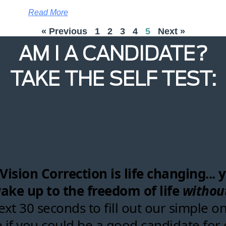
Read More
« Previous
1
2
3
4
5
Next »
AM I A CANDIDATE?
TAKE THE SELF TEST: