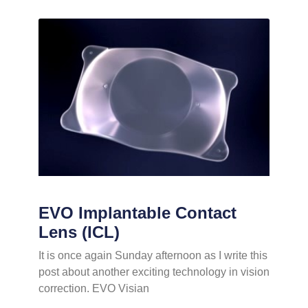
EVO Implantable Contact
Lens (ICL)
It is once again Sunday afternoon as I write this
post about another exciting technology in vision
correction. EVO Visian