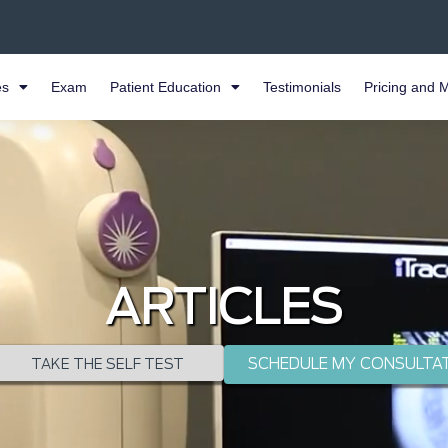
es
Exam
Patient Education
Testimonials
Pricing and 
ARTICLES
SCHEDULE MY CONSULTA
TAKE THE SELF TEST