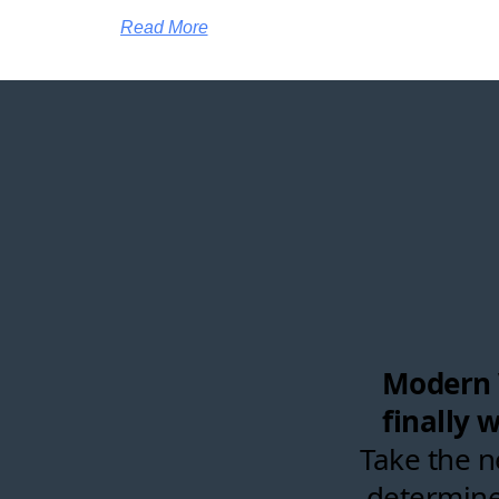
Read More