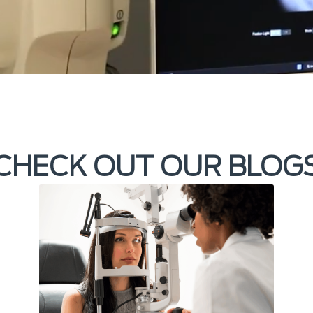
CHECK OUT OUR BLOG