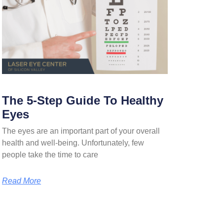
The 5-Step Guide To Healthy
Eyes
The eyes are an important part of your overall
health and well-being. Unfortunately, few
people take the time to care
Read More