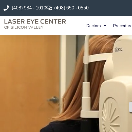
(408) 984 - 1010
(408) 650 - 0550
Doctors
Procedur