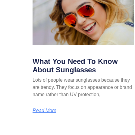
What You Need To Know
About Sunglasses
Lots of people wear sunglasses because they
are trendy. They focus on appearance or brand
name rather than UV protection,
Read More