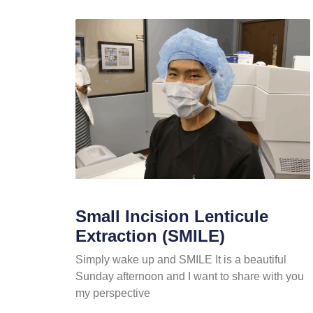
Small Incision Lenticule
Extraction (SMILE)
Simply wake up and SMILE It is a beautiful
Sunday afternoon and I want to share with you
my perspective