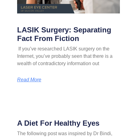
LASIK Surgery: Separating
Fact From Fiction
If you’ve researched LASIK surgery on the
Internet, you’ve probably seen that there is a
wealth of contradictory information out
Read More
A Diet For Healthy Eyes
The following post was inspired by Dr Bindi,