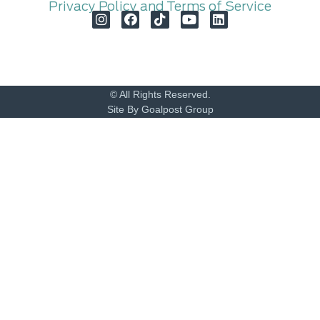
Privacy Policy and Terms of Service
© All Rights Reserved.
Site By Goalpost Group