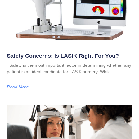
Safety Concerns: Is LASIK Right For You?
Safety is the most important factor in determining whether any
patient is an ideal candidate for LASIK surgery. While
Read More