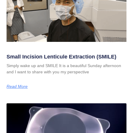
Small Incision Lenticule Extraction (SMILE)
Simply wake up and SMILE It is a beautiful Sunday afternoon
and I want to share with you my perspective
Read More