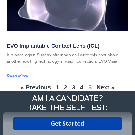
EVO Implantable Contact Lens (ICL)
It is once again Sunday afternoon as I write this post about
another exciting technology in vision correction. EVO Visian
Read More
« Previous
1
2
3
4
5
Next »
AM I A CANDIDATE?
TAKE THE SELF TEST: