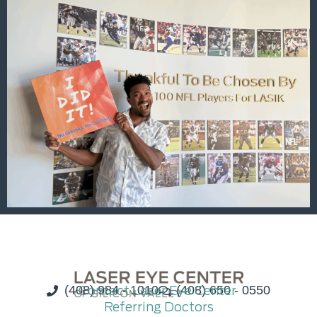
(408) 984 - 1010
Contact Laser Eye Center
(408) 650 - 0550
Referring Doctors