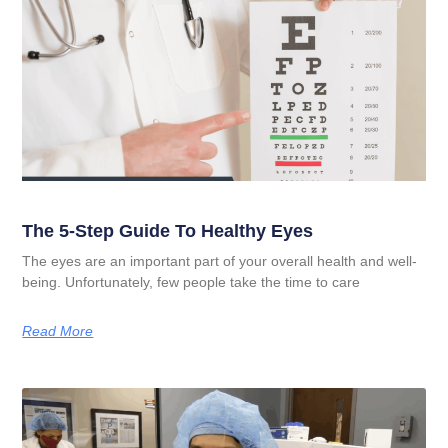
The 5-Step Guide To Healthy Eyes
The eyes are an important part of your overall health and well-
being. Unfortunately, few people take the time to care
Read More