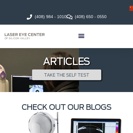
(408) 984 - 1010
(408) 650 - 0550
ARTICLES
TAKE THE SELF TEST
CHECK OUT OUR BLOGS