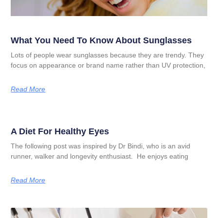
What You Need To Know About Sunglasses
Lots of people wear sunglasses because they are trendy. They
focus on appearance or brand name rather than UV protection,
Read More
A Diet For Healthy Eyes
The following post was inspired by Dr Bindi, who is an avid
runner, walker and longevity enthusiast. He enjoys eating
Read More