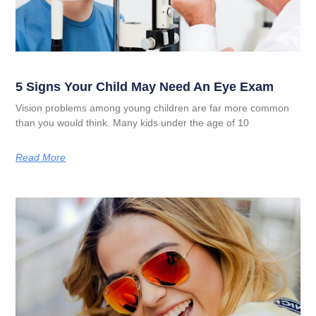
5 Signs Your Child May Need An Eye Exam
Vision problems among young children are far more common
than you would think. Many kids under the age of 10
Read More