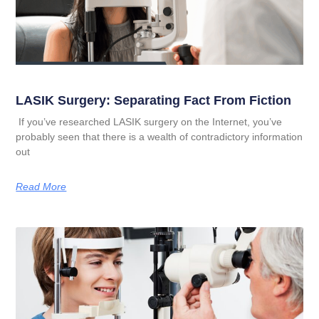
LASIK Surgery: Separating Fact From Fiction
If you’ve researched LASIK surgery on the Internet, you’ve
probably seen that there is a wealth of contradictory information
out
Read More