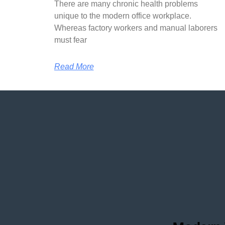
There are many chronic health problems
unique to the modern office workplace.
Whereas factory workers and manual laborers
must fear
Read More