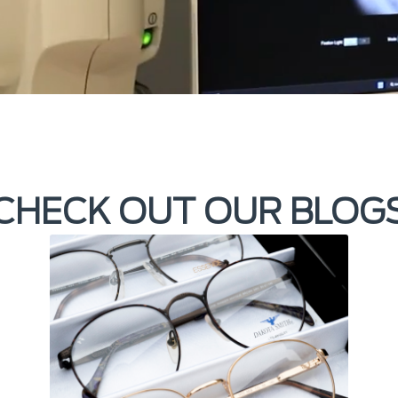
CHECK OUT OUR BLOG