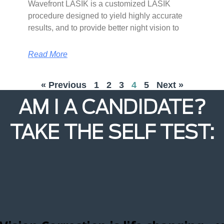
Wavefront LASIK is a customized LASIK
procedure designed to yield highly accurate
results, and to provide better night vision to
Read More
« Previous
1
2
3
4
5
Next »
AM I A CANDIDATE?
TAKE THE SELF TEST: