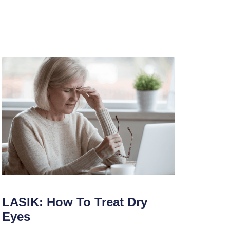
LASIK: How To Treat Dry
Eyes