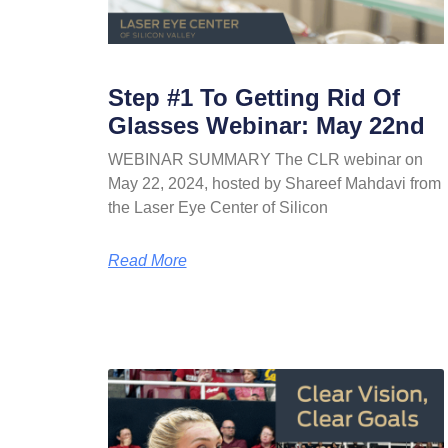
Step #1 To Getting Rid Of
Glasses Webinar: May 22nd
WEBINAR SUMMARY The CLR webinar on
May 22, 2024, hosted by Shareef Mahdavi from
the Laser Eye Center of Silicon
Read More