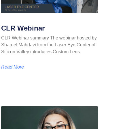
CLR Webinar
CLR Webinar summary The webinar hosted by
Shareef Mahdavi from the Laser Eye Center of
Silicon Valley introduces Custom Lens
Read More