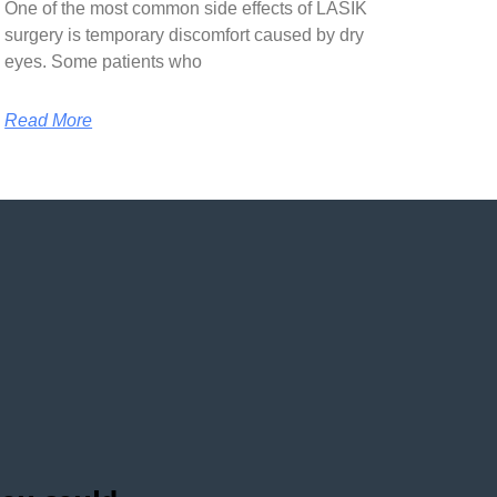
One of the most common side effects of LASIK
surgery is temporary discomfort caused by dry
eyes. Some patients who
Read More