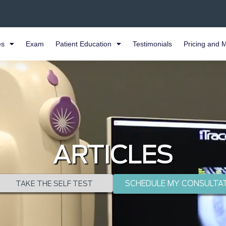
es
Exam
Patient Education
Testimonials
Pricing and 
ARTICLES
SCHEDULE MY CONSULTA
TAKE THE SELF TEST