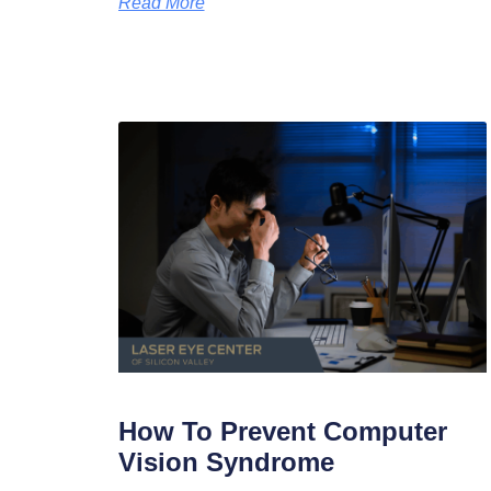
Read More
How To Prevent Computer
Vision Syndrome