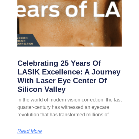
Celebrating 25 Years Of
LASIK Excellence: A Journey
With Laser Eye Center Of
Silicon Valley
In the world of modern vision correction, the last
quarter-century has witnessed an eyecare
revolution that has transformed millions of
Read More