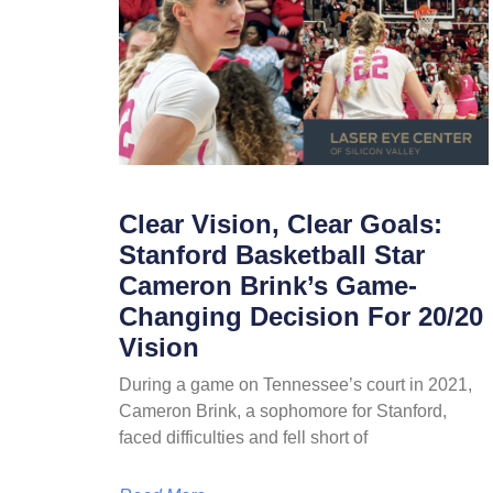
Clear Vision, Clear Goals:
Stanford Basketball Star
Cameron Brink’s Game-
Changing Decision For 20/20
Vision
During a game on Tennessee’s court in 2021,
Cameron Brink, a sophomore for Stanford,
faced difficulties and fell short of