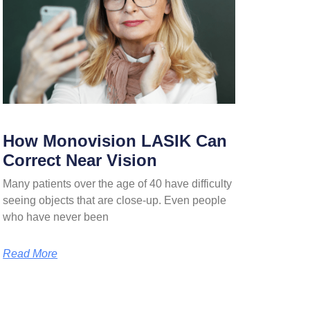
How Monovision LASIK Can
Correct Near Vision
Many patients over the age of 40 have difficulty
seeing objects that are close-up. Even people
who have never been
Read More