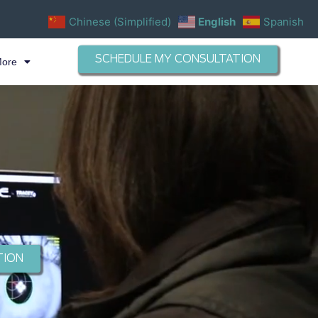
Chinese (Simplified)
English
Spanish
SCHEDULE MY CONSULTATION
More
TION