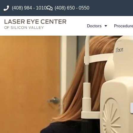
(408) 984 - 1010
(408) 650 - 0550
Doctors
Procedur