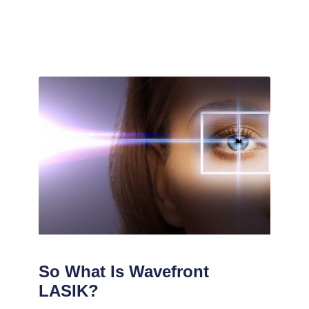
So What Is Wavefront
LASIK?