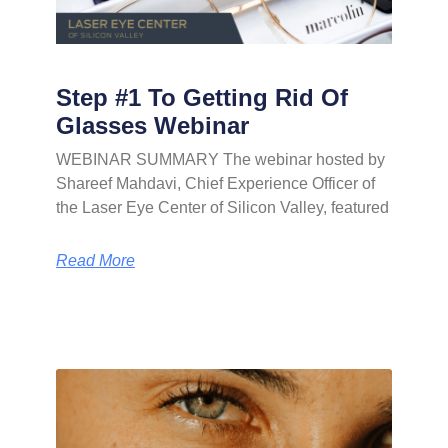
Step #1 To Getting Rid Of
Glasses Webinar
WEBINAR SUMMARY The webinar hosted by
Shareef Mahdavi, Chief Experience Officer of
the Laser Eye Center of Silicon Valley, featured
Read More