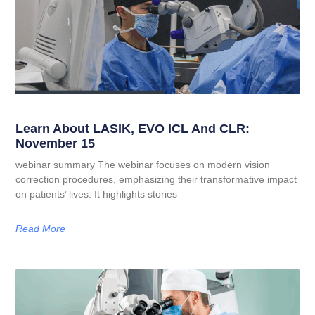
Learn About LASIK, EVO ICL And CLR:
November 15
webinar summary The webinar focuses on modern vision
correction procedures, emphasizing their transformative impact
on patients’ lives. It highlights stories
Read More