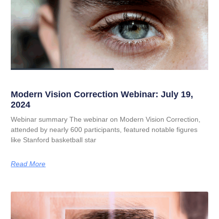
Modern Vision Correction Webinar: July 19,
2024
Webinar summary The webinar on Modern Vision Correction,
attended by nearly 600 participants, featured notable figures
like Stanford basketball star
Read More