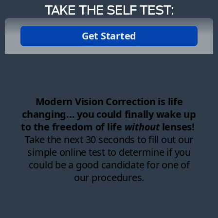
TAKE THE SELF TEST: