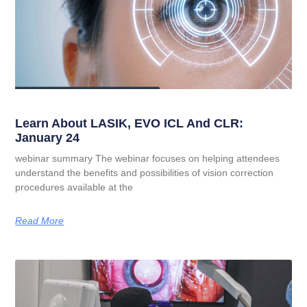
Learn About LASIK, EVO ICL And CLR:
January 24
webinar summary The webinar focuses on helping attendees
understand the benefits and possibilities of vision correction
procedures available at the
Read More