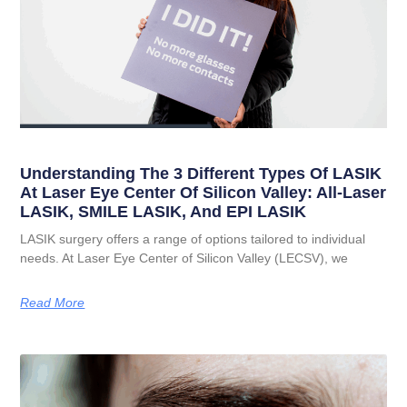
Understanding The 3 Different Types Of LASIK
At Laser Eye Center Of Silicon Valley: All-Laser
LASIK, SMILE LASIK, And EPI LASIK
LASIK surgery offers a range of options tailored to individual
needs. At Laser Eye Center of Silicon Valley (LECSV), we
Read More