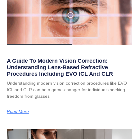
A Guide To Modern Vision Correction:
Understanding Lens-Based Refractive
Procedures Including EVO ICL And CLR
Understanding modern vision correction procedures like EVO
ICL and CLR can be a game-changer for individuals seeking
freedom from glasses
Read More