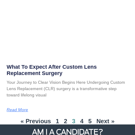
What To Expect After Custom Lens
Replacement Surgery
Your Journey to Clear Vision Begins Here Undergoing Custom
Lens Replacement (CLR) surgery is a transformative step
toward lifelong visual
Read More
« Previous
1
2
3
4
5
Next »
AM I A CANDIDATE?