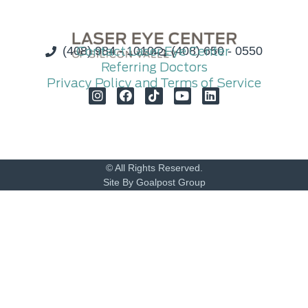
(408) 984 - 1010
Contact Laser Eye Center
(408) 650 - 0550
Referring Doctors
Privacy Policy and Terms of Service
© All Rights Reserved.
Site By Goalpost Group