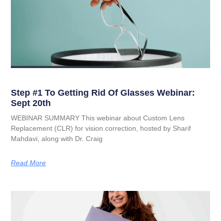
Step #1 To Getting Rid Of Glasses Webinar:
Sept 20th
WEBINAR SUMMARY This webinar about Custom Lens
Replacement (CLR) for vision correction, hosted by Sharif
Mahdavi, along with Dr. Craig
Read More