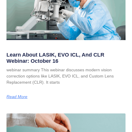
Learn About LASIK, EVO ICL, And CLR
Webinar: October 16
webinar summary This webinar discusses modern vision
correction options like LASIK, EVO ICL, and Custom Lens
Replacement (CLR). It starts
Read More