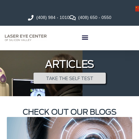
(408) 984 - 1010
(408) 650 - 0550
ARTICLES
TAKE THE SELF TEST
CHECK OUT OUR BLOGS