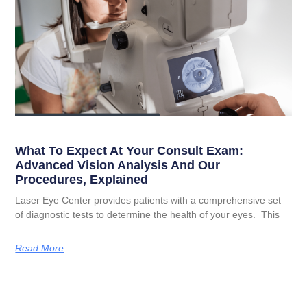
What To Expect At Your Consult Exam:
Advanced Vision Analysis And Our
Procedures, Explained
Laser Eye Center provides patients with a comprehensive set
of diagnostic tests to determine the health of your eyes. This
Read More