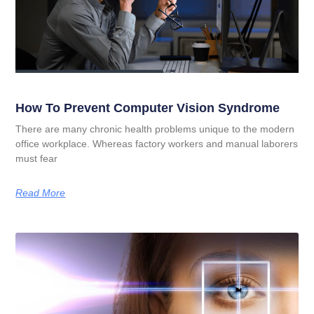
How To Prevent Computer Vision Syndrome
There are many chronic health problems unique to the modern
office workplace. Whereas factory workers and manual laborers
must fear
Read More