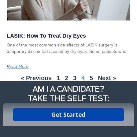
LASIK: How To Treat Dry Eyes
One of the most common side effects of LASIK surgery is
temporary discomfort caused by dry eyes. Some patients who
Read More
« Previous
1
2
3
4
5
Next »
AM I A CANDIDATE?
TAKE THE SELF TEST: