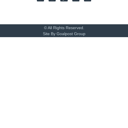
© All Rights Reserved.
Site By Goalpost Group