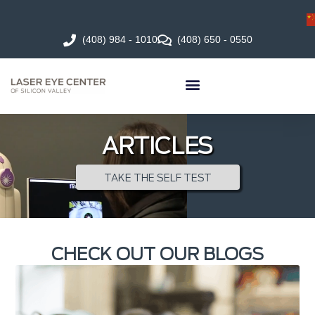
(408) 984 - 1010
(408) 650 - 0550
ARTICLES
TAKE THE SELF TEST
CHECK OUT OUR BLOGS