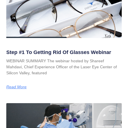
Step #1 To Getting Rid Of Glasses Webinar
WEBINAR SUMMARY The webinar hosted by Shareef
Mahdavi, Chief Experience Officer of the Laser Eye Center of
Silicon Valley, featured
Read More