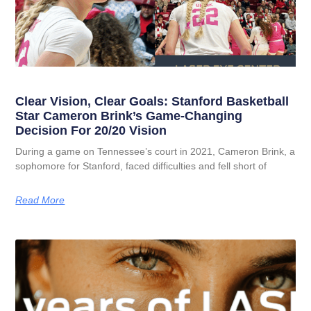
Clear Vision, Clear Goals: Stanford Basketball
Star Cameron Brink’s Game-Changing
Decision For 20/20 Vision
During a game on Tennessee’s court in 2021, Cameron Brink, a
sophomore for Stanford, faced difficulties and fell short of
Read More