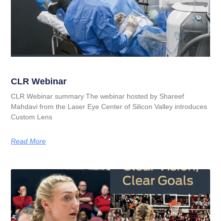
CLR Webinar
CLR Webinar summary The webinar hosted by Shareef
Mahdavi from the Laser Eye Center of Silicon Valley introduces
Custom Lens
Read More