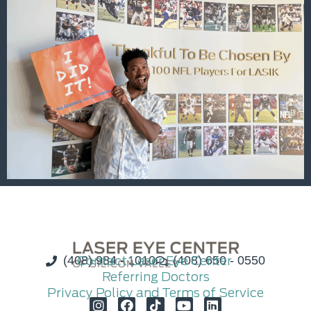
(408) 984 - 1010
Contact Laser Eye Center
(408) 650 - 0550
Referring Doctors
Privacy Policy and Terms of Service