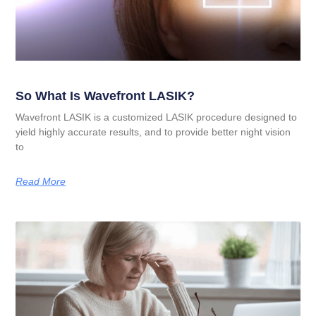
So What Is Wavefront LASIK?
Wavefront LASIK is a customized LASIK procedure designed to
yield highly accurate results, and to provide better night vision
to
Read More