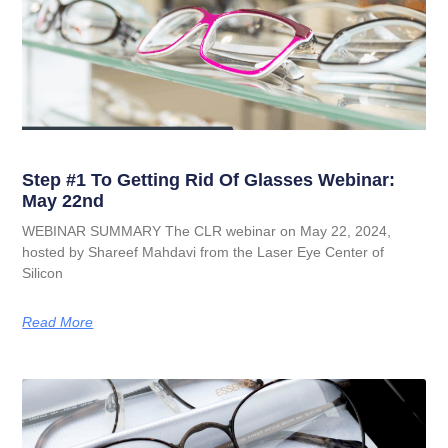
Step #1 To Getting Rid Of Glasses Webinar:
May 22nd
WEBINAR SUMMARY The CLR webinar on May 22, 2024,
hosted by Shareef Mahdavi from the Laser Eye Center of
Silicon
Read More