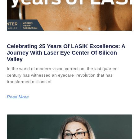
Celebrating 25 Years Of LASIK Excellence: A
Journey With Laser Eye Center Of Silicon
Valley
In the world of modern vision correction, the last quarter-
century has witnessed an eyecare revolution that has
transformed millions of
Read More