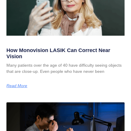
How Monovision LASIK Can Correct Near
Vision
Many patients over the age of 40 have difficulty seeing objects
that are close-up. Even people who have never been
Read More