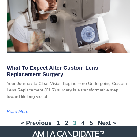
What To Expect After Custom Lens
Replacement Surgery
Your Journey to Clear Vision Begins Here Undergoing Custom
Lens Replacement (CLR) surgery is a transformative step
toward lifelong visual
Read More
« Previous
1
2
3
4
5
Next »
AM I A CANDIDATE?