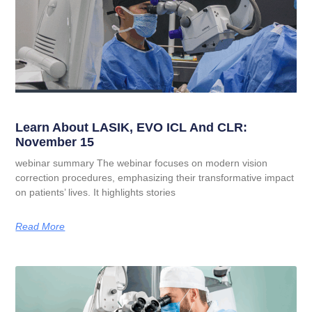
Learn About LASIK, EVO ICL And CLR:
November 15
webinar summary The webinar focuses on modern vision
correction procedures, emphasizing their transformative impact
on patients’ lives. It highlights stories
Read More