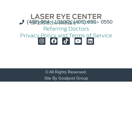
(408) 984 - 1010
Contact Laser Eye Center
(408) 650 - 0550
Referring Doctors
Privacy Policy and Terms of Service
© All Rights Reserved.
Site By Goalpost Group