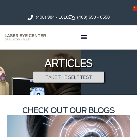
(408) 984 - 1010
(408) 650 - 0550
ARTICLES
TAKE THE SELF TEST
CHECK OUT OUR BLOGS