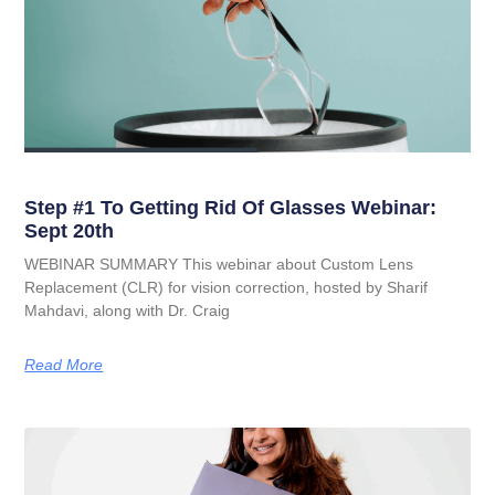
Step #1 To Getting Rid Of Glasses Webinar:
Sept 20th
WEBINAR SUMMARY This webinar about Custom Lens
Replacement (CLR) for vision correction, hosted by Sharif
Mahdavi, along with Dr. Craig
Read More