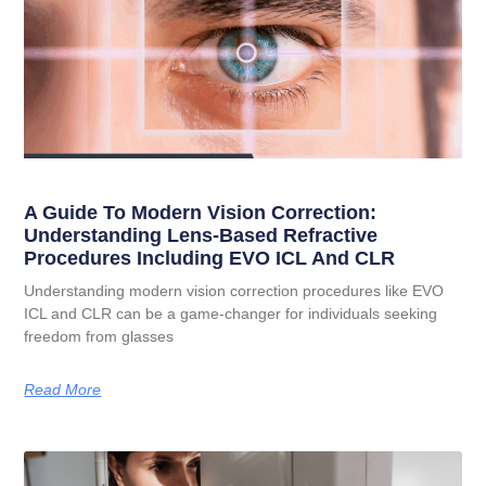
A Guide To Modern Vision Correction:
Understanding Lens-Based Refractive
Procedures Including EVO ICL And CLR
Understanding modern vision correction procedures like EVO
ICL and CLR can be a game-changer for individuals seeking
freedom from glasses
Read More