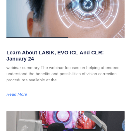
Learn About LASIK, EVO ICL And CLR:
January 24
webinar summary The webinar focuses on helping attendees
understand the benefits and possibilities of vision correction
procedures available at the
Read More