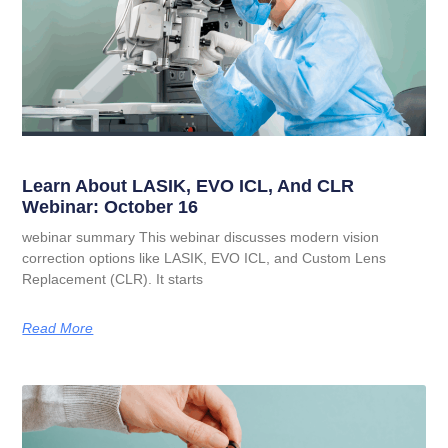
Learn About LASIK, EVO ICL, And CLR
Webinar: October 16
webinar summary This webinar discusses modern vision
correction options like LASIK, EVO ICL, and Custom Lens
Replacement (CLR). It starts
Read More