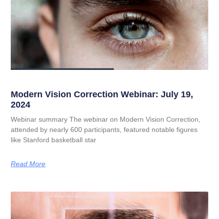
Modern Vision Correction Webinar: July 19,
2024
Webinar summary The webinar on Modern Vision Correction,
attended by nearly 600 participants, featured notable figures
like Stanford basketball star
Read More