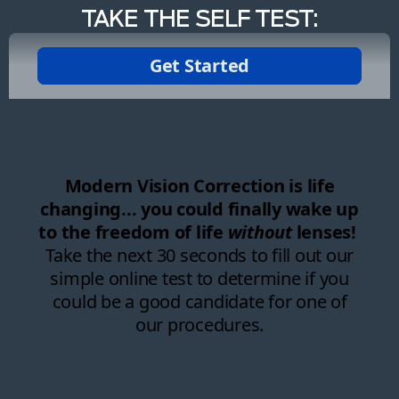
TAKE THE SELF TEST: