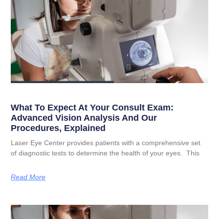
What To Expect At Your Consult Exam:
Advanced Vision Analysis And Our
Procedures, Explained
Laser Eye Center provides patients with a comprehensive set
of diagnostic tests to determine the health of your eyes. This
Read More