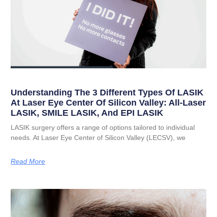
Understanding The 3 Different Types Of LASIK
At Laser Eye Center Of Silicon Valley: All-Laser
LASIK, SMILE LASIK, And EPI LASIK
LASIK surgery offers a range of options tailored to individual
needs. At Laser Eye Center of Silicon Valley (LECSV), we
Read More