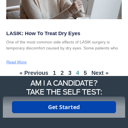
LASIK: How To Treat Dry Eyes
One of the most common side effects of LASIK surgery is
temporary discomfort caused by dry eyes. Some patients who
Read More
« Previous
1
2
3
4
5
Next »
AM I A CANDIDATE?
TAKE THE SELF TEST: