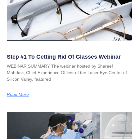
Step #1 To Getting Rid Of Glasses Webinar
WEBINAR SUMMARY The webinar hosted by Shareef
Mahdavi, Chief Experience Officer of the Laser Eye Center of
Silicon Valley, featured
Read More