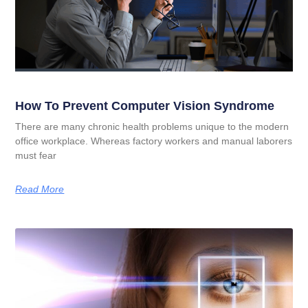
How To Prevent Computer Vision Syndrome
There are many chronic health problems unique to the modern
office workplace. Whereas factory workers and manual laborers
must fear
Read More