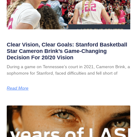
Clear Vision, Clear Goals: Stanford Basketball
Star Cameron Brink’s Game-Changing
Decision For 20/20 Vision
During a game on Tennessee’s court in 2021, Cameron Brink, a
sophomore for Stanford, faced difficulties and fell short of
Read More