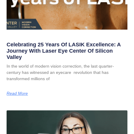
Celebrating 25 Years Of LASIK Excellence: A
Journey With Laser Eye Center Of Silicon
Valley
In the world of modern vision correction, the last quarter-
century has witnessed an eyecare revolution that has
transformed millions of
Read More