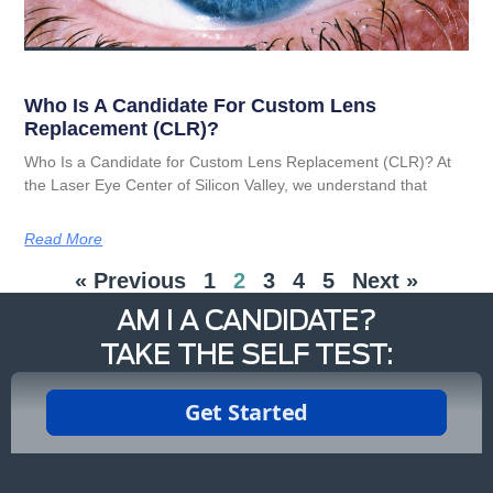
Who Is A Candidate For Custom Lens
Replacement (CLR)?
Who Is a Candidate for Custom Lens Replacement (CLR)? At
the Laser Eye Center of Silicon Valley, we understand that
Read More
« Previous
1
2
3
4
5
Next »
AM I A CANDIDATE?
TAKE THE SELF TEST: