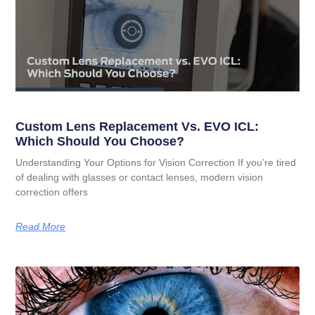
Custom Lens Replacement Vs. EVO ICL:
Which Should You Choose?
Understanding Your Options for Vision Correction If you’re tired
of dealing with glasses or contact lenses, modern vision
correction offers
Read More