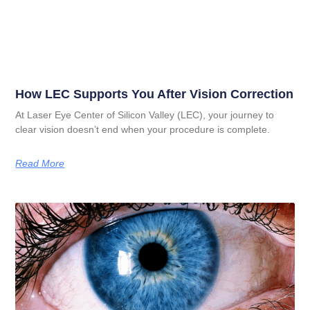
How LEC Supports You After Vision Correction
At Laser Eye Center of Silicon Valley (LEC), your journey to
clear vision doesn’t end when your procedure is complete.
Read More