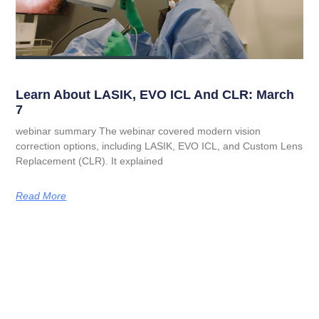
Learn About LASIK, EVO ICL And CLR: March
7
webinar summary The webinar covered modern vision
correction options, including LASIK, EVO ICL, and Custom Lens
Replacement (CLR). It explained
Read More