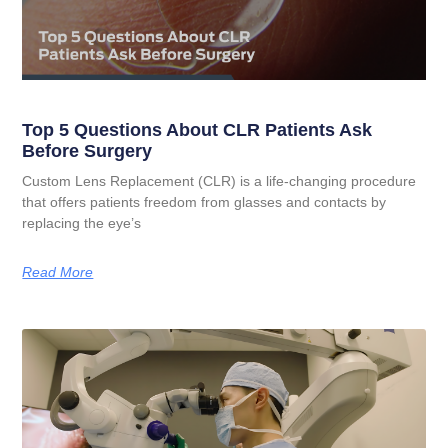
Top 5 Questions About CLR Patients Ask
Before Surgery
Custom Lens Replacement (CLR) is a life-changing procedure
that offers patients freedom from glasses and contacts by
replacing the eye’s
Read More