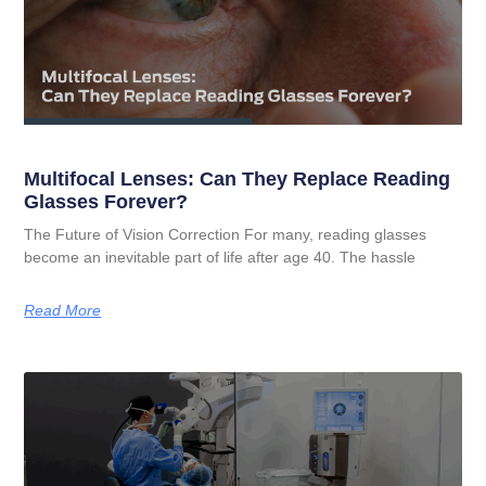
Multifocal Lenses: Can They Replace Reading
Glasses Forever?
The Future of Vision Correction For many, reading glasses
become an inevitable part of life after age 40. The hassle
Read More