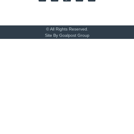
© All Rights Reserved.
Site By Goalpost Group