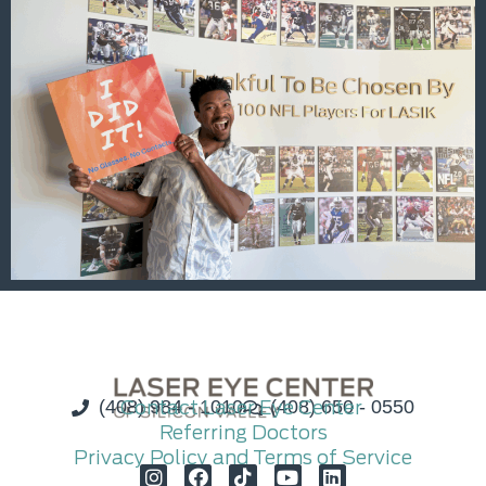
(408) 984 - 1010
Contact Laser Eye Center
(408) 650 - 0550
Referring Doctors
Privacy Policy and Terms of Service