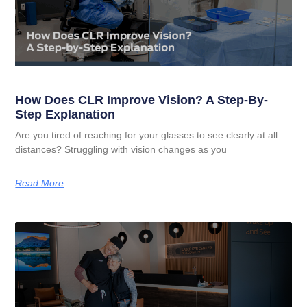
How Does CLR Improve Vision? A Step-By-
Step Explanation
Are you tired of reaching for your glasses to see clearly at all
distances? Struggling with vision changes as you
Read More