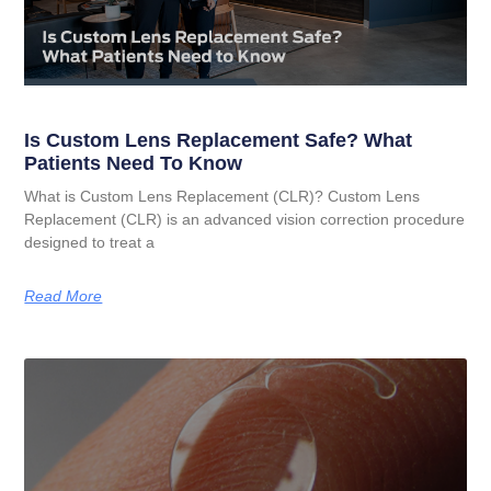
Is Custom Lens Replacement Safe? What
Patients Need To Know
What is Custom Lens Replacement (CLR)? Custom Lens
Replacement (CLR) is an advanced vision correction procedure
designed to treat a
Read More