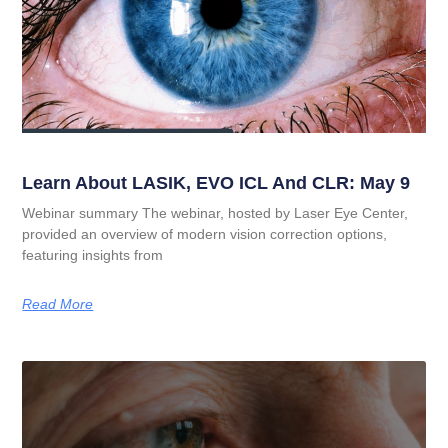
Learn About LASIK, EVO ICL And CLR: May 9
Webinar summary The webinar, hosted by Laser Eye Center,
provided an overview of modern vision correction options,
featuring insights from
Read More