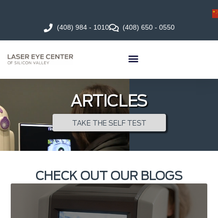
(408) 984 - 1010
(408) 650 - 0550
ARTICLES
TAKE THE SELF TEST
CHECK OUT OUR BLOGS