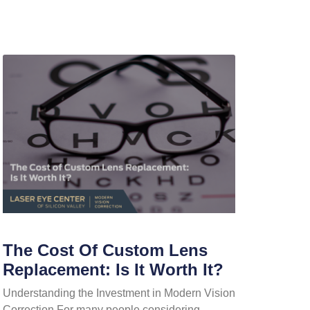
The Cost Of Custom Lens
Replacement: Is It Worth It?
Understanding the Investment in Modern Vision
Correction For many people considering