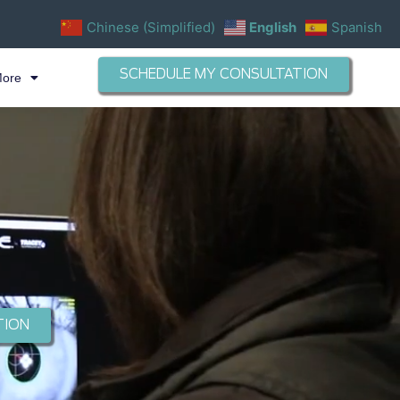
Chinese (Simplified)
English
Spanish
SCHEDULE MY CONSULTATION
More
TION