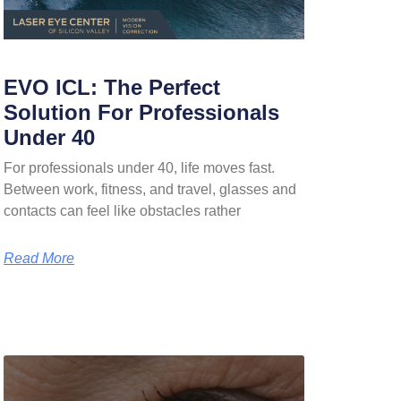
EVO ICL: The Perfect
Solution For Professionals
Under 40
For professionals under 40, life moves fast.
Between work, fitness, and travel, glasses and
contacts can feel like obstacles rather
Read More