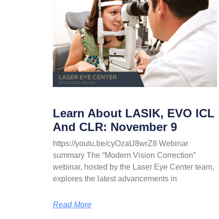
Learn About LASIK, EVO ICL
And CLR: November 9
https://youtu.be/cyOzaU8wrZ8 Webinar
summary The “Modern Vision Correction”
webinar, hosted by the Laser Eye Center team,
explores the latest advancements in
Read More