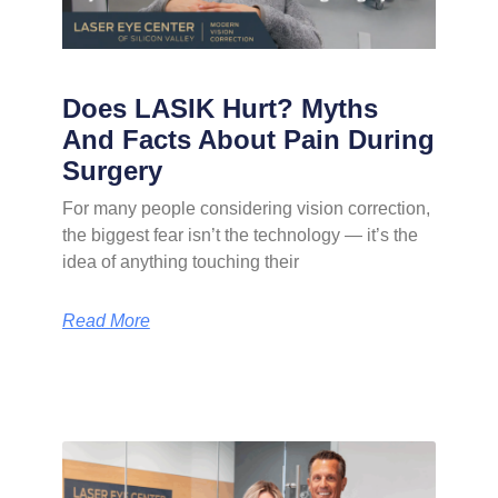
Does LASIK Hurt? Myths
And Facts About Pain During
Surgery
For many people considering vision correction,
the biggest fear isn’t the technology — it’s the
idea of anything touching their
Read More