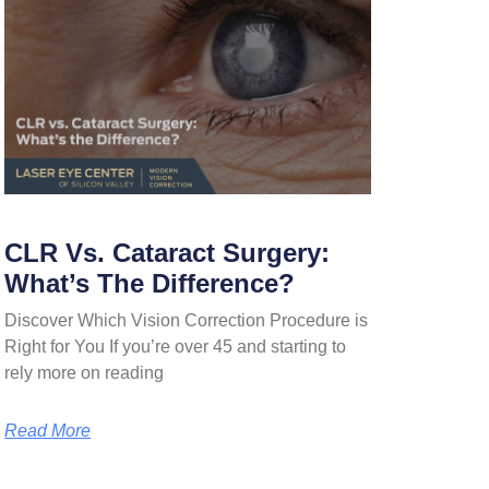
CLR Vs. Cataract Surgery:
What’s The Difference?
Discover Which Vision Correction Procedure is
Right for You If you’re over 45 and starting to
rely more on reading
Read More