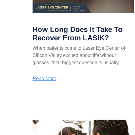
How Long Does It Take To
Recover From LASIK?
When patients come to Laser Eye Center of
Silicon Valley excited about life without
glasses, their biggest question is usually
Read More