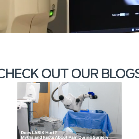
CHECK OUT OUR BLOG