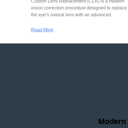
Custom Lens Replacement (CLR) is a modern
vision correction procedure designed to replace
the eye’s natural lens with an advanced
Read More