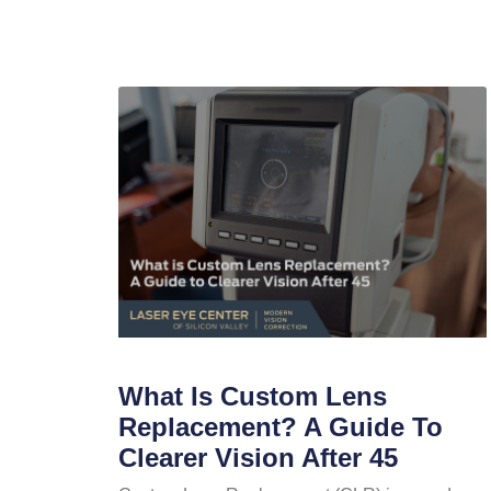
What Is Custom Lens
Replacement? A Guide To
Clearer Vision After 45