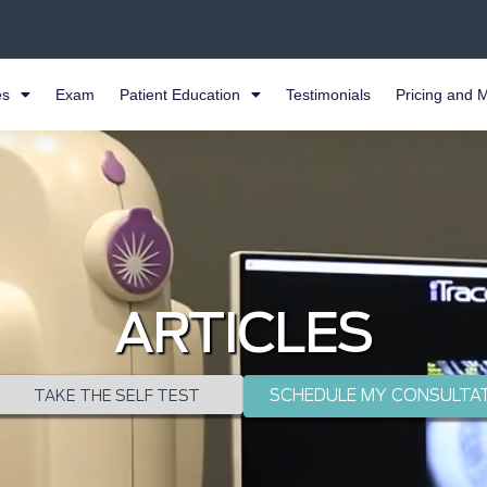
es
Exam
Patient Education
Testimonials
Pricing and 
ARTICLES
SCHEDULE MY CONSULTA
TAKE THE SELF TEST