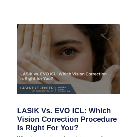
LASIK Vs. EVO ICL: Which
Vision Correction Procedure
Is Right For You?