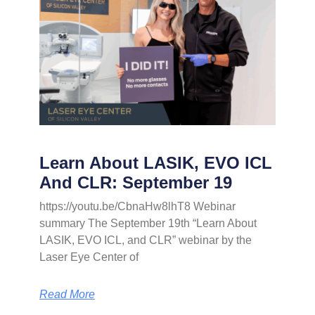
Learn About LASIK, EVO ICL
And CLR: September 19
https://youtu.be/CbnaHw8lhT8 Webinar
summary The September 19th “Learn About
LASIK, EVO ICL, and CLR” webinar by the
Laser Eye Center of
Read More