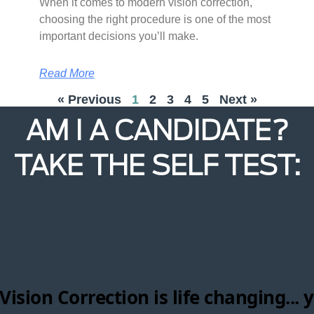
When it comes to modern vision correction,
choosing the right procedure is one of the most
important decisions you’ll make.
Read More
« Previous
1
2
3
4
5
Next »
AM I A CANDIDATE?
TAKE THE SELF TEST: