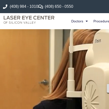
(408) 984 - 1010
(408) 650 - 0550
Doctors
Procedur