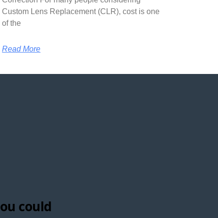
Custom Lens Replacement (CLR), cost is one
of the
Read More