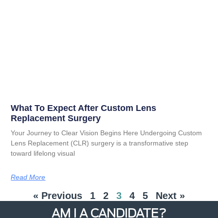
What To Expect After Custom Lens
Replacement Surgery
Your Journey to Clear Vision Begins Here Undergoing Custom
Lens Replacement (CLR) surgery is a transformative step
toward lifelong visual
Read More
« Previous
1
2
3
4
5
Next »
AM I A CANDIDATE?