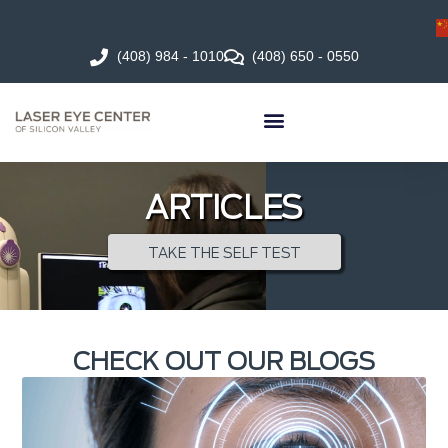
(408) 984 - 1010
(408) 650 - 0550
ARTICLES
TAKE THE SELF TEST
CHECK OUT OUR BLOGS