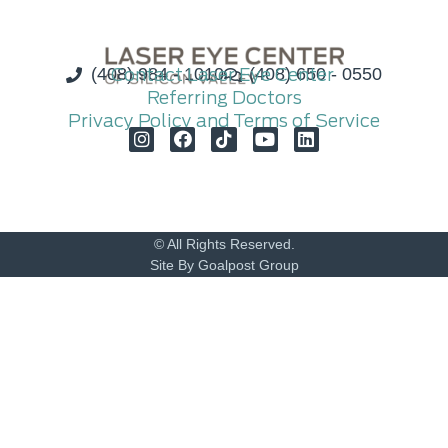
(408) 984 - 1010
Contact Laser Eye Center
(408) 650 - 0550
Referring Doctors
Privacy Policy and Terms of Service
© All Rights Reserved.
Site By Goalpost Group