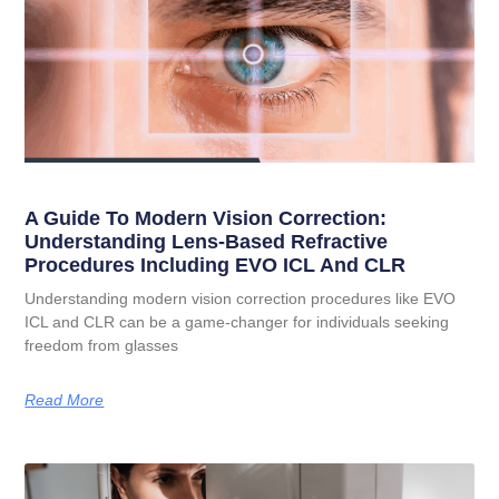
A Guide To Modern Vision Correction:
Understanding Lens-Based Refractive
Procedures Including EVO ICL And CLR
Understanding modern vision correction procedures like EVO
ICL and CLR can be a game-changer for individuals seeking
freedom from glasses
Read More