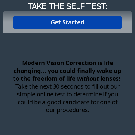
TAKE THE SELF TEST: