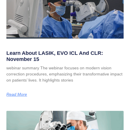
Learn About LASIK, EVO ICL And CLR:
November 15
webinar summary The webinar focuses on modern vision
correction procedures, emphasizing their transformative impact
on patients’ lives. It highlights stories
Read More