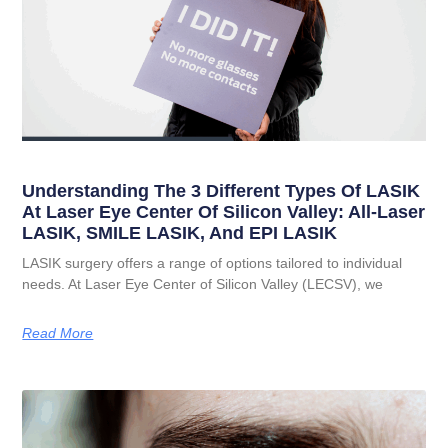
Understanding The 3 Different Types Of LASIK
At Laser Eye Center Of Silicon Valley: All-Laser
LASIK, SMILE LASIK, And EPI LASIK
LASIK surgery offers a range of options tailored to individual
needs. At Laser Eye Center of Silicon Valley (LECSV), we
Read More