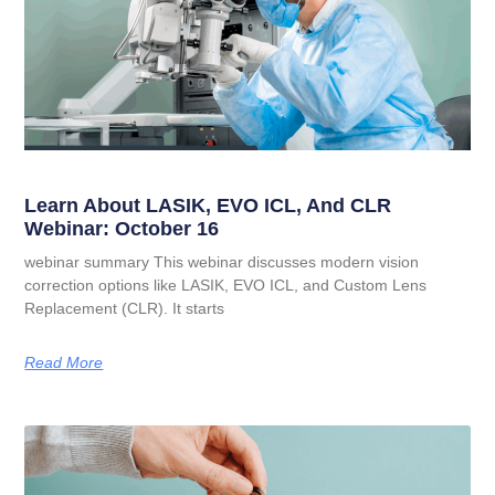
Learn About LASIK, EVO ICL, And CLR
Webinar: October 16
webinar summary This webinar discusses modern vision
correction options like LASIK, EVO ICL, and Custom Lens
Replacement (CLR). It starts
Read More