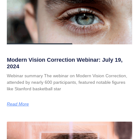
Modern Vision Correction Webinar: July 19,
2024
Webinar summary The webinar on Modern Vision Correction,
attended by nearly 600 participants, featured notable figures
like Stanford basketball star
Read More