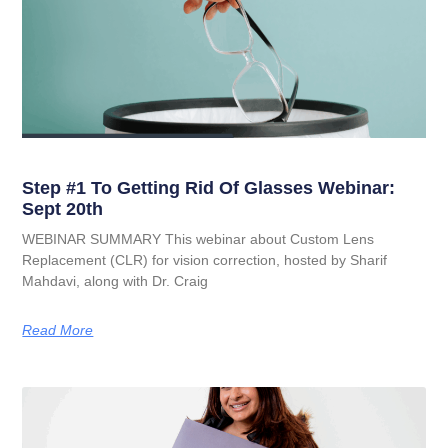
Step #1 To Getting Rid Of Glasses Webinar:
Sept 20th
WEBINAR SUMMARY This webinar about Custom Lens
Replacement (CLR) for vision correction, hosted by Sharif
Mahdavi, along with Dr. Craig
Read More