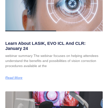
Learn About LASIK, EVO ICL And CLR:
January 24
webinar summary The webinar focuses on helping attendees
understand the benefits and possibilities of vision correction
procedures available at the
Read More