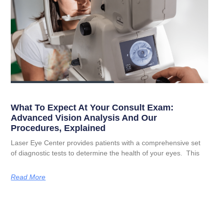
What To Expect At Your Consult Exam:
Advanced Vision Analysis And Our
Procedures, Explained
Laser Eye Center provides patients with a comprehensive set
of diagnostic tests to determine the health of your eyes. This
Read More