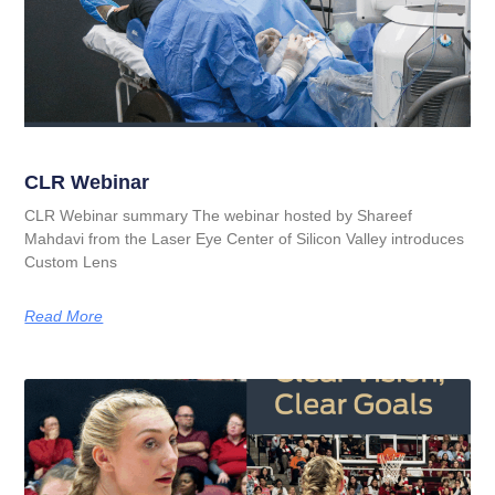
CLR Webinar
CLR Webinar summary The webinar hosted by Shareef
Mahdavi from the Laser Eye Center of Silicon Valley introduces
Custom Lens
Read More