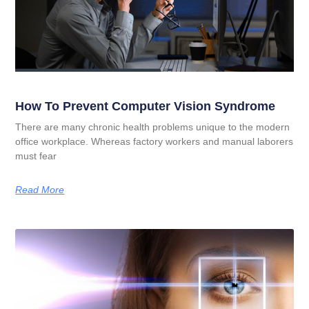
How To Prevent Computer Vision Syndrome
There are many chronic health problems unique to the modern
office workplace. Whereas factory workers and manual laborers
must fear
Read More