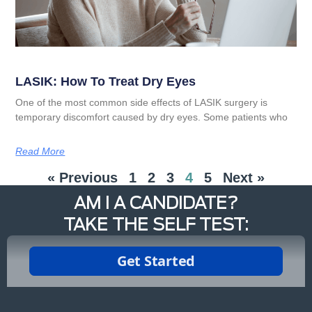
LASIK: How To Treat Dry Eyes
One of the most common side effects of LASIK surgery is
temporary discomfort caused by dry eyes. Some patients who
Read More
« Previous
1
2
3
4
5
Next »
AM I A CANDIDATE?
TAKE THE SELF TEST: