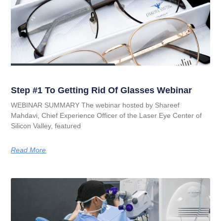
Step #1 To Getting Rid Of Glasses Webinar
WEBINAR SUMMARY The webinar hosted by Shareef
Mahdavi, Chief Experience Officer of the Laser Eye Center of
Silicon Valley, featured
Read More