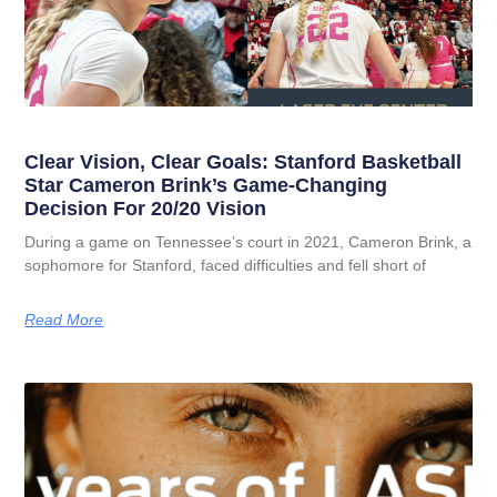
Clear Vision, Clear Goals: Stanford Basketball
Star Cameron Brink’s Game-Changing
Decision For 20/20 Vision
During a game on Tennessee’s court in 2021, Cameron Brink, a
sophomore for Stanford, faced difficulties and fell short of
Read More