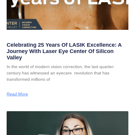
Celebrating 25 Years Of LASIK Excellence: A
Journey With Laser Eye Center Of Silicon
Valley
In the world of modern vision correction, the last quarter-
century has witnessed an eyecare revolution that has
transformed millions of
Read More