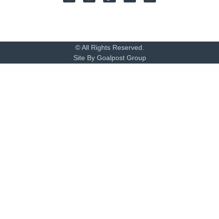
© All Rights Reserved.
Site By Goalpost Group