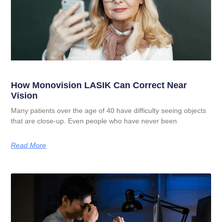
How Monovision LASIK Can Correct Near
Vision
Many patients over the age of 40 have difficulty seeing objects
that are close-up. Even people who have never been
Read More