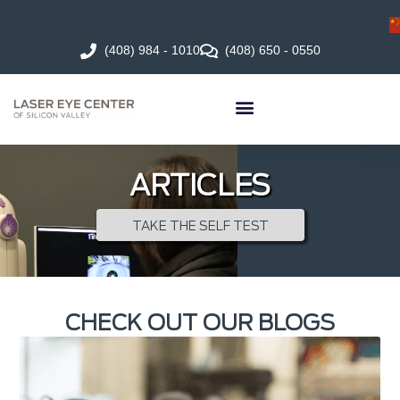
(408) 984 - 1010
(408) 650 - 0550
ARTICLES
TAKE THE SELF TEST
CHECK OUT OUR BLOGS