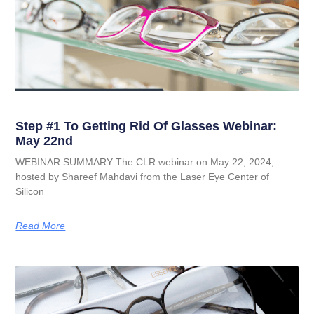
Step #1 To Getting Rid Of Glasses Webinar:
May 22nd
WEBINAR SUMMARY The CLR webinar on May 22, 2024,
hosted by Shareef Mahdavi from the Laser Eye Center of
Silicon
Read More