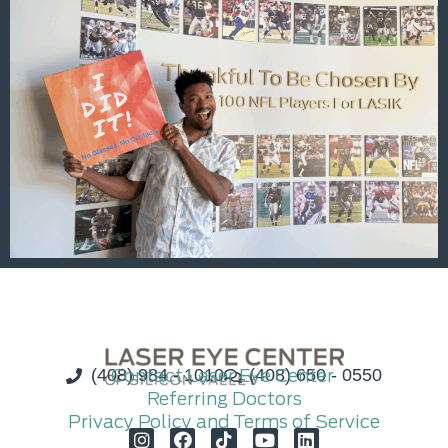
(408) 984 - 1010
Contact Laser Eye Center
(408) 650 - 0550
Referring Doctors
Privacy Policy and Terms of Service