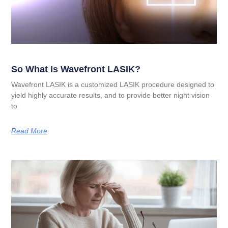
So What Is Wavefront LASIK?
Wavefront LASIK is a customized LASIK procedure designed to
yield highly accurate results, and to provide better night vision
to
Read More