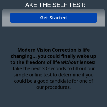
TAKE THE SELF TEST: