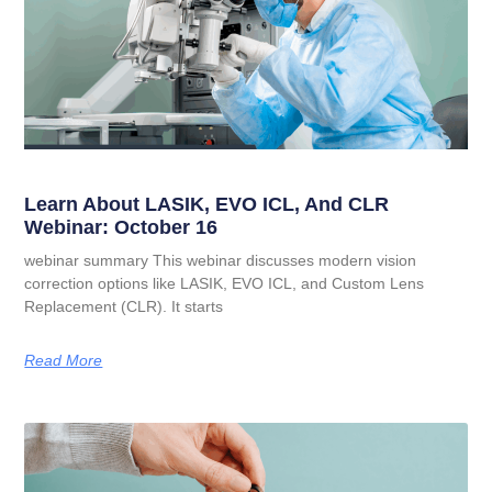
Learn About LASIK, EVO ICL, And CLR
Webinar: October 16
webinar summary This webinar discusses modern vision
correction options like LASIK, EVO ICL, and Custom Lens
Replacement (CLR). It starts
Read More