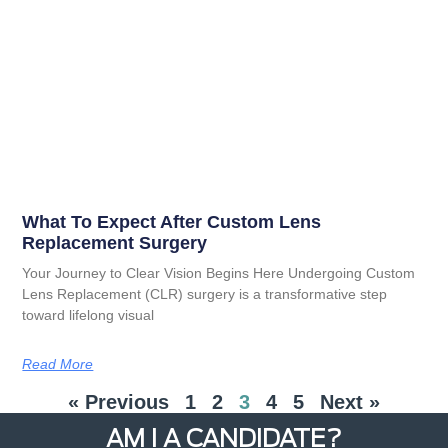
What To Expect After Custom Lens
Replacement Surgery
Your Journey to Clear Vision Begins Here Undergoing Custom
Lens Replacement (CLR) surgery is a transformative step
toward lifelong visual
Read More
« Previous
1
2
3
4
5
Next »
AM I A CANDIDATE?