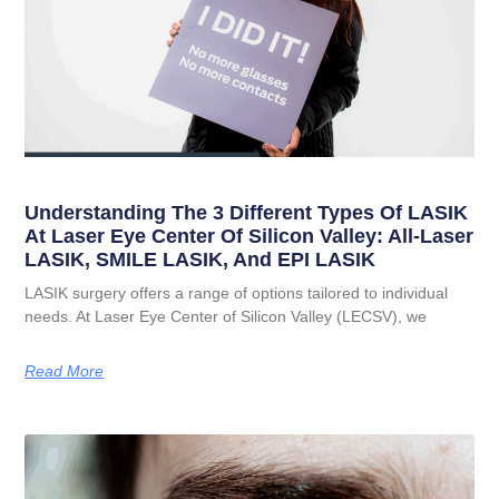
Understanding The 3 Different Types Of LASIK
At Laser Eye Center Of Silicon Valley: All-Laser
LASIK, SMILE LASIK, And EPI LASIK
LASIK surgery offers a range of options tailored to individual
needs. At Laser Eye Center of Silicon Valley (LECSV), we
Read More