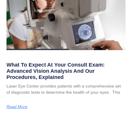
What To Expect At Your Consult Exam:
Advanced Vision Analysis And Our
Procedures, Explained
Laser Eye Center provides patients with a comprehensive set
of diagnostic tests to determine the health of your eyes. This
Read More