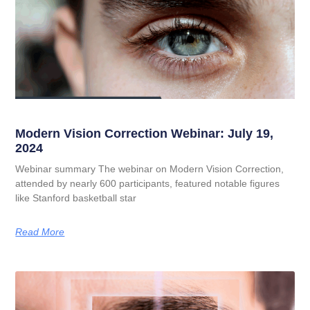
Modern Vision Correction Webinar: July 19,
2024
Webinar summary The webinar on Modern Vision Correction,
attended by nearly 600 participants, featured notable figures
like Stanford basketball star
Read More