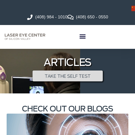
(408) 984 - 1010
(408) 650 - 0550
ARTICLES
TAKE THE SELF TEST
CHECK OUT OUR BLOGS