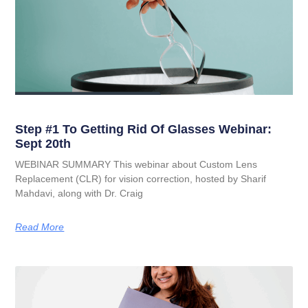
Step #1 To Getting Rid Of Glasses Webinar:
Sept 20th
WEBINAR SUMMARY This webinar about Custom Lens
Replacement (CLR) for vision correction, hosted by Sharif
Mahdavi, along with Dr. Craig
Read More