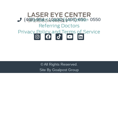
(408) 984 - 1010
Contact Laser Eye Center
(408) 650 - 0550
Referring Doctors
Privacy Policy and Terms of Service
© All Rights Reserved.
Site By Goalpost Group