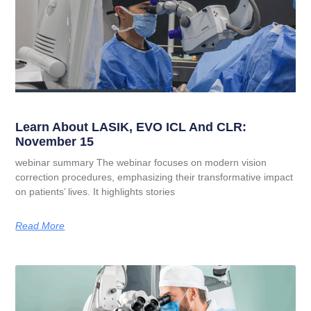
Learn About LASIK, EVO ICL And CLR:
November 15
webinar summary The webinar focuses on modern vision
correction procedures, emphasizing their transformative impact
on patients’ lives. It highlights stories
Read More