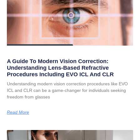
A Guide To Modern Vision Correction:
Understanding Lens-Based Refractive
Procedures Including EVO ICL And CLR
Understanding modern vision correction procedures like EVO
ICL and CLR can be a game-changer for individuals seeking
freedom from glasses
Read More