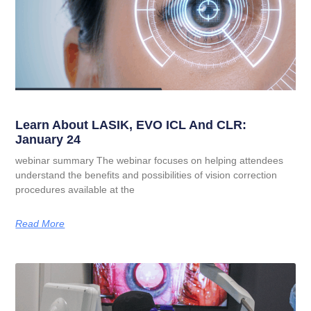
Learn About LASIK, EVO ICL And CLR:
January 24
webinar summary The webinar focuses on helping attendees
understand the benefits and possibilities of vision correction
procedures available at the
Read More