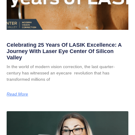
Celebrating 25 Years Of LASIK Excellence: A
Journey With Laser Eye Center Of Silicon
Valley
In the world of modern vision correction, the last quarter-
century has witnessed an eyecare revolution that has
transformed millions of
Read More