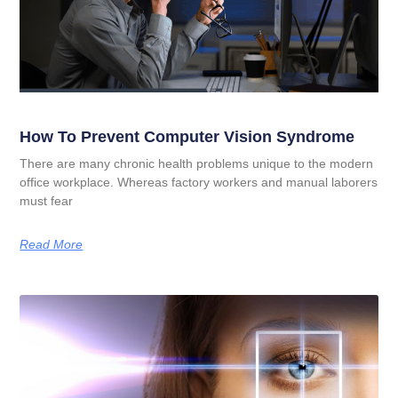
How To Prevent Computer Vision Syndrome
There are many chronic health problems unique to the modern
office workplace. Whereas factory workers and manual laborers
must fear
Read More