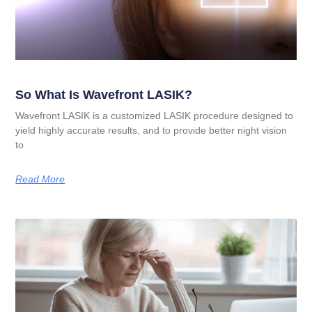
So What Is Wavefront LASIK?
Wavefront LASIK is a customized LASIK procedure designed to
yield highly accurate results, and to provide better night vision
to
Read More