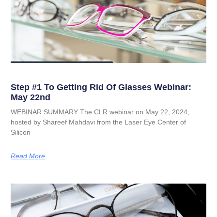
Step #1 To Getting Rid Of Glasses Webinar:
May 22nd
WEBINAR SUMMARY The CLR webinar on May 22, 2024,
hosted by Shareef Mahdavi from the Laser Eye Center of
Silicon
Read More