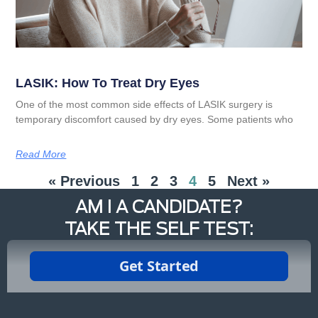
LASIK: How To Treat Dry Eyes
One of the most common side effects of LASIK surgery is
temporary discomfort caused by dry eyes. Some patients who
Read More
« Previous
1
2
3
4
5
Next »
AM I A CANDIDATE?
TAKE THE SELF TEST: