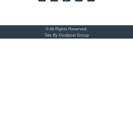
© All Rights Reserved.
Site By Goalpost Group