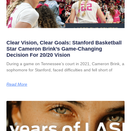
Clear Vision, Clear Goals: Stanford Basketball
Star Cameron Brink’s Game-Changing
Decision For 20/20 Vision
During a game on Tennessee’s court in 2021, Cameron Brink, a
sophomore for Stanford, faced difficulties and fell short of
Read More