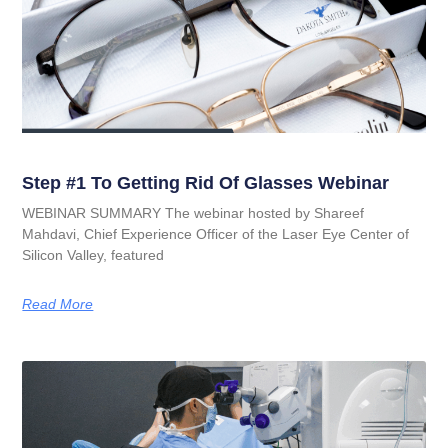
Step #1 To Getting Rid Of Glasses Webinar
WEBINAR SUMMARY The webinar hosted by Shareef
Mahdavi, Chief Experience Officer of the Laser Eye Center of
Silicon Valley, featured
Read More