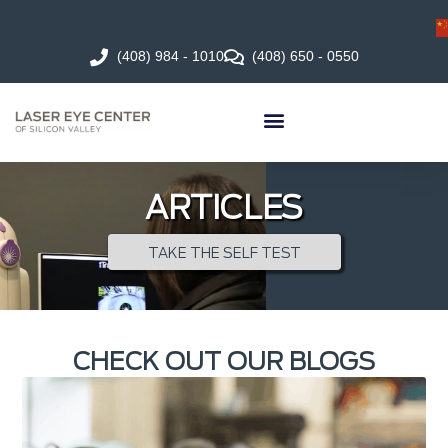
(408) 984 - 1010
(408) 650 - 0550
ARTICLES
TAKE THE SELF TEST
CHECK OUT OUR BLOGS