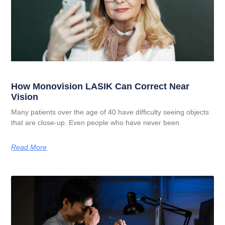
How Monovision LASIK Can Correct Near
Vision
Many patients over the age of 40 have difficulty seeing objects
that are close-up. Even people who have never been
Read More