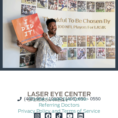
(408) 984 - 1010
Contact Laser Eye Center
(408) 650 - 0550
Referring Doctors
Privacy Policy and Terms of Service