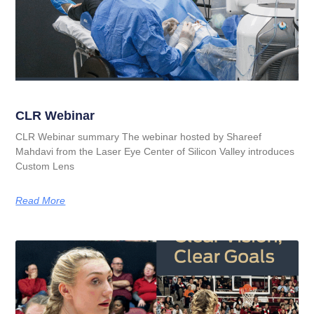
CLR Webinar
CLR Webinar summary The webinar hosted by Shareef
Mahdavi from the Laser Eye Center of Silicon Valley introduces
Custom Lens
Read More