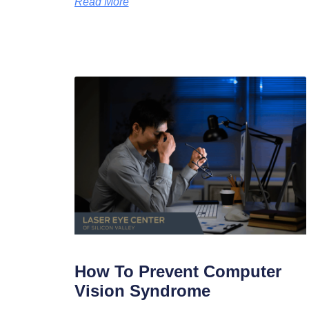
Read More
How To Prevent Computer
Vision Syndrome