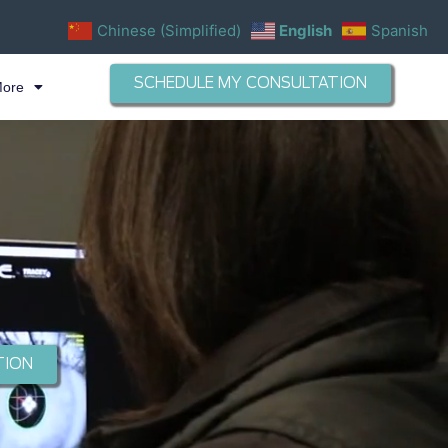
Chinese (Simplified)
English
Spanish
SCHEDULE MY CONSULTATION
More
TION