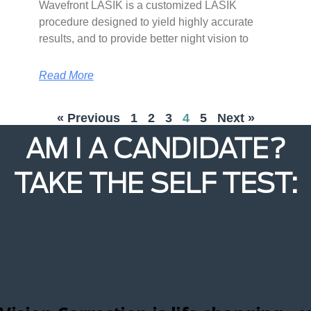
Wavefront LASIK is a customized LASIK
procedure designed to yield highly accurate
results, and to provide better night vision to
Read More
« Previous
1
2
3
4
5
Next »
AM I A CANDIDATE?
TAKE THE SELF TEST: