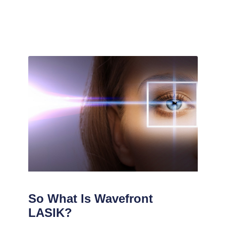
So What Is Wavefront
LASIK?