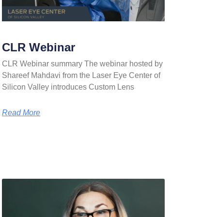
CLR Webinar
CLR Webinar summary The webinar hosted by
Shareef Mahdavi from the Laser Eye Center of
Silicon Valley introduces Custom Lens
Read More