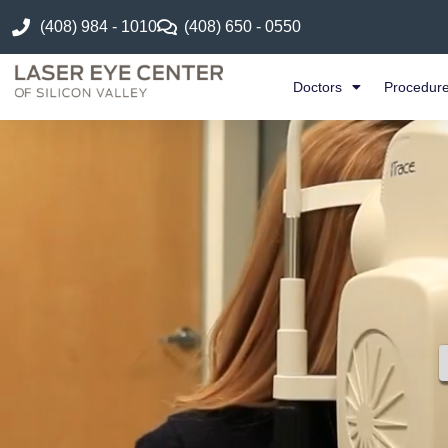
(408) 984 - 1010
(408) 650 - 0550
Doctors
Procedur