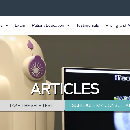
es
Exam
Patient Education
Testimonials
Pricing and 
ARTICLES
SCHEDULE MY CONSULTA
TAKE THE SELF TEST