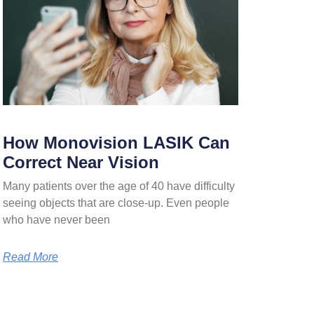
How Monovision LASIK Can
Correct Near Vision
Many patients over the age of 40 have difficulty
seeing objects that are close-up. Even people
who have never been
Read More