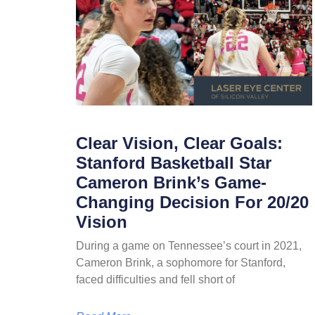
Clear Vision, Clear Goals:
Stanford Basketball Star
Cameron Brink’s Game-
Changing Decision For 20/20
Vision
During a game on Tennessee’s court in 2021,
Cameron Brink, a sophomore for Stanford,
faced difficulties and fell short of