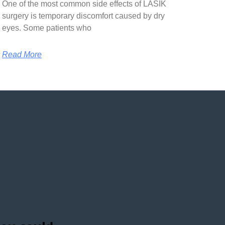
One of the most common side effects of LASIK
surgery is temporary discomfort caused by dry
eyes. Some patients who
Read More