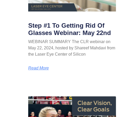
Step #1 To Getting Rid Of
Glasses Webinar: May 22nd
WEBINAR SUMMARY The CLR webinar on
May 22, 2024, hosted by Shareef Mahdavi from
the Laser Eye Center of Silicon
Read More