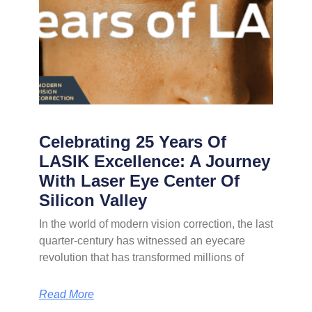
Celebrating 25 Years Of
LASIK Excellence: A Journey
With Laser Eye Center Of
Silicon Valley
In the world of modern vision correction, the last
quarter-century has witnessed an eyecare
revolution that has transformed millions of
Read More