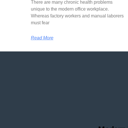
There are many chronic health problems
unique to the modern office workplace.
Whereas factory workers and manual laborers
must fear
Read More