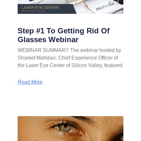
Step #1 To Getting Rid Of
Glasses Webinar
WEBINAR SUMMARY The webinar hosted by
Shareef Mahdavi, Chief Experience Officer of
the Laser Eye Center of Silicon Valley, featured
Read More