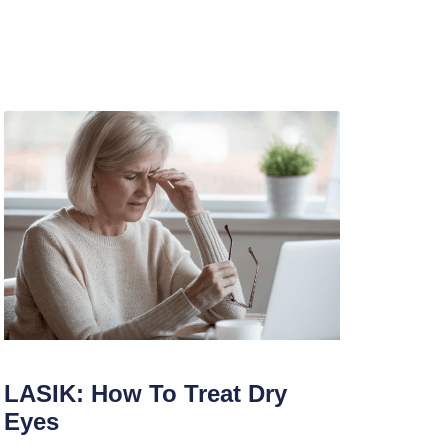
LASIK: How To Treat Dry
Eyes