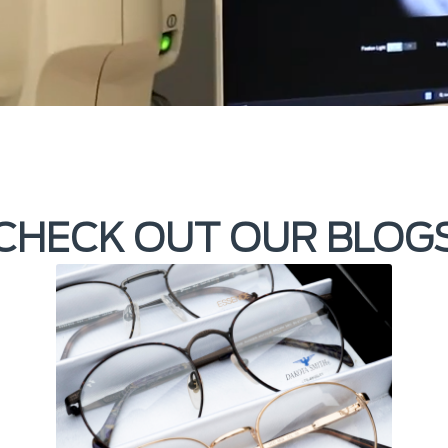
CHECK OUT OUR BLOG