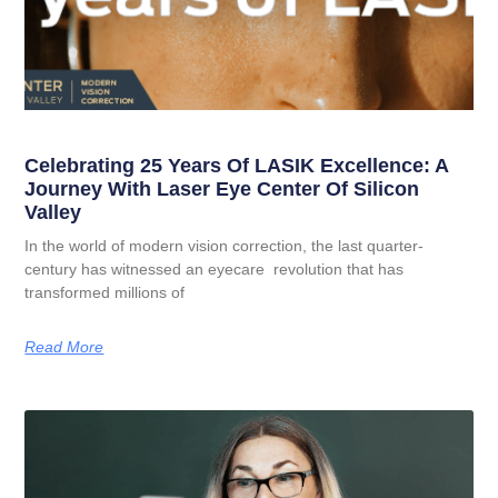
Celebrating 25 Years Of LASIK Excellence: A
Journey With Laser Eye Center Of Silicon
Valley
In the world of modern vision correction, the last quarter-
century has witnessed an eyecare revolution that has
transformed millions of
Read More