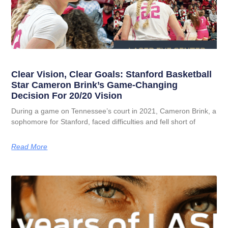
Clear Vision, Clear Goals: Stanford Basketball
Star Cameron Brink’s Game-Changing
Decision For 20/20 Vision
During a game on Tennessee’s court in 2021, Cameron Brink, a
sophomore for Stanford, faced difficulties and fell short of
Read More