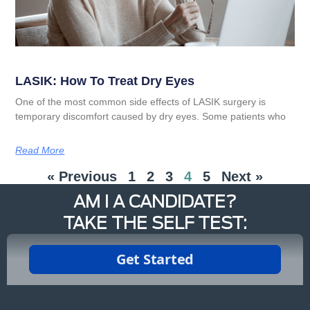
LASIK: How To Treat Dry Eyes
One of the most common side effects of LASIK surgery is
temporary discomfort caused by dry eyes. Some patients who
Read More
« Previous
1
2
3
4
5
Next »
AM I A CANDIDATE?
TAKE THE SELF TEST: