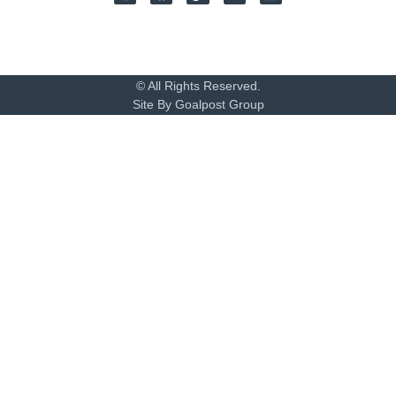
© All Rights Reserved.
Site By Goalpost Group