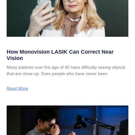
How Monovision LASIK Can Correct Near
Vision
Many patients over the age of 40 have difficulty seeing objects
that are close-up. Even people who have never been
Read More