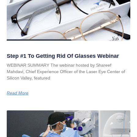
Step #1 To Getting Rid Of Glasses Webinar
WEBINAR SUMMARY The webinar hosted by Shareef
Mahdavi, Chief Experience Officer of the Laser Eye Center of
Silicon Valley, featured
Read More