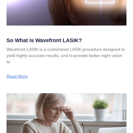
So What Is Wavefront LASIK?
Wavefront LASIK is a customized LASIK procedure designed to
yield highly accurate results, and to provide better night vision
to
Read More