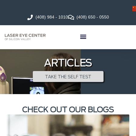
(408) 984 - 1010
(408) 650 - 0550
ARTICLES
TAKE THE SELF TEST
CHECK OUT OUR BLOGS