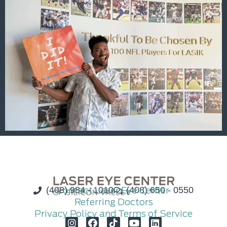
(408) 984 - 1010
Contact Laser Eye Center
(408) 650 - 0550
Referring Doctors
Privacy Policy and Terms of Service