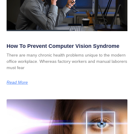
How To Prevent Computer Vision Syndrome
There are many chronic health problems unique to the modern
office workplace. Whereas factory workers and manual laborers
must fear
Read More