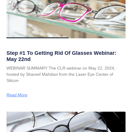
Step #1 To Getting Rid Of Glasses Webinar:
May 22nd
WEBINAR SUMMARY The CLR webinar on May 22, 2024,
hosted by Shareef Mahdavi from the Laser Eye Center of
Silicon
Read More