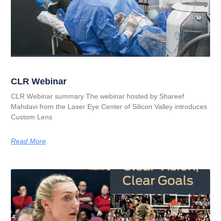
CLR Webinar
CLR Webinar summary The webinar hosted by Shareef
Mahdavi from the Laser Eye Center of Silicon Valley introduces
Custom Lens
Read More