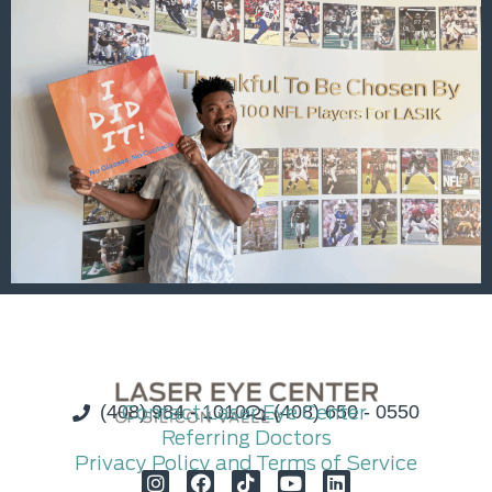
(408) 984 - 1010
Contact Laser Eye Center
(408) 650 - 0550
Referring Doctors
Privacy Policy and Terms of Service