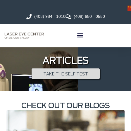
(408) 984 - 1010
(408) 650 - 0550
ARTICLES
TAKE THE SELF TEST
CHECK OUT OUR BLOGS