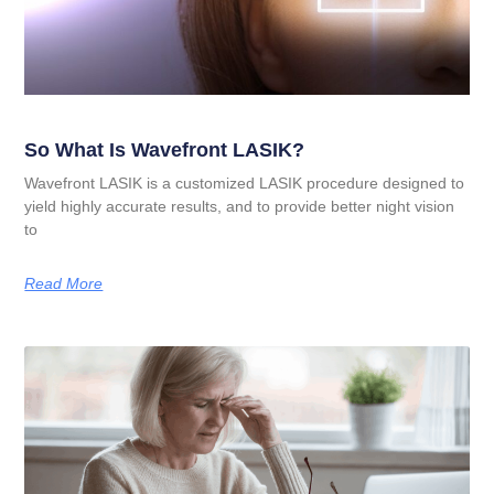
So What Is Wavefront LASIK?
Wavefront LASIK is a customized LASIK procedure designed to
yield highly accurate results, and to provide better night vision
to
Read More