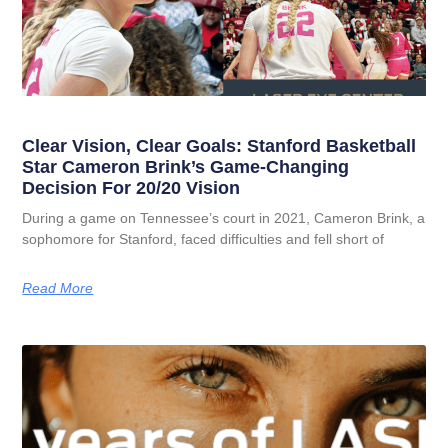
Clear Vision, Clear Goals: Stanford Basketball
Star Cameron Brink’s Game-Changing
Decision For 20/20 Vision
During a game on Tennessee’s court in 2021, Cameron Brink, a
sophomore for Stanford, faced difficulties and fell short of
Read More