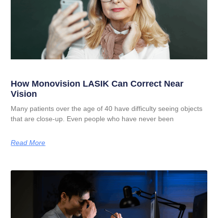
How Monovision LASIK Can Correct Near
Vision
Many patients over the age of 40 have difficulty seeing objects
that are close-up. Even people who have never been
Read More