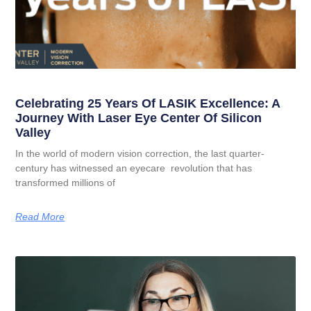
Celebrating 25 Years Of LASIK Excellence: A
Journey With Laser Eye Center Of Silicon
Valley
In the world of modern vision correction, the last quarter-
century has witnessed an eyecare revolution that has
transformed millions of
Read More