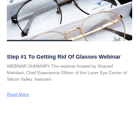
Step #1 To Getting Rid Of Glasses Webinar
WEBINAR SUMMARY The webinar hosted by Shareef
Mahdavi, Chief Experience Officer of the Laser Eye Center of
Silicon Valley, featured
Read More