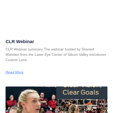
CLR Webinar
CLR Webinar summary The webinar hosted by Shareef
Mahdavi from the Laser Eye Center of Silicon Valley introduces
Custom Lens
Read More