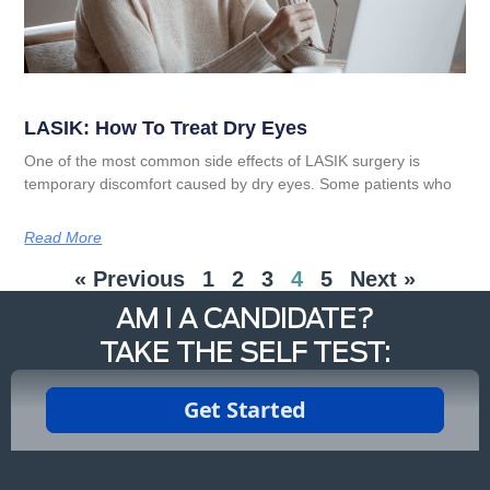
LASIK: How To Treat Dry Eyes
One of the most common side effects of LASIK surgery is
temporary discomfort caused by dry eyes. Some patients who
Read More
« Previous
1
2
3
4
5
Next »
AM I A CANDIDATE?
TAKE THE SELF TEST: