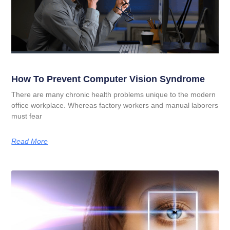
How To Prevent Computer Vision Syndrome
There are many chronic health problems unique to the modern
office workplace. Whereas factory workers and manual laborers
must fear
Read More