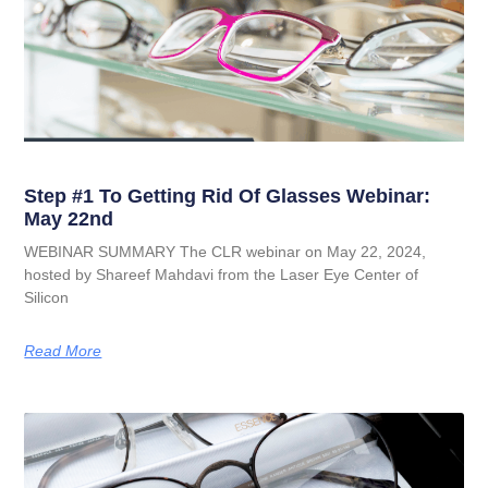
Step #1 To Getting Rid Of Glasses Webinar:
May 22nd
WEBINAR SUMMARY The CLR webinar on May 22, 2024,
hosted by Shareef Mahdavi from the Laser Eye Center of
Silicon
Read More