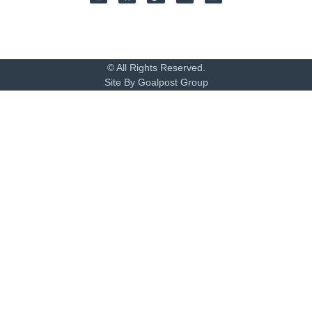
© All Rights Reserved.
Site By Goalpost Group