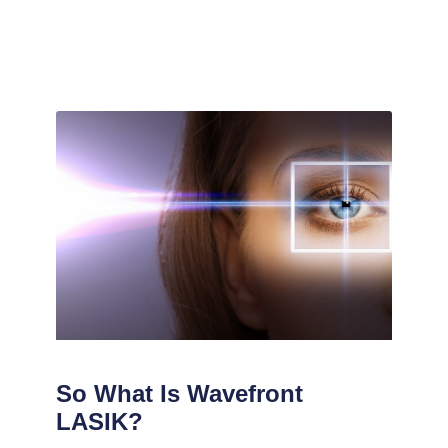
So What Is Wavefront
LASIK?