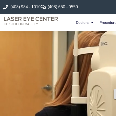
(408) 984 - 1010
(408) 650 - 0550
Doctors
Procedur