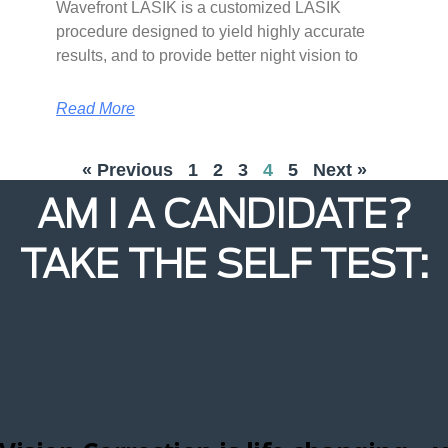
Wavefront LASIK is a customized LASIK
procedure designed to yield highly accurate
results, and to provide better night vision to
Read More
« Previous
1
2
3
4
5
Next »
AM I A CANDIDATE?
TAKE THE SELF TEST: