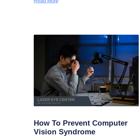
Read More
How To Prevent Computer
Vision Syndrome