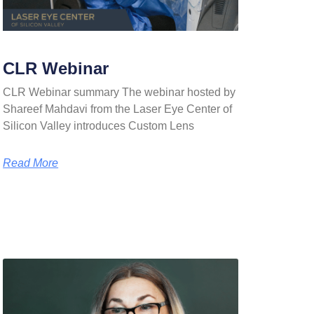
CLR Webinar
CLR Webinar summary The webinar hosted by
Shareef Mahdavi from the Laser Eye Center of
Silicon Valley introduces Custom Lens
Read More