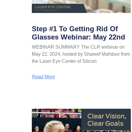
Step #1 To Getting Rid Of
Glasses Webinar: May 22nd
WEBINAR SUMMARY The CLR webinar on
May 22, 2024, hosted by Shareef Mahdavi from
the Laser Eye Center of Silicon
Read More