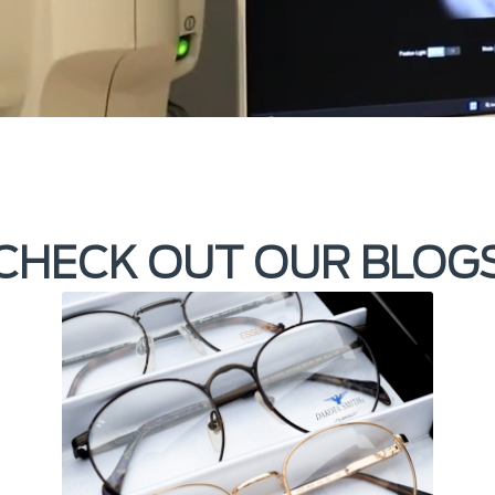
CHECK OUT OUR BLOG