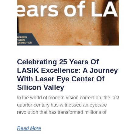
Celebrating 25 Years Of
LASIK Excellence: A Journey
With Laser Eye Center Of
Silicon Valley
In the world of modern vision correction, the last
quarter-century has witnessed an eyecare
revolution that has transformed millions of
Read More