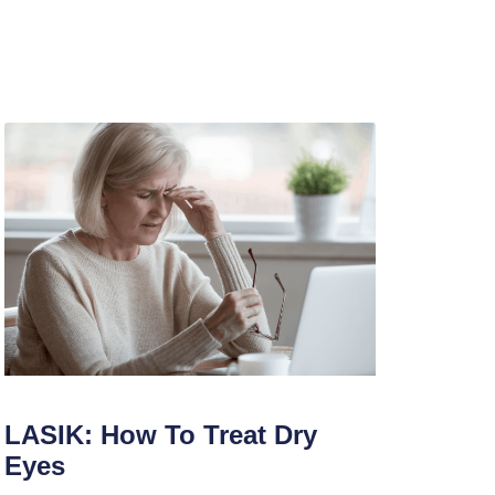
LASIK: How To Treat Dry
Eyes