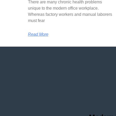
There are many chronic health problems
unique to the modern office workplace.
Whereas factory workers and manual laborers
must fear
Read More