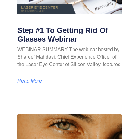
Step #1 To Getting Rid Of
Glasses Webinar
WEBINAR SUMMARY The webinar hosted by
Shareef Mahdavi, Chief Experience Officer of
the Laser Eye Center of Silicon Valley, featured
Read More