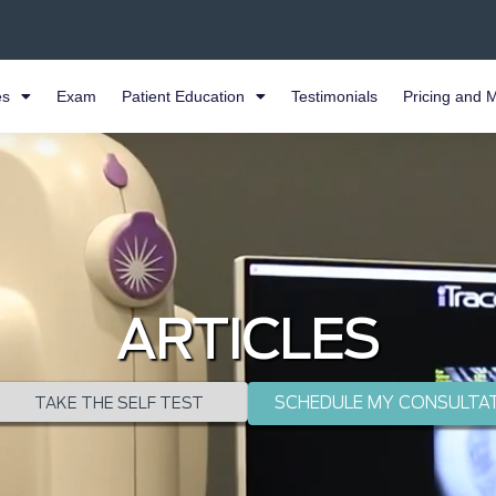
es
Exam
Patient Education
Testimonials
Pricing and 
ARTICLES
SCHEDULE MY CONSULTA
TAKE THE SELF TEST