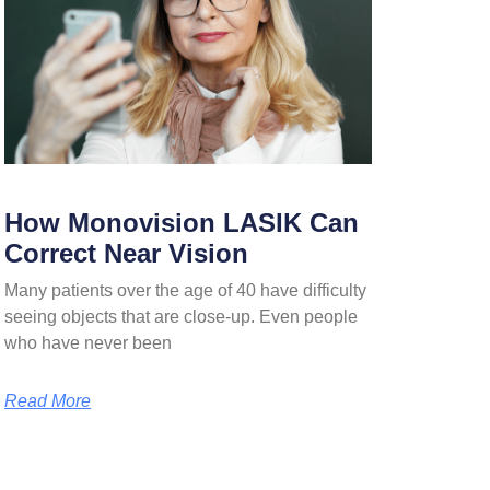
How Monovision LASIK Can
Correct Near Vision
Many patients over the age of 40 have difficulty
seeing objects that are close-up. Even people
who have never been
Read More