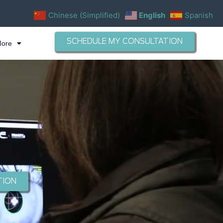
Chinese (Simplified)
English
Spanish
SCHEDULE MY CONSULTATION
More
TION