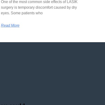
One of the most common side effects of LASIK
surgery is temporary discomfort caused by dry
eyes. Some patients who
Read More