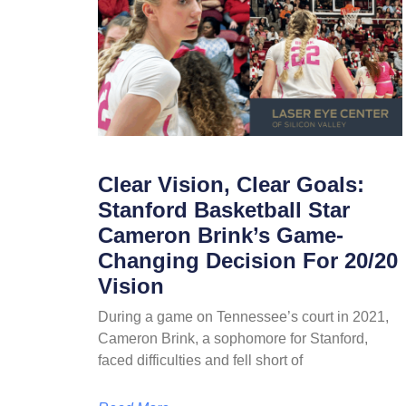
Clear Vision, Clear Goals:
Stanford Basketball Star
Cameron Brink’s Game-
Changing Decision For 20/20
Vision
During a game on Tennessee’s court in 2021,
Cameron Brink, a sophomore for Stanford,
faced difficulties and fell short of