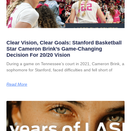
Clear Vision, Clear Goals: Stanford Basketball
Star Cameron Brink’s Game-Changing
Decision For 20/20 Vision
During a game on Tennessee’s court in 2021, Cameron Brink, a
sophomore for Stanford, faced difficulties and fell short of
Read More