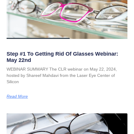
Step #1 To Getting Rid Of Glasses Webinar:
May 22nd
WEBINAR SUMMARY The CLR webinar on May 22, 2024,
hosted by Shareef Mahdavi from the Laser Eye Center of
Silicon
Read More