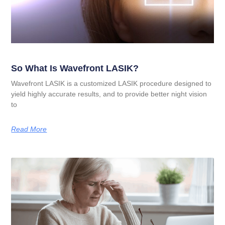
So What Is Wavefront LASIK?
Wavefront LASIK is a customized LASIK procedure designed to
yield highly accurate results, and to provide better night vision
to
Read More