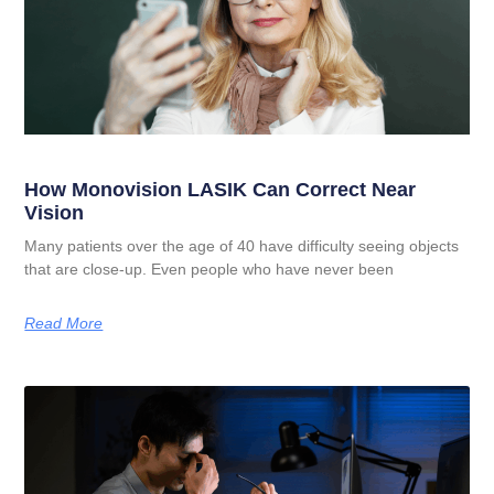
How Monovision LASIK Can Correct Near
Vision
Many patients over the age of 40 have difficulty seeing objects
that are close-up. Even people who have never been
Read More