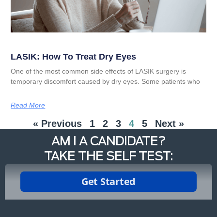
LASIK: How To Treat Dry Eyes
One of the most common side effects of LASIK surgery is
temporary discomfort caused by dry eyes. Some patients who
Read More
« Previous
1
2
3
4
5
Next »
AM I A CANDIDATE?
TAKE THE SELF TEST: