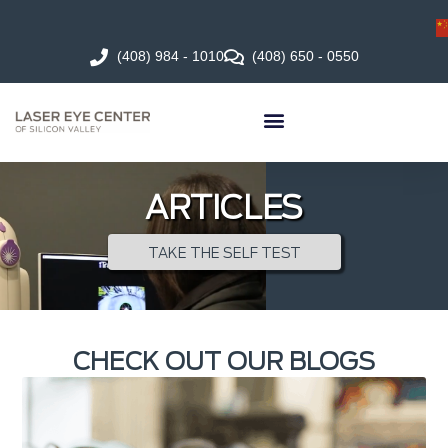
(408) 984 - 1010
(408) 650 - 0550
ARTICLES
TAKE THE SELF TEST
CHECK OUT OUR BLOGS