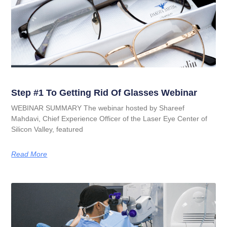
Step #1 To Getting Rid Of Glasses Webinar
WEBINAR SUMMARY The webinar hosted by Shareef
Mahdavi, Chief Experience Officer of the Laser Eye Center of
Silicon Valley, featured
Read More