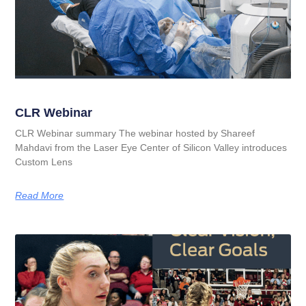
CLR Webinar
CLR Webinar summary The webinar hosted by Shareef
Mahdavi from the Laser Eye Center of Silicon Valley introduces
Custom Lens
Read More