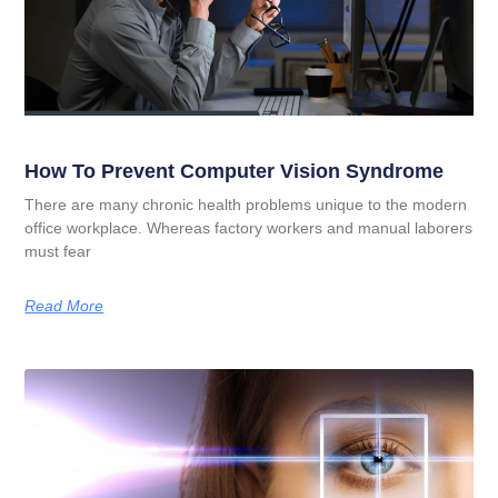
How To Prevent Computer Vision Syndrome
There are many chronic health problems unique to the modern
office workplace. Whereas factory workers and manual laborers
must fear
Read More