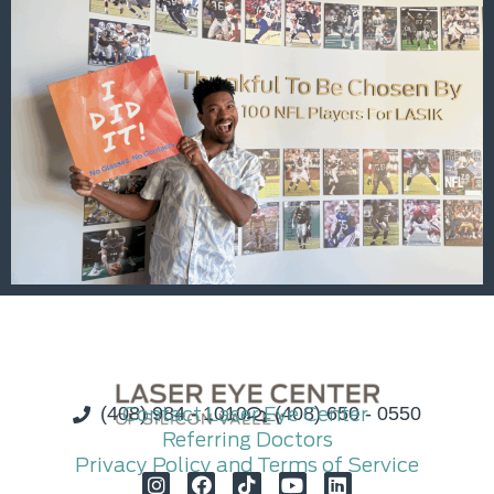
(408) 984 - 1010
Contact Laser Eye Center
(408) 650 - 0550
Referring Doctors
Privacy Policy and Terms of Service