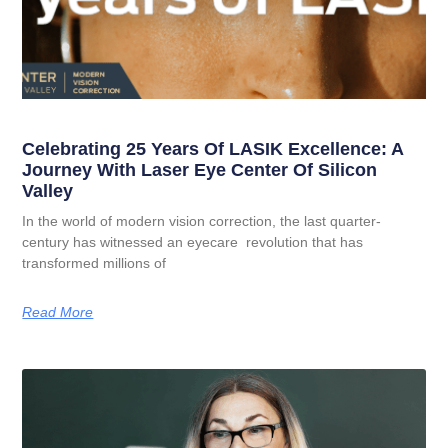
Celebrating 25 Years Of LASIK Excellence: A
Journey With Laser Eye Center Of Silicon
Valley
In the world of modern vision correction, the last quarter-
century has witnessed an eyecare revolution that has
transformed millions of
Read More