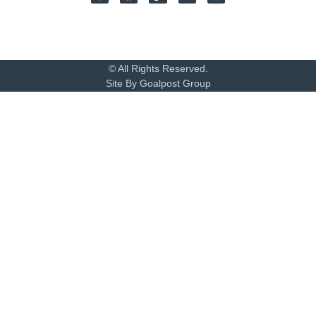
© All Rights Reserved.
Site By Goalpost Group