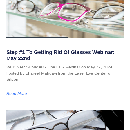
Step #1 To Getting Rid Of Glasses Webinar:
May 22nd
WEBINAR SUMMARY The CLR webinar on May 22, 2024,
hosted by Shareef Mahdavi from the Laser Eye Center of
Silicon
Read More