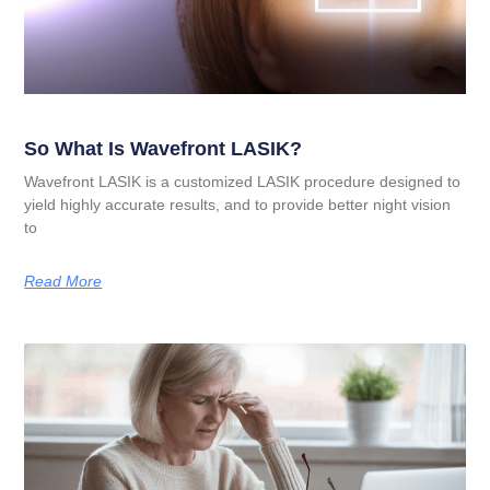
So What Is Wavefront LASIK?
Wavefront LASIK is a customized LASIK procedure designed to
yield highly accurate results, and to provide better night vision
to
Read More