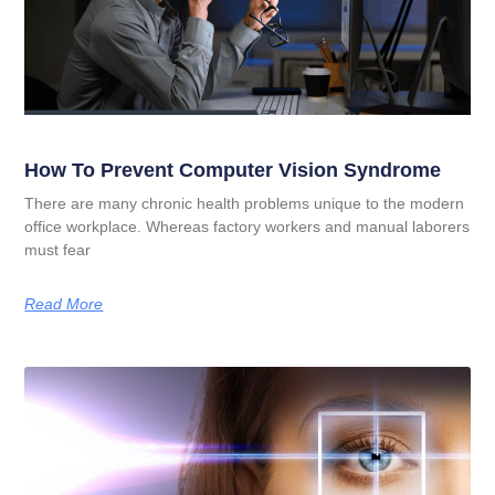
How To Prevent Computer Vision Syndrome
There are many chronic health problems unique to the modern
office workplace. Whereas factory workers and manual laborers
must fear
Read More