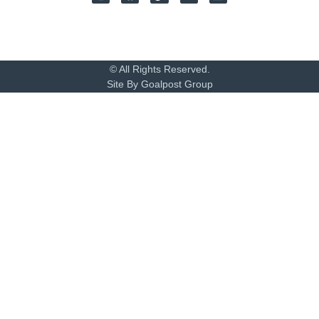
© All Rights Reserved.
Site By Goalpost Group