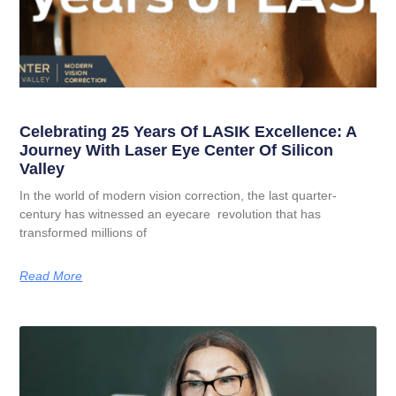
Celebrating 25 Years Of LASIK Excellence: A
Journey With Laser Eye Center Of Silicon
Valley
In the world of modern vision correction, the last quarter-
century has witnessed an eyecare revolution that has
transformed millions of
Read More