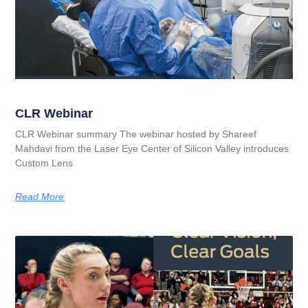
CLR Webinar
CLR Webinar summary The webinar hosted by Shareef
Mahdavi from the Laser Eye Center of Silicon Valley introduces
Custom Lens
Read More