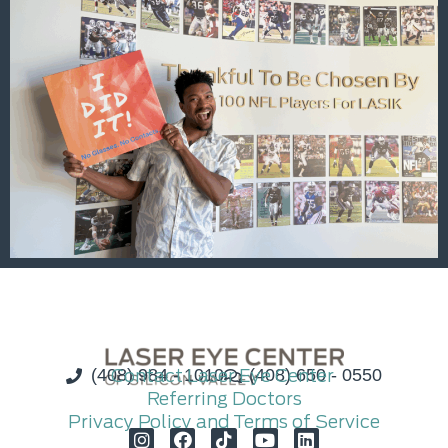
(408) 984 - 1010
Contact Laser Eye Center
(408) 650 - 0550
Referring Doctors
Privacy Policy and Terms of Service