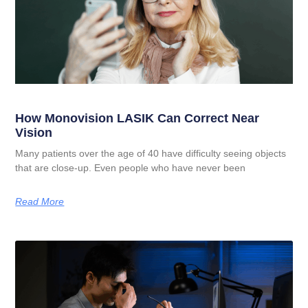
How Monovision LASIK Can Correct Near
Vision
Many patients over the age of 40 have difficulty seeing objects
that are close-up. Even people who have never been
Read More