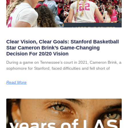
Clear Vision, Clear Goals: Stanford Basketball
Star Cameron Brink’s Game-Changing
Decision For 20/20 Vision
During a game on Tennessee’s court in 2021, Cameron Brink, a
sophomore for Stanford, faced difficulties and fell short of
Read More