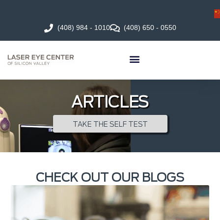
(408) 984 - 1010
(408) 650 - 0550
ARTICLES
TAKE THE SELF TEST
CHECK OUT OUR BLOGS