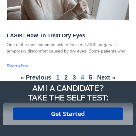
LASIK: How To Treat Dry Eyes
One of the most common side effects of LASIK surgery is
temporary discomfort caused by dry eyes. Some patients who
Read More
« Previous
1
2
3
4
5
Next »
AM I A CANDIDATE?
TAKE THE SELF TEST: