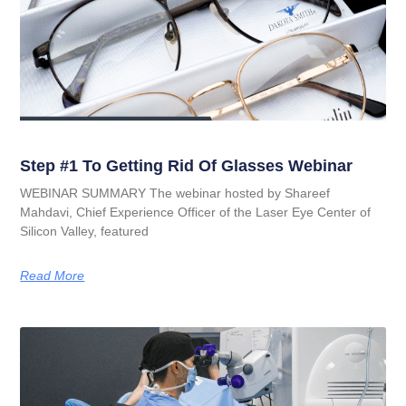
Step #1 To Getting Rid Of Glasses Webinar
WEBINAR SUMMARY The webinar hosted by Shareef
Mahdavi, Chief Experience Officer of the Laser Eye Center of
Silicon Valley, featured
Read More