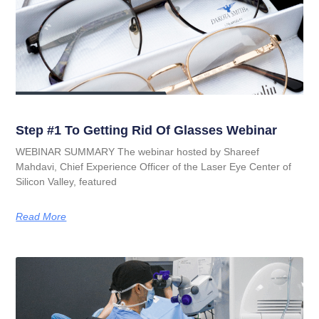
Step #1 To Getting Rid Of Glasses Webinar
WEBINAR SUMMARY The webinar hosted by Shareef
Mahdavi, Chief Experience Officer of the Laser Eye Center of
Silicon Valley, featured
Read More