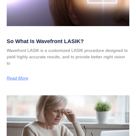
So What Is Wavefront LASIK?
Wavefront LASIK is a customized LASIK procedure designed to
yield highly accurate results, and to provide better night vision
to
Read More