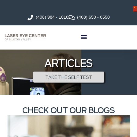
(408) 984 - 1010
(408) 650 - 0550
ARTICLES
TAKE THE SELF TEST
CHECK OUT OUR BLOGS