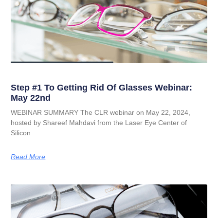
Step #1 To Getting Rid Of Glasses Webinar:
May 22nd
WEBINAR SUMMARY The CLR webinar on May 22, 2024,
hosted by Shareef Mahdavi from the Laser Eye Center of
Silicon
Read More