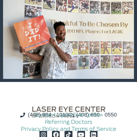
(408) 984 - 1010
Contact Laser Eye Center
(408) 650 - 0550
Referring Doctors
Privacy Policy and Terms of Service