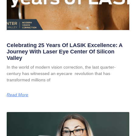
Celebrating 25 Years Of LASIK Excellence: A
Journey With Laser Eye Center Of Silicon
Valley
In the world of modern vision correction, the last quarter-
century has witnessed an eyecare revolution that has
transformed millions of
Read More