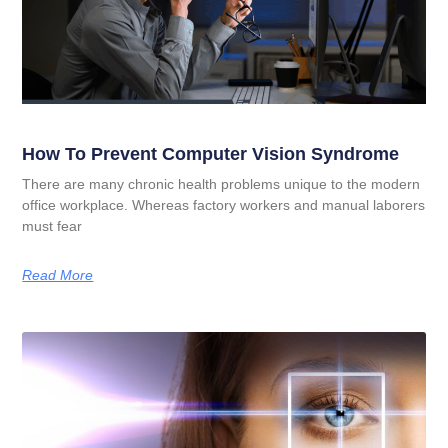
How To Prevent Computer Vision Syndrome
There are many chronic health problems unique to the modern
office workplace. Whereas factory workers and manual laborers
must fear
Read More