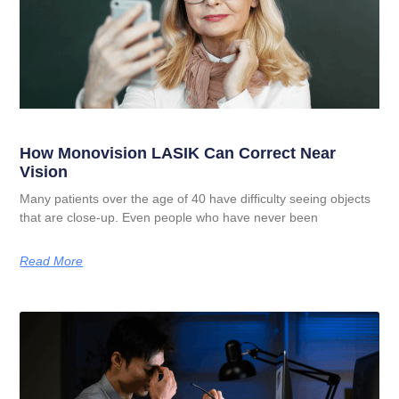
How Monovision LASIK Can Correct Near
Vision
Many patients over the age of 40 have difficulty seeing objects
that are close-up. Even people who have never been
Read More