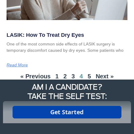
LASIK: How To Treat Dry Eyes
One of the most common side effects of LASIK surgery is
temporary discomfort caused by dry eyes. Some patients who
Read More
« Previous
1
2
3
4
5
Next »
AM I A CANDIDATE?
TAKE THE SELF TEST: