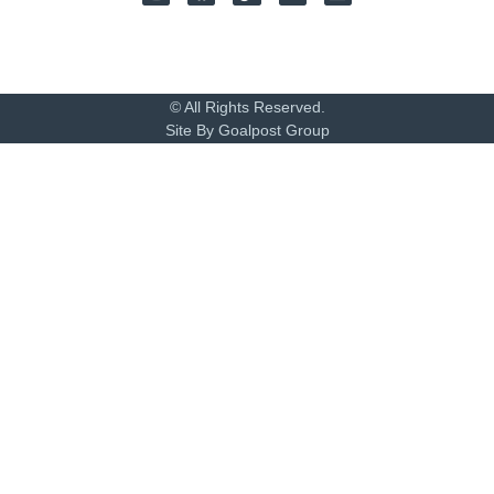
© All Rights Reserved.
Site By Goalpost Group