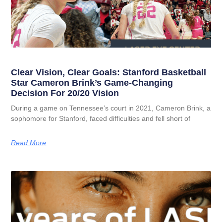
Clear Vision, Clear Goals: Stanford Basketball
Star Cameron Brink’s Game-Changing
Decision For 20/20 Vision
During a game on Tennessee’s court in 2021, Cameron Brink, a
sophomore for Stanford, faced difficulties and fell short of
Read More