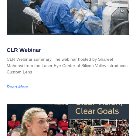
CLR Webinar
CLR Webinar summary The webinar hosted by Shareef
Mahdavi from the Laser Eye Center of Silicon Valley introduces
Custom Lens
Read More