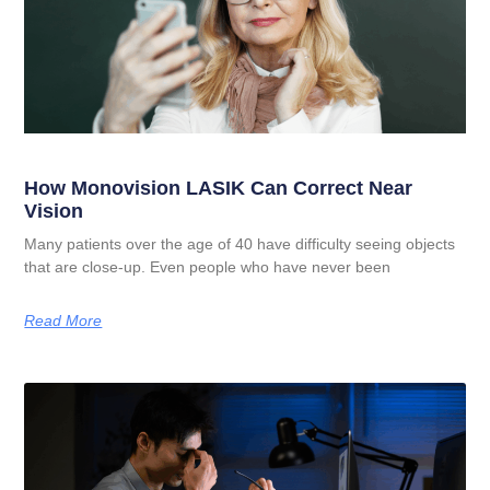
How Monovision LASIK Can Correct Near
Vision
Many patients over the age of 40 have difficulty seeing objects
that are close-up. Even people who have never been
Read More