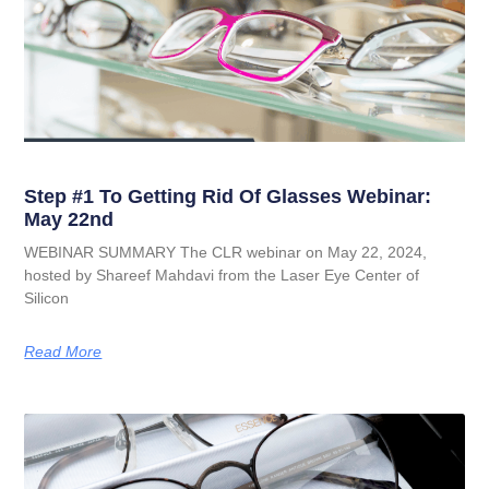
Step #1 To Getting Rid Of Glasses Webinar:
May 22nd
WEBINAR SUMMARY The CLR webinar on May 22, 2024,
hosted by Shareef Mahdavi from the Laser Eye Center of
Silicon
Read More