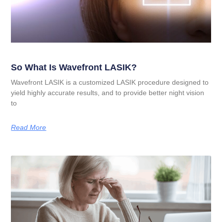
So What Is Wavefront LASIK?
Wavefront LASIK is a customized LASIK procedure designed to
yield highly accurate results, and to provide better night vision
to
Read More