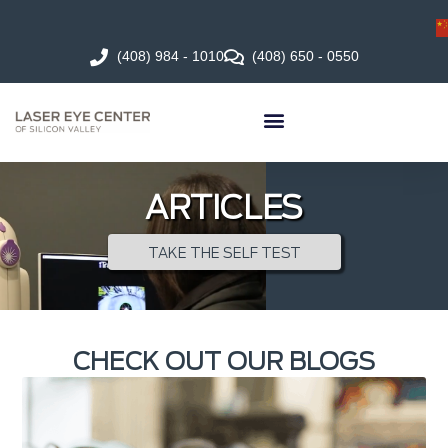
(408) 984 - 1010
(408) 650 - 0550
ARTICLES
TAKE THE SELF TEST
CHECK OUT OUR BLOGS