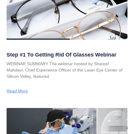
Step #1 To Getting Rid Of Glasses Webinar
WEBINAR SUMMARY The webinar hosted by Shareef
Mahdavi, Chief Experience Officer of the Laser Eye Center of
Silicon Valley, featured
Read More