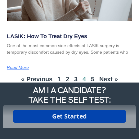
LASIK: How To Treat Dry Eyes
One of the most common side effects of LASIK surgery is
temporary discomfort caused by dry eyes. Some patients who
Read More
« Previous
1
2
3
4
5
Next »
AM I A CANDIDATE?
TAKE THE SELF TEST: