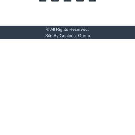
© All Rights Reserved.
Site By Goalpost Group