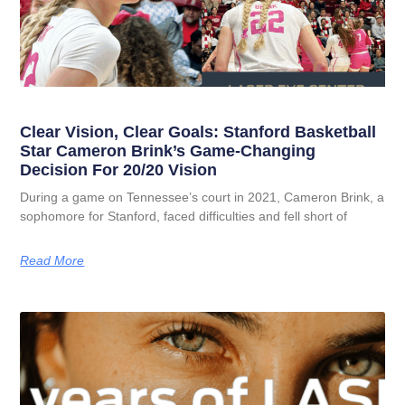
Clear Vision, Clear Goals: Stanford Basketball
Star Cameron Brink’s Game-Changing
Decision For 20/20 Vision
During a game on Tennessee’s court in 2021, Cameron Brink, a
sophomore for Stanford, faced difficulties and fell short of
Read More