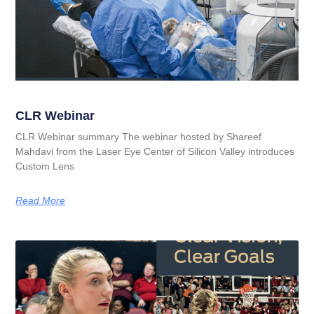
CLR Webinar
CLR Webinar summary The webinar hosted by Shareef
Mahdavi from the Laser Eye Center of Silicon Valley introduces
Custom Lens
Read More