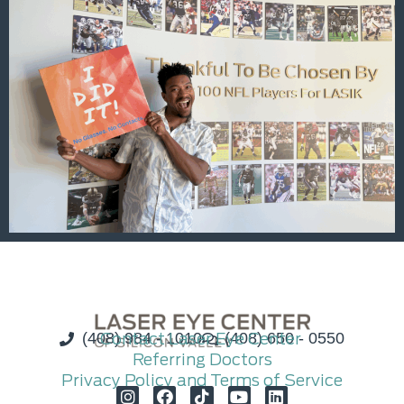
(408) 984 - 1010
Contact Laser Eye Center
(408) 650 - 0550
Referring Doctors
Privacy Policy and Terms of Service