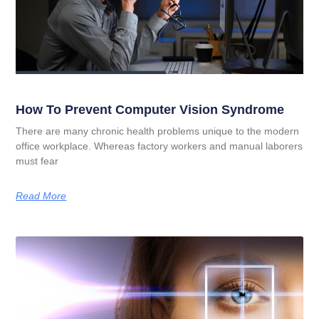
How To Prevent Computer Vision Syndrome
There are many chronic health problems unique to the modern
office workplace. Whereas factory workers and manual laborers
must fear
Read More