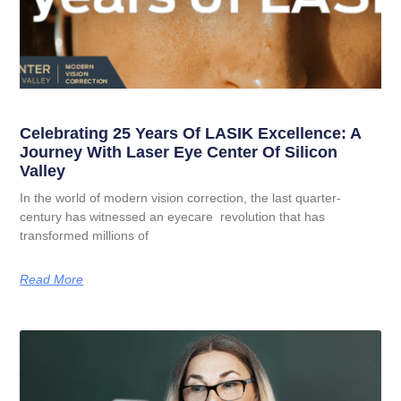
Celebrating 25 Years Of LASIK Excellence: A
Journey With Laser Eye Center Of Silicon
Valley
In the world of modern vision correction, the last quarter-
century has witnessed an eyecare revolution that has
transformed millions of
Read More