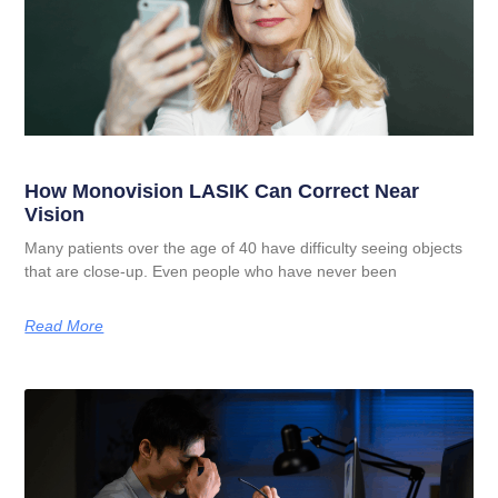
How Monovision LASIK Can Correct Near
Vision
Many patients over the age of 40 have difficulty seeing objects
that are close-up. Even people who have never been
Read More