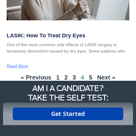
LASIK: How To Treat Dry Eyes
One of the most common side effects of LASIK surgery is
temporary discomfort caused by dry eyes. Some patients who
Read More
« Previous
1
2
3
4
5
Next »
AM I A CANDIDATE?
TAKE THE SELF TEST: