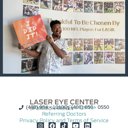
(408) 984 - 1010
Contact Laser Eye Center
(408) 650 - 0550
Referring Doctors
Privacy Policy and Terms of Service