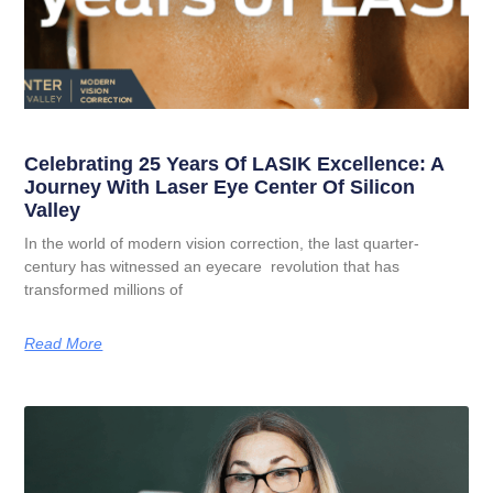
Celebrating 25 Years Of LASIK Excellence: A
Journey With Laser Eye Center Of Silicon
Valley
In the world of modern vision correction, the last quarter-
century has witnessed an eyecare revolution that has
transformed millions of
Read More