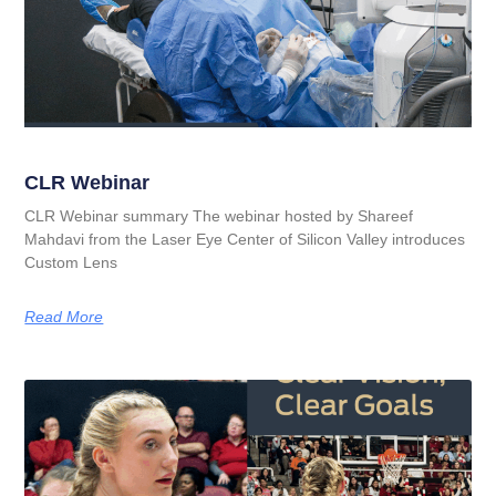
CLR Webinar
CLR Webinar summary The webinar hosted by Shareef
Mahdavi from the Laser Eye Center of Silicon Valley introduces
Custom Lens
Read More