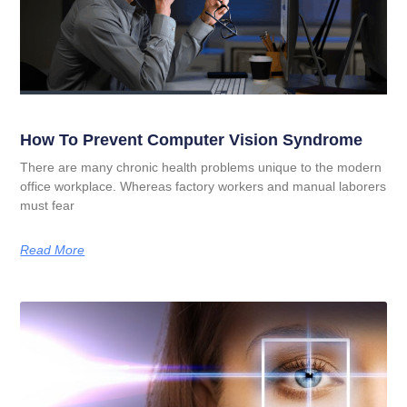
How To Prevent Computer Vision Syndrome
There are many chronic health problems unique to the modern
office workplace. Whereas factory workers and manual laborers
must fear
Read More