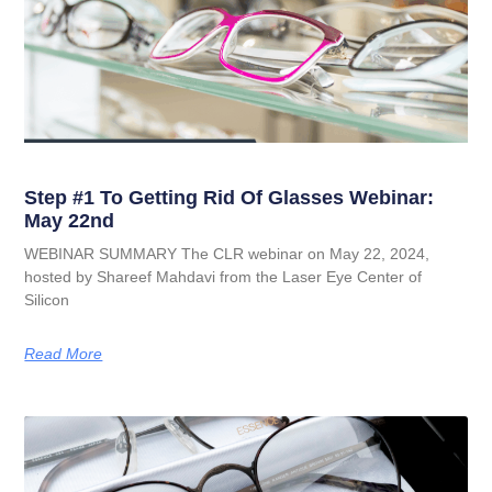
Step #1 To Getting Rid Of Glasses Webinar:
May 22nd
WEBINAR SUMMARY The CLR webinar on May 22, 2024,
hosted by Shareef Mahdavi from the Laser Eye Center of
Silicon
Read More