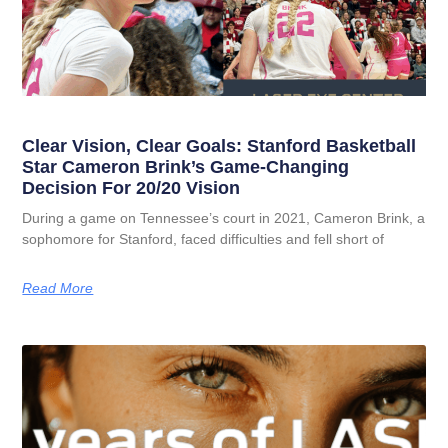
Clear Vision, Clear Goals: Stanford Basketball
Star Cameron Brink’s Game-Changing
Decision For 20/20 Vision
During a game on Tennessee’s court in 2021, Cameron Brink, a
sophomore for Stanford, faced difficulties and fell short of
Read More