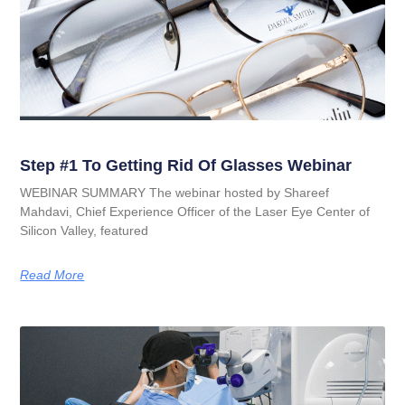
Step #1 To Getting Rid Of Glasses Webinar
WEBINAR SUMMARY The webinar hosted by Shareef
Mahdavi, Chief Experience Officer of the Laser Eye Center of
Silicon Valley, featured
Read More