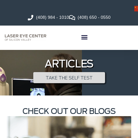
(408) 984 - 1010
(408) 650 - 0550
ARTICLES
TAKE THE SELF TEST
CHECK OUT OUR BLOGS