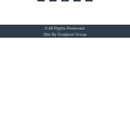
© All Rights Reserved.
Site By Goalpost Group