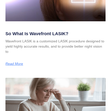
So What Is Wavefront LASIK?
Wavefront LASIK is a customized LASIK procedure designed to
yield highly accurate results, and to provide better night vision
to
Read More