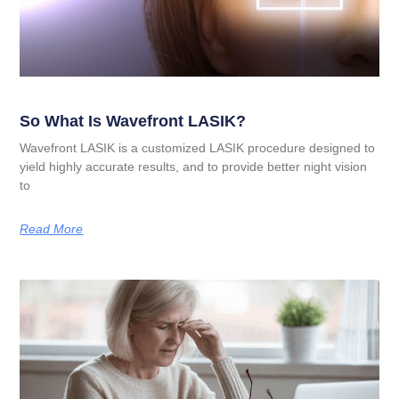
So What Is Wavefront LASIK?
Wavefront LASIK is a customized LASIK procedure designed to
yield highly accurate results, and to provide better night vision
to
Read More