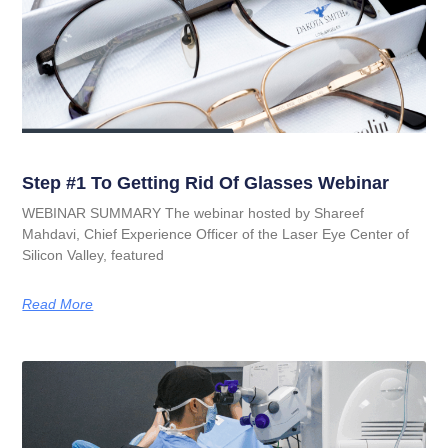
Step #1 To Getting Rid Of Glasses Webinar
WEBINAR SUMMARY The webinar hosted by Shareef
Mahdavi, Chief Experience Officer of the Laser Eye Center of
Silicon Valley, featured
Read More