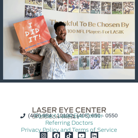
(408) 984 - 1010
Contact Laser Eye Center
(408) 650 - 0550
Referring Doctors
Privacy Policy and Terms of Service