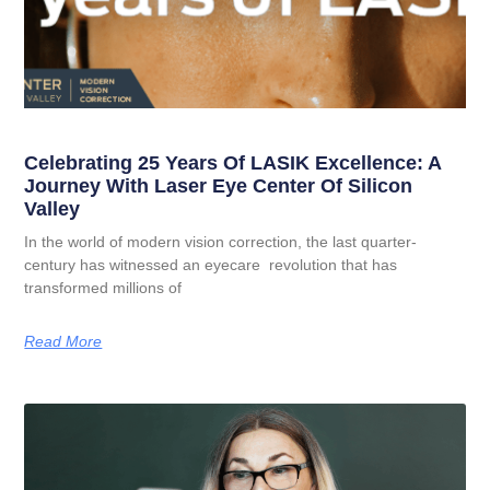
Celebrating 25 Years Of LASIK Excellence: A
Journey With Laser Eye Center Of Silicon
Valley
In the world of modern vision correction, the last quarter-
century has witnessed an eyecare revolution that has
transformed millions of
Read More