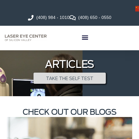
(408) 984 - 1010
(408) 650 - 0550
ARTICLES
TAKE THE SELF TEST
CHECK OUT OUR BLOGS