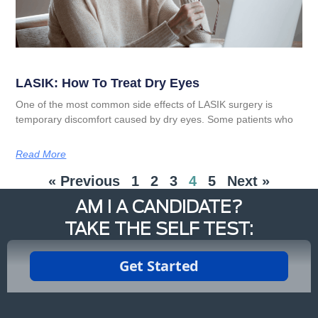
LASIK: How To Treat Dry Eyes
One of the most common side effects of LASIK surgery is
temporary discomfort caused by dry eyes. Some patients who
Read More
« Previous
1
2
3
4
5
Next »
AM I A CANDIDATE?
TAKE THE SELF TEST: