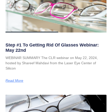
Step #1 To Getting Rid Of Glasses Webinar:
May 22nd
WEBINAR SUMMARY The CLR webinar on May 22, 2024,
hosted by Shareef Mahdavi from the Laser Eye Center of
Silicon
Read More