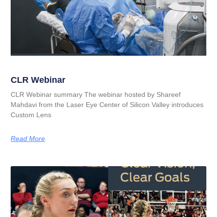
CLR Webinar
CLR Webinar summary The webinar hosted by Shareef
Mahdavi from the Laser Eye Center of Silicon Valley introduces
Custom Lens
Read More