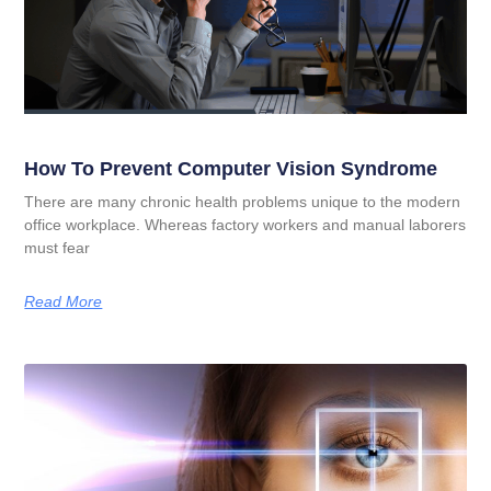
How To Prevent Computer Vision Syndrome
There are many chronic health problems unique to the modern
office workplace. Whereas factory workers and manual laborers
must fear
Read More