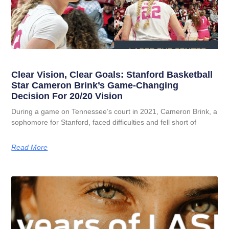
Clear Vision, Clear Goals: Stanford Basketball
Star Cameron Brink’s Game-Changing
Decision For 20/20 Vision
During a game on Tennessee’s court in 2021, Cameron Brink, a
sophomore for Stanford, faced difficulties and fell short of
Read More