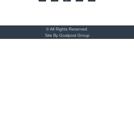
© All Rights Reserved.
Site By Goalpost Group