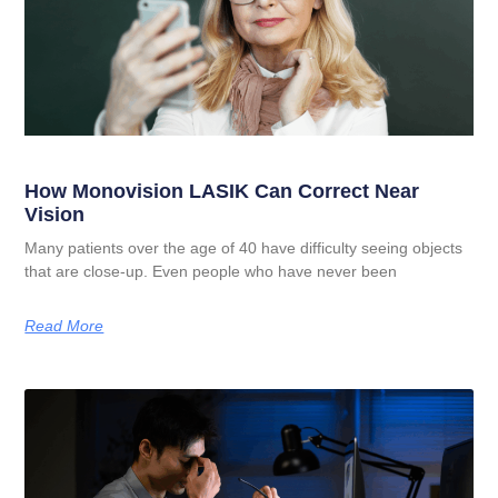
How Monovision LASIK Can Correct Near
Vision
Many patients over the age of 40 have difficulty seeing objects
that are close-up. Even people who have never been
Read More