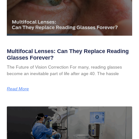
Multifocal Lenses: Can They Replace Reading
Glasses Forever?
The Future of Vision Correction For many, reading glasses
become an inevitable part of life after age 40. The hassle
Read More