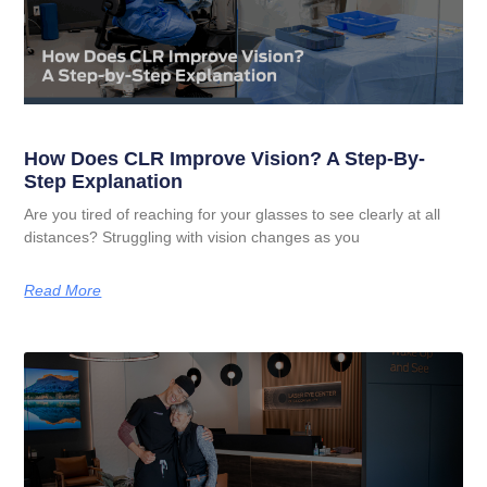
How Does CLR Improve Vision? A Step-By-
Step Explanation
Are you tired of reaching for your glasses to see clearly at all
distances? Struggling with vision changes as you
Read More