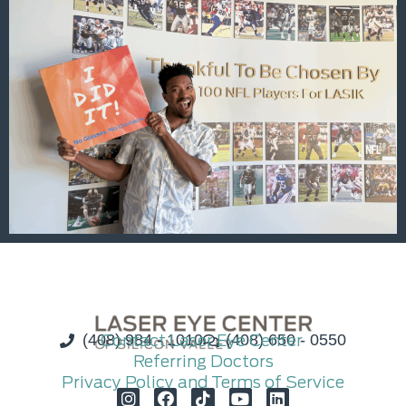
(408) 984 - 1010
Contact Laser Eye Center
(408) 650 - 0550
Referring Doctors
Privacy Policy and Terms of Service