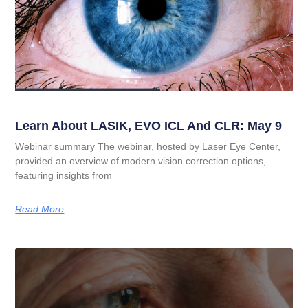
Learn About LASIK, EVO ICL And CLR: May 9
Webinar summary The webinar, hosted by Laser Eye Center,
provided an overview of modern vision correction options,
featuring insights from
Read More