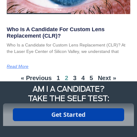
Who Is A Candidate For Custom Lens
Replacement (CLR)?
Who Is a Candidate for Custom Lens Replacement (CLR)? At
the Laser Eye Center of Silicon Valley, we understand that
Read More
« Previous
1
2
3
4
5
Next »
AM I A CANDIDATE?
TAKE THE SELF TEST: