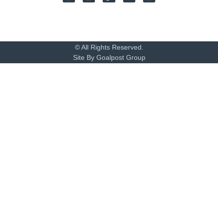
© All Rights Reserved.
Site By Goalpost Group