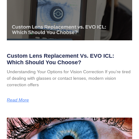
Custom Lens Replacement Vs. EVO ICL:
Which Should You Choose?
Understanding Your Options for Vision Correction If you’re tired
of dealing with glasses or contact lenses, modern vision
correction offers
Read More