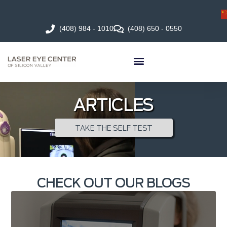
(408) 984 - 1010
(408) 650 - 0550
ARTICLES
TAKE THE SELF TEST
CHECK OUT OUR BLOGS