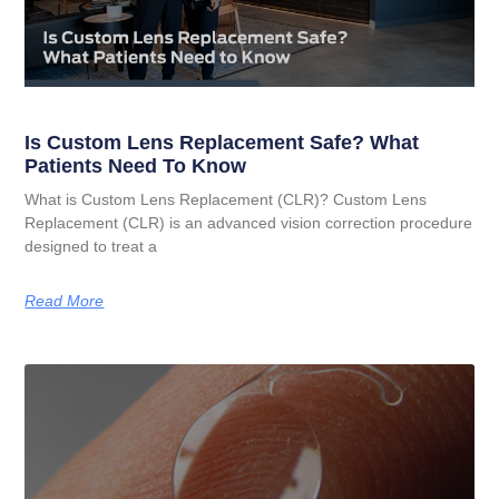
Is Custom Lens Replacement Safe? What
Patients Need To Know
What is Custom Lens Replacement (CLR)? Custom Lens
Replacement (CLR) is an advanced vision correction procedure
designed to treat a
Read More