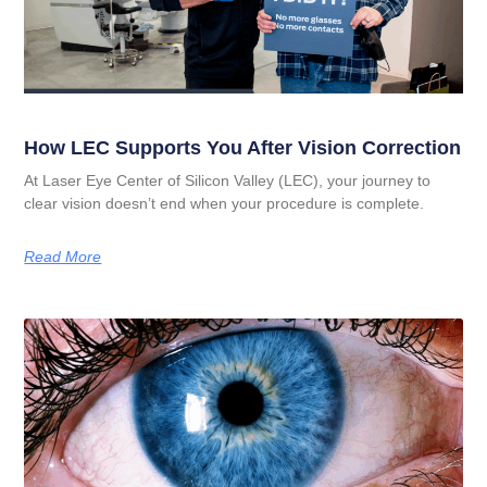
How LEC Supports You After Vision Correction
At Laser Eye Center of Silicon Valley (LEC), your journey to
clear vision doesn’t end when your procedure is complete.
Read More