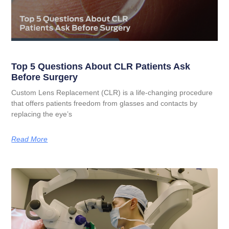
Top 5 Questions About CLR Patients Ask
Before Surgery
Custom Lens Replacement (CLR) is a life-changing procedure
that offers patients freedom from glasses and contacts by
replacing the eye’s
Read More