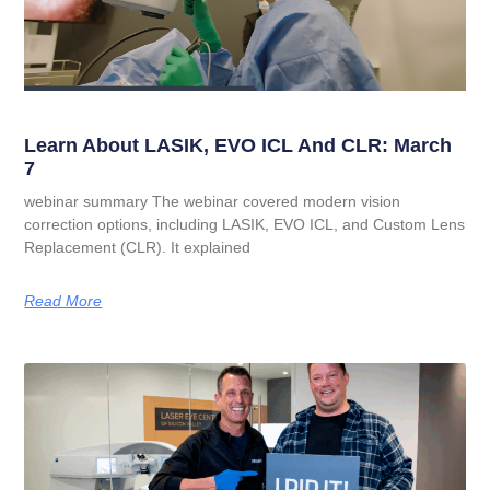
Learn About LASIK, EVO ICL And CLR: March
7
webinar summary The webinar covered modern vision
correction options, including LASIK, EVO ICL, and Custom Lens
Replacement (CLR). It explained
Read More